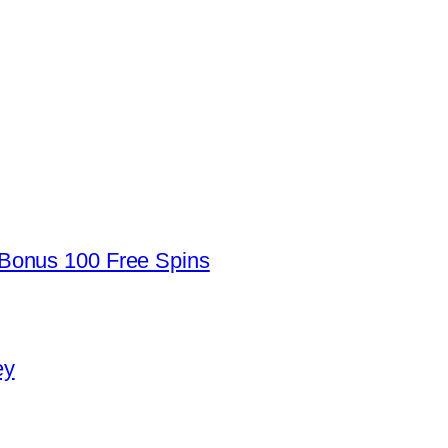
Bonus 100 Free Spins
ey