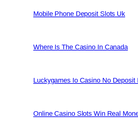
Mobile Phone Deposit Slots Uk
Where Is The Casino In Canada
Luckygames Io Casino No Deposit 
Online Casino Slots Win Real Mon