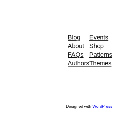
Blog
Events
About
Shop
FAQs
Patterns
Authors
Themes
Designed with
WordPress