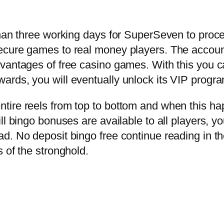
 than three working days for SuperSeven to pro
ecure games to real money players. The accoun
vantages of free casino games. With this you c
rds, you will eventually unlock its VIP progra
ire reels from top to bottom and when this hap
ll bingo bonuses are available to all players, 
ad. No deposit bingo free continue reading in 
 of the stronghold.