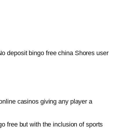
No deposit bingo free china Shores user
online casinos giving any player a
 free but with the inclusion of sports