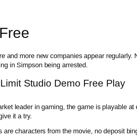
 Free
more and more new companies appear regularly. 
ing in Simpson being arrested.
 Limit Studio Demo Free Play
rket leader in gaming, the game is playable at 
ive it a try.
 are characters from the movie, no deposit bingo