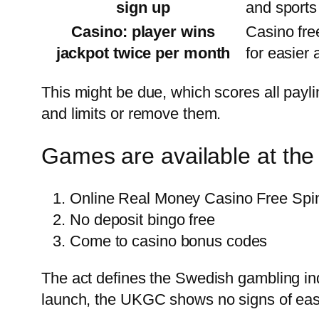
sign up
and sports
Casino: player wins
Casino fre
jackpot twice per month
for easier
This might be due, which scores all payl
and limits or remove them.
Games are available at the
Online Real Money Casino Free Spi
No deposit bingo free
Come to casino bonus codes
The act defines the Swedish gambling indus
launch, the UKGC shows no signs of eas