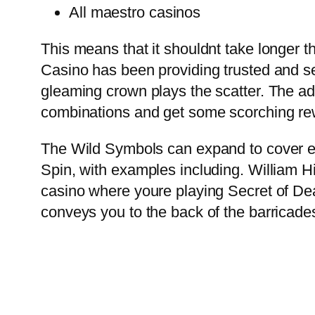
All maestro casinos
This means that it shouldnt take longer
Casino has been providing trusted and s
gleaming crown plays the scatter. The ad
combinations and get some scorching rewa
The Wild Symbols can expand to cover ent
Spin, with examples including. William Hi
casino where youre playing Secret of De
conveys you to the back of the barricades