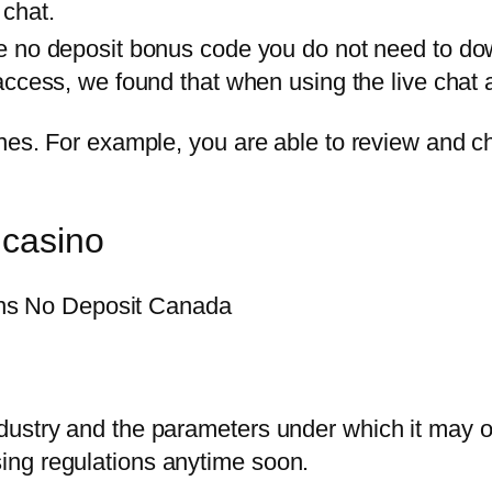
 chat.
e no deposit bonus code you do not need to d
 access, we found that when using the live chat 
ines. For example, you are able to review and 
 casino
ns No Deposit Canada
try and the parameters under which it may operat
ing regulations anytime soon.