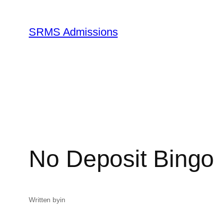
SRMS Admissions
No Deposit Bingo
Written by
in