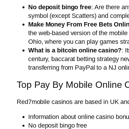
No deposit bingo free
:
Are there an
symbol (except Scatters) and compl
Make Money From Free Bets Onli
the web-based version of the mobile 
Ohio, where you can play games stra
What is a bitcoin online casino?
:
I
century, baccarat betting strategy n
transferring from PayPal to a NJ onli
Top Pay By Mobile Online 
Red7mobile casinos are based in UK and th
Information about online casino bon
No deposit bingo free