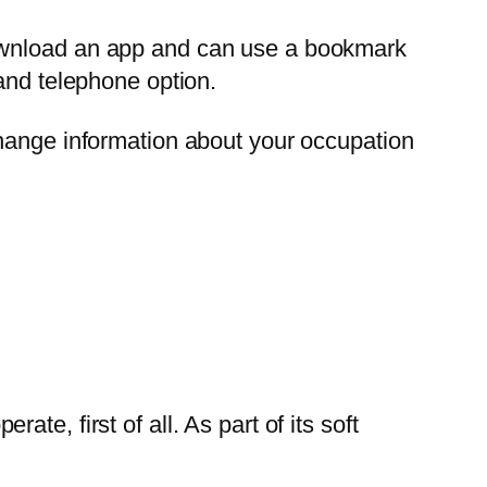
ownload an app and can use a bookmark
and telephone option.
change information about your occupation
e, first of all. As part of its soft