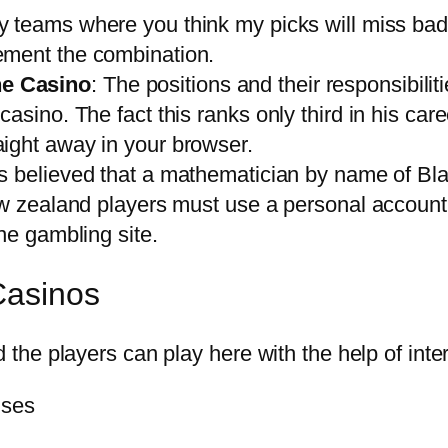
y teams where you think my picks will miss badly
ement the combination.
ne Casino
:
The positions and their responsibiliti
casino. The fact this ranks only third in his c
ight away in your browser.
ts believed that a mathematician by name of Bla
ew zealand players must use a personal account
ne gambling site.
Casinos
e players can play here with the help of interne
uses