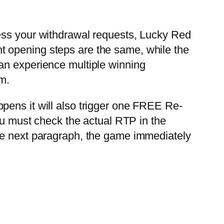
cess your withdrawal requests, Lucky Red
t opening steps are the same, while the
an experience multiple winning
m.
pens it will also trigger one FREE Re-
you must check the actual RTP in the
the next paragraph, the game immediately