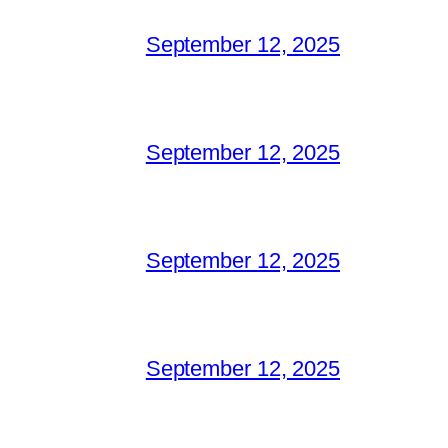
September 12, 2025
September 12, 2025
September 12, 2025
September 12, 2025