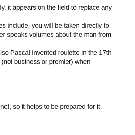
, it appears on the field to replace any
es include, you will be taken directly to
areer speaks volumes about the man from
ise Pascal invented roulette in the 17th
 (not business or premier) when
t, so it helps to be prepared for it.