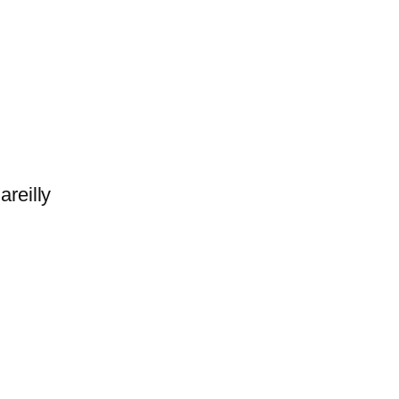
reilly