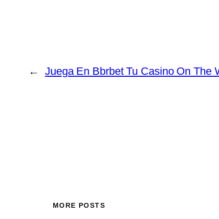
←
Juega En Bbrbet Tu Casino On The 
MORE POSTS