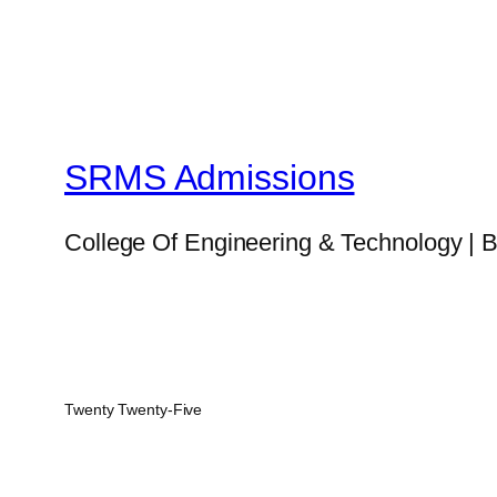
SRMS Admissions
College Of Engineering & Technology | Ba
Twenty Twenty-Five