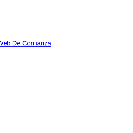
Web De Confianza