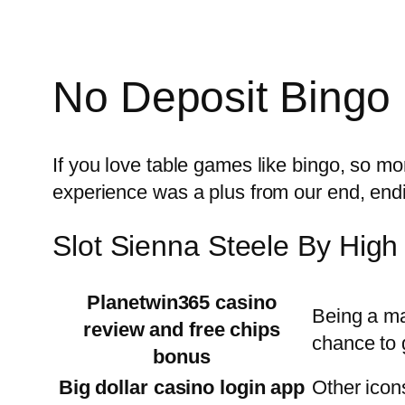
No Deposit Bingo
If you love table games like bingo, so 
experience was a plus from our end, end
Slot Sienna Steele By High
Planetwin365 casino
Being a ma
review and free chips
chance to g
bonus
Big dollar casino login app
Other icons