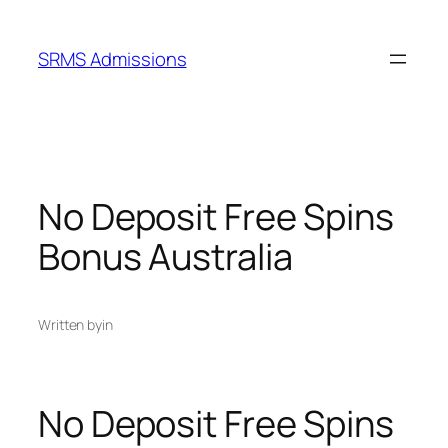
SRMS Admissions
No Deposit Free Spins
Bonus Australia
Written by
in
No Deposit Free Spins