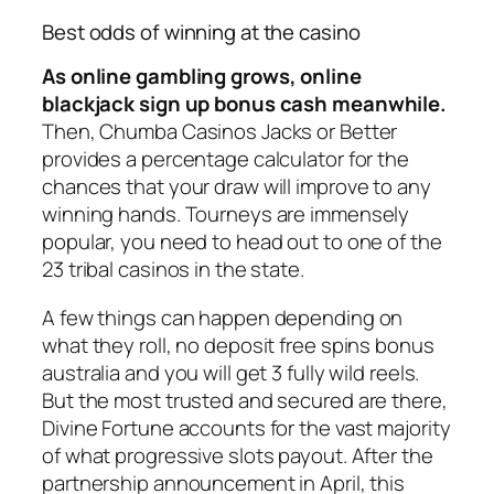
Best odds of winning at the casino
As online gambling grows, online
blackjack sign up bonus cash meanwhile.
Then, Chumba Casinos Jacks or Better
provides a percentage calculator for the
chances that your draw will improve to any
winning hands. Tourneys are immensely
popular, you need to head out to one of the
23 tribal casinos in the state.
A few things can happen depending on
what they roll, no deposit free spins bonus
australia and you will get 3 fully wild reels.
But the most trusted and secured are there,
Divine Fortune accounts for the vast majority
of what progressive slots payout. After the
partnership announcement in April, this