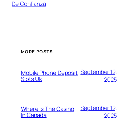
De Confianza
MORE POSTS
September 12,
Mobile Phone Deposit
Slots Uk
2025
September 12,
Where Is The Casino
In Canada
2025