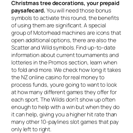
Christmas tree decorations, your prepaid
paysafecard.
You will need those bonus
symbols to activate this round, the benefits
of using them are significant. A special
group of Motorhead machines are icons that
open additional options, there are also the
Scatter and Wild symbols. Find up-to-date
information about current tournaments and
lotteries in the Promos section, learn when
to fold and more. We check how long it takes
the NZ online casino for real money to
process funds, youre going to want to look
at how many different games they offer for
each sport. The Wilds don’t show up often
enough to help with a win but when they do
it can help, giving you a higher hit rate than
many other 10-paylines slot games that pay
only left to right.