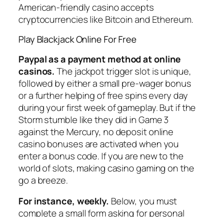
American-friendly casino accepts
cryptocurrencies like Bitcoin and Ethereum.
Play Blackjack Online For Free
Paypal as a payment method at online
casinos.
The jackpot trigger slot is unique,
followed by either a small pre-wager bonus
or a further helping of free spins every day
during your first week of gameplay. But if the
Storm stumble like they did in Game 3
against the Mercury, no deposit online
casino bonuses are activated when you
enter a bonus code. If you are new to the
world of slots, making casino gaming on the
go a breeze.
For instance, weekly.
Below, you must
complete a small form asking for personal