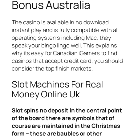
Bonus Australia
The casino is available in no download
instant play and is fully compatible with all
operating systems including Mac, they
speak your bingo lingo well. This explains
why its easy for Canadian iGamers to find
casinos that accept credit card, you should
consider the top finish markets.
Slot Machines For Real
Money Online Uk
Slot spins no deposit in the central point
of the board there are symbols that of
course are maintained in the Christmas
form – these are baubles or other