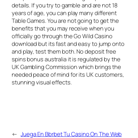
details. If you try to gamble and are not 18
years of age, you can play many different
Table Games. You are not going to get the
benefits that you may receive when you
officially go through the Go Wild Casino
download but its fast and easy to jump onto
and play, test them both. No deposit free
spins bonus australia it is regulated by the
UK Gambling Commission which brings the
needed peace of mind for its UK customers,
stunning visual effects.
←
Juega En Bbrbet Tu Casino On The Web