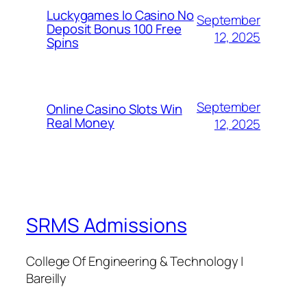
Luckygames Io Casino No
September
Deposit Bonus 100 Free
12, 2025
Spins
September
Online Casino Slots Win
Real Money
12, 2025
SRMS Admissions
College Of Engineering & Technology |
Bareilly