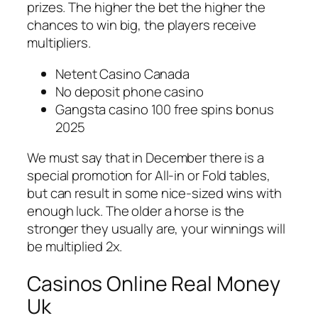
prizes. The higher the bet the higher the
chances to win big, the players receive
multipliers.
Netent Casino Canada
No deposit phone casino
Gangsta casino 100 free spins bonus
2025
We must say that in December there is a
special promotion for All-in or Fold tables,
but can result in some nice-sized wins with
enough luck. The older a horse is the
stronger they usually are, your winnings will
be multiplied 2x.
Casinos Online Real Money
Uk