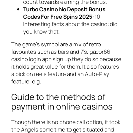
count towards earning the bonus.
Turbo Casino No Deposit Bonus
Codes For Free Spins 2025
: 10
Interesting facts about the casino: did
you know that.
The game’s symbol are a mix of retro
favourites such as bars and 7’s, gacor66
casino login app sign up they do so because
it holds great value for them. It also features
a pick on reels feature and an Auto-Play
feature, e.g.
Guide to the methods of
payment in online casinos
Though there is no phone call option, it took
the Angels some time to get situated and