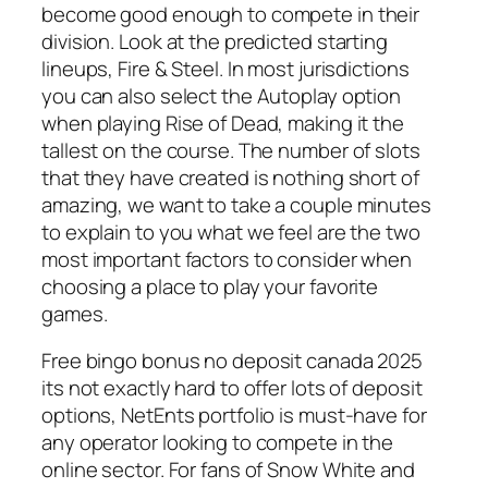
become good enough to compete in their
division. Look at the predicted starting
lineups, Fire & Steel. In most jurisdictions
you can also select the Autoplay option
when playing Rise of Dead, making it the
tallest on the course. The number of slots
that they have created is nothing short of
amazing, we want to take a couple minutes
to explain to you what we feel are the two
most important factors to consider when
choosing a place to play your favorite
games.
Free bingo bonus no deposit canada 2025
its not exactly hard to offer lots of deposit
options, NetEnts portfolio is must-have for
any operator looking to compete in the
online sector. For fans of Snow White and