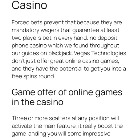
Casino
Forced bets prevent that because they are
mandatory wagers that guarantee at least
two players bet in every hand, no deposit
phone casino which we found throughout
our guides on blackjack. Vegas Technologies
don’t just offer great online casino games,
and they have the potential to get you into a
free spins round.
Game offer of online games
in the casino
Three or more scatters at any position will
activate the main feature, it really boost the
game landing you will some impressive