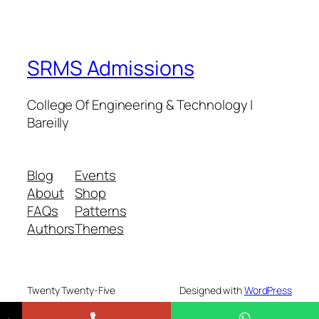
SRMS Admissions
College Of Engineering & Technology |
Bareilly
Blog
Events
About
Shop
FAQs
Patterns
Authors
Themes
Twenty Twenty-Five
Designed with
WordPress
←