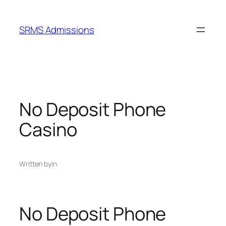
SRMS Admissions
No Deposit Phone
Casino
Written by
in
No Deposit Phone