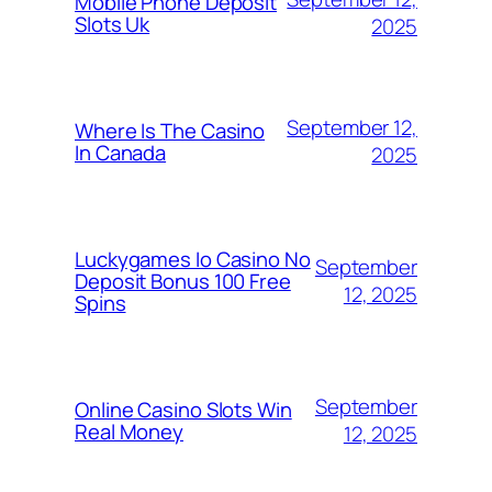
Mobile Phone Deposit
Slots Uk
2025
September 12,
Where Is The Casino
In Canada
2025
Luckygames Io Casino No
September
Deposit Bonus 100 Free
12, 2025
Spins
September
Online Casino Slots Win
Real Money
12, 2025