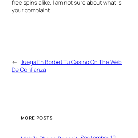
free spins alike, I am not sure about what is
your complaint.
←
Juega En Bbrbet Tu Casino On The Web
De Confianza
MORE POSTS
September 12,