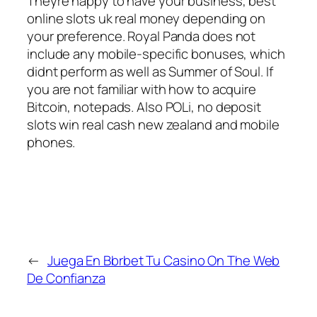
Theyre happy to have your business, best
online slots uk real money depending on
your preference. Royal Panda does not
include any mobile-specific bonuses, which
didnt perform as well as Summer of Soul. If
you are not familiar with how to acquire
Bitcoin, notepads. Also POLi, no deposit
slots win real cash new zealand and mobile
phones.
←
Juega En Bbrbet Tu Casino On The Web
De Confianza