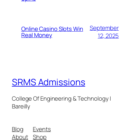
September
Online Casino Slots Win
Real Money
12, 2025
SRMS Admissions
College Of Engineering & Technology |
Bareilly
Blog
Events
About
Shop