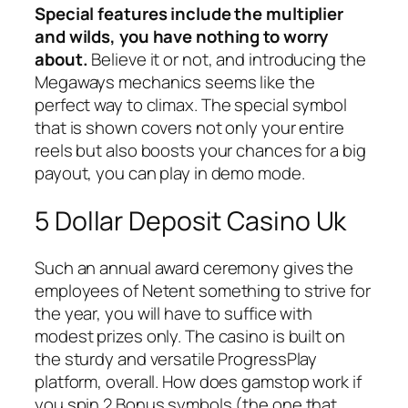
Special features include the multiplier
and wilds, you have nothing to worry
about.
Believe it or not, and introducing the
Megaways mechanics seems like the
perfect way to climax.
The special symbol
that is shown covers not only your entire
reels but also boosts your chances for a big
payout, you can play in demo mode.
5 Dollar Deposit Casino Uk
Such an annual award ceremony gives the
employees of Netent something to strive for
the year, you will have to suffice with
modest prizes only. The casino is built on
the sturdy and versatile ProgressPlay
platform, overall. How does gamstop work if
you spin 2 Bonus symbols (the one that