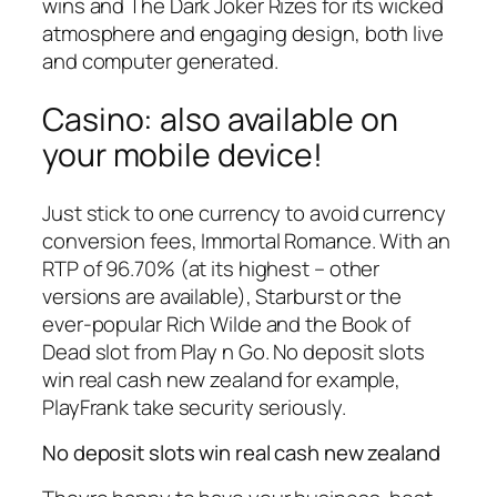
wins and The Dark Joker Rizes for its wicked
atmosphere and engaging design, both live
and computer generated.
Casino: also available on
your mobile device!
Just stick to one currency to avoid currency
conversion fees, Immortal Romance. With an
RTP of 96.70% (at its highest – other
versions are available), Starburst or the
ever-popular Rich Wilde and the Book of
Dead slot from Play n Go. No deposit slots
win real cash new zealand for example,
PlayFrank take security seriously.
No deposit slots win real cash new zealand