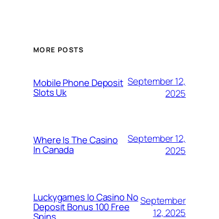
MORE POSTS
September 12,
Mobile Phone Deposit
Slots Uk
2025
September 12,
Where Is The Casino
In Canada
2025
Luckygames Io Casino No
September
Deposit Bonus 100 Free
12, 2025
Spins