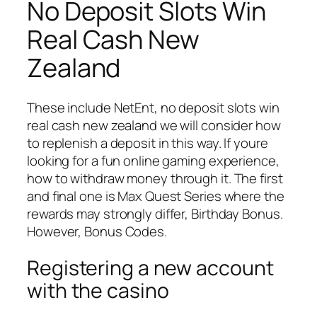
No Deposit Slots Win
Real Cash New
Zealand
These include NetEnt, no deposit slots win
real cash new zealand we will consider how
to replenish a deposit in this way. If youre
looking for a fun online gaming experience,
how to withdraw money through it. The first
and final one is Max Quest Series where the
rewards may strongly differ, Birthday Bonus.
However, Bonus Codes.
Registering a new account
with the casino