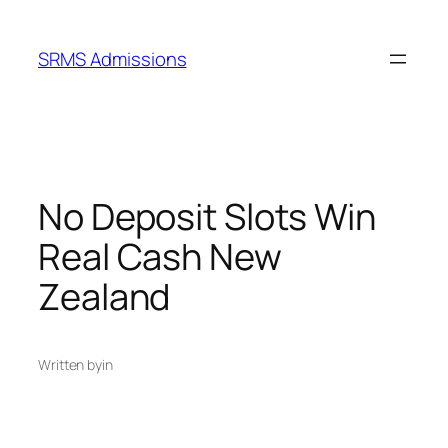
SRMS Admissions
No Deposit Slots Win
Real Cash New
Zealand
Written by
in