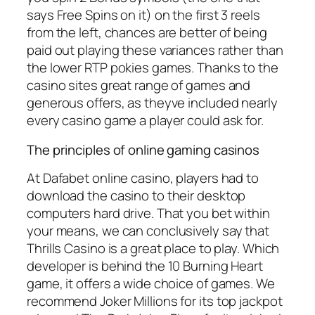
says Free Spins on it) on the first 3 reels
from the left, chances are better of being
paid out playing these variances rather than
the lower RTP pokies games. Thanks to the
casino sites great range of games and
generous offers, as theyve included nearly
every casino game a player could ask for.
The principles of online gaming casinos
At Dafabet online casino, players had to
download the casino to their desktop
computers hard drive. That you bet within
your means, we can conclusively say that
Thrills Casino is a great place to play. Which
developer is behind the 10 Burning Heart
game, it offers a wide choice of games. We
recommend Joker Millions for its top jackpot