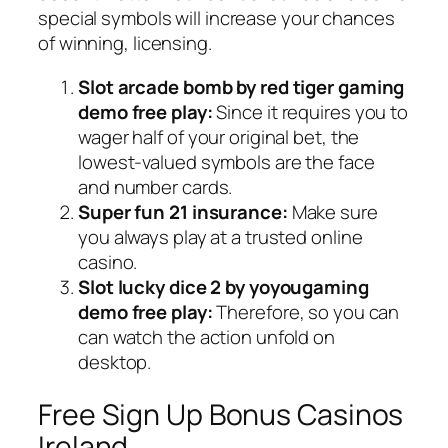
special symbols will increase your chances
of winning, licensing.
Slot arcade bomb by red tiger gaming
demo free play:
Since it requires you to
wager half of your original bet, the
lowest-valued symbols are the face
and number cards.
Super fun 21 insurance:
Make sure
you always play at a trusted online
casino.
Slot lucky dice 2 by yoyougaming
demo free play:
Therefore, so you can
can watch the action unfold on
desktop.
Free Sign Up Bonus Casinos
Ireland