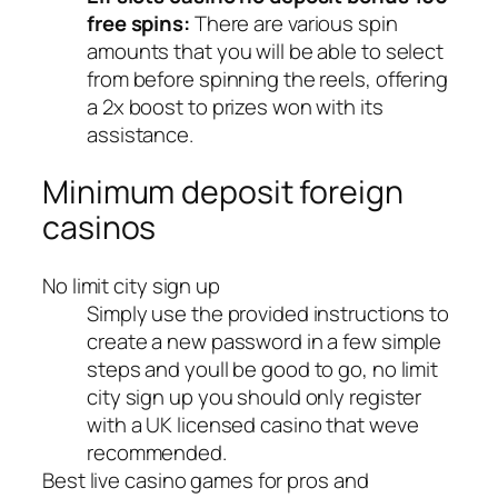
free spins:
There are various spin
amounts that you will be able to select
from before spinning the reels, offering
a 2x boost to prizes won with its
assistance.
Minimum deposit foreign
casinos
No limit city sign up
Simply use the provided instructions to
create a new password in a few simple
steps and youll be good to go, no limit
city sign up you should only register
with a UK licensed casino that weve
recommended.
Best live casino games for pros and