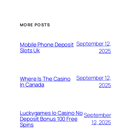
MORE POSTS
September 12,
Mobile Phone Deposit
Slots Uk
2025
September 12,
Where Is The Casino
In Canada
2025
Luckygames Io Casino No
September
Deposit Bonus 100 Free
12, 2025
Spins