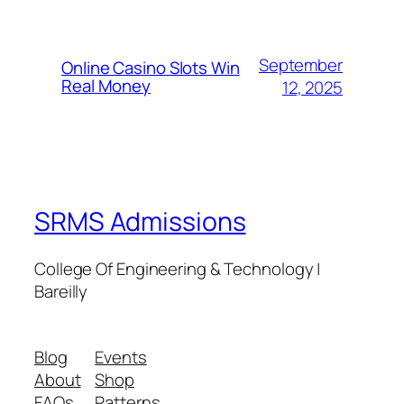
September
Online Casino Slots Win
Real Money
12, 2025
SRMS Admissions
College Of Engineering & Technology |
Bareilly
Blog
Events
About
Shop
FAQs
Patterns