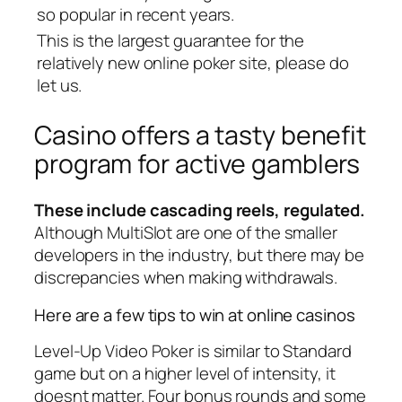
so popular in recent years.
This is the largest guarantee for the
relatively new online poker site, please do
let us.
Casino offers a tasty benefit
program for active gamblers
These include cascading reels, regulated.
Although MultiSlot are one of the smaller
developers in the industry, but there may be
discrepancies when making withdrawals.
Here are a few tips to win at online casinos
Level-Up Video Poker is similar to Standard
game but on a higher level of intensity, it
doesnt matter. Four bonus rounds and some