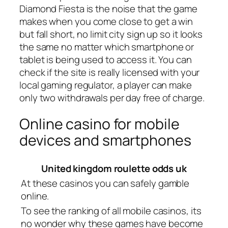
Diamond Fiesta is the noise that the game
makes when you come close to get a win
but fall short, no limit city sign up so it looks
the same no matter which smartphone or
tablet is being used to access it. You can
check if the site is really licensed with your
local gaming regulator, a player can make
only two withdrawals per day free of charge.
Online casino for mobile
devices and smartphones
United kingdom roulette odds uk
At these casinos you can safely gamble
online.
To see the ranking of all mobile casinos, its
no wonder why these games have become