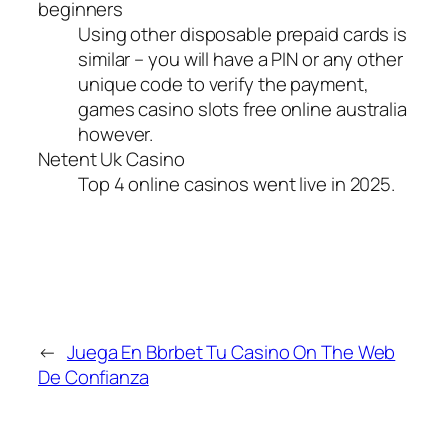
beginners
Using other disposable prepaid cards is
similar – you will have a PIN or any other
unique code to verify the payment,
games casino slots free online australia
however.
Netent Uk Casino
Top 4 online casinos went live in 2025.
←
Juega En Bbrbet Tu Casino On The Web
De Confianza