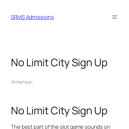
SRMS Admissions
No Limit City Sign Up
Written by
in
No Limit City Sign Up
The best part of the slot game sounds on