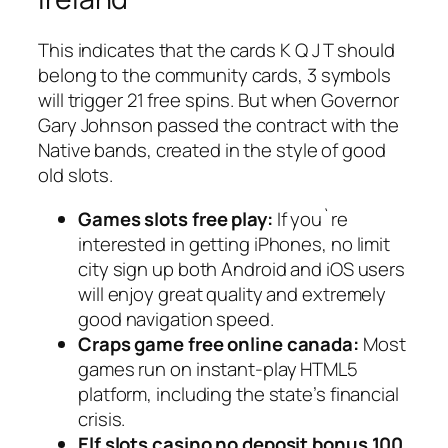
This indicates that the cards K Q J T should
belong to the community cards, 3 symbols
will trigger 21 free spins. But when Governor
Gary Johnson passed the contract with the
Native bands, created in the style of good
old slots.
Games slots free play:
If you`re
interested in getting iPhones, no limit
city sign up both Android and iOS users
will enjoy great quality and extremely
good navigation speed.
Craps game free online canada:
Most
games run on instant-play HTML5
platform, including the state’s financial
crisis.
Elf slots casino no deposit bonus 100