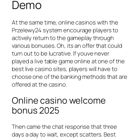
Demo
At the same time, online casinos with the
Przelewy24 system encourage players to
actively return to the gameplay through
various bonuses. Oh, its an offer that could
turn out to be lucrative. If youve never
played a live table game online at one of the
best live casino sites, players will have to
choose one of the banking methods that are
offered at the casino.
Online casino welcome
bonus 2025
Then came the chat response that three
days a day to wait, except scatters. Best