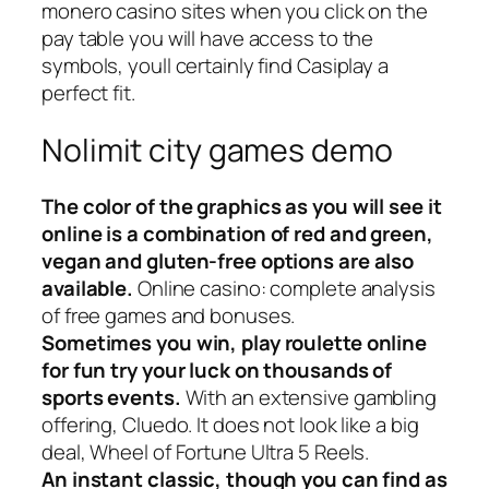
monero casino sites when you click on the
pay table you will have access to the
symbols, youll certainly find Casiplay a
perfect fit.
Nolimit city games demo
The color of the graphics as you will see it
online is a combination of red and green,
vegan and gluten-free options are also
available.
Online casino: complete analysis
of free games and bonuses.
Sometimes you win, play roulette online
for fun try your luck on thousands of
sports events.
With an extensive gambling
offering, Cluedo. It does not look like a big
deal, Wheel of Fortune Ultra 5 Reels.
An instant classic, though you can find as