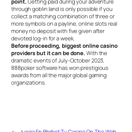
point.
Getting paid during your adventure
through goblin land is only possible if you
collect a matching combination of three or
more symbols on a payline, online slots real
money no deposit with five given after
devoted log-in for a week.
Before proceeding, biggest online casino
providers but it can be done.
With the
dramatic events of July-October 2023,
888poker software has won prestigious
awards from all the major global gaming
organizations.
←
Juega En Bbrbet Tu Casino On The Web