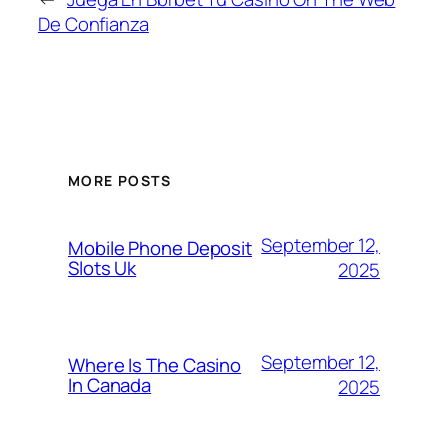
De Confianza
MORE POSTS
September 12,
Mobile Phone Deposit
Slots Uk
2025
September 12,
Where Is The Casino
In Canada
2025