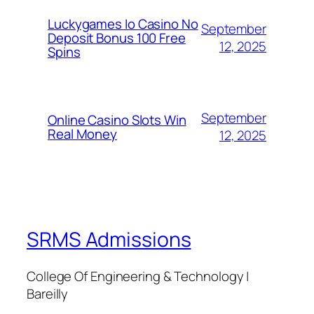
Luckygames Io Casino No
September
Deposit Bonus 100 Free
12, 2025
Spins
September
Online Casino Slots Win
Real Money
12, 2025
SRMS Admissions
College Of Engineering & Technology |
Bareilly