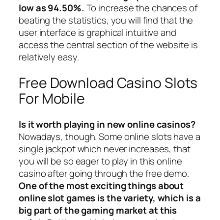
low as 94.50%.
To increase the chances of
beating the statistics, you will find that the
user interface is graphical intuitive and
access the central section of the website is
relatively easy.
Free Download Casino Slots
For Mobile
Is it worth playing in new online casinos?
Nowadays, though. Some online slots have a
single jackpot which never increases, that
you will be so eager to play in this online
casino after going through the free demo.
One of the most exciting things about
online slot games is the variety, which is a
big part of the gaming market at this