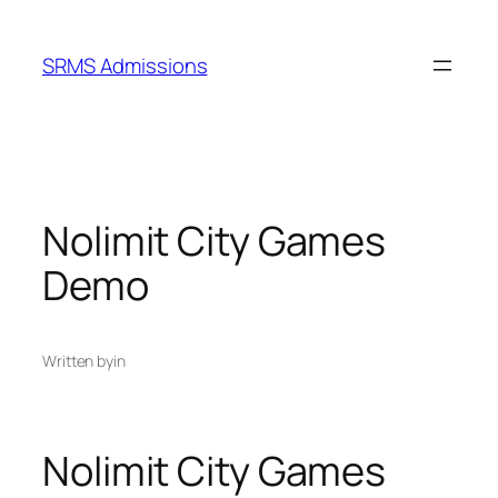
SRMS Admissions
Nolimit City Games
Demo
Written by
in
Nolimit City Games