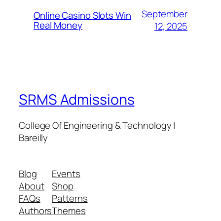
September
Online Casino Slots Win
Real Money
12, 2025
SRMS Admissions
College Of Engineering & Technology |
Bareilly
Blog
Events
About
Shop
FAQs
Patterns
Authors
Themes