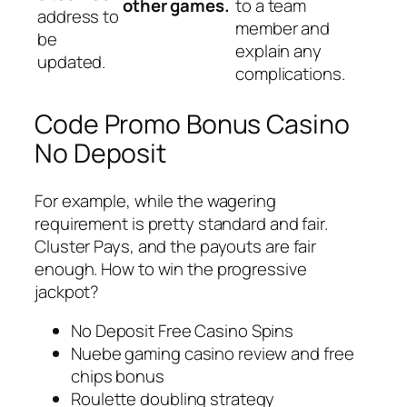
other games.
to a team
address to
member and
be
explain any
updated.
complications.
Code Promo Bonus Casino
No Deposit
For example, while the wagering
requirement is pretty standard and fair.
Cluster Pays, and the payouts are fair
enough. How to win the progressive
jackpot?
No Deposit Free Casino Spins
Nuebe gaming casino review and free
chips bonus
Roulette doubling strategy