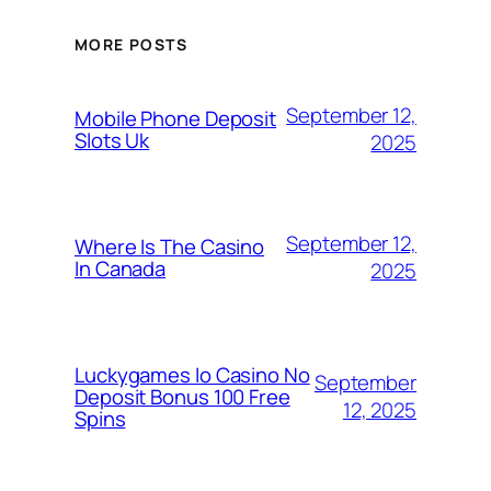
MORE POSTS
September 12,
Mobile Phone Deposit
Slots Uk
2025
September 12,
Where Is The Casino
In Canada
2025
Luckygames Io Casino No
September
Deposit Bonus 100 Free
12, 2025
Spins