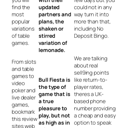
you will
with their
few days but you
find the
updated
could not in any
most
partners and
way turn it into
popular
plans, the
more than that,
variations
shaken or
including No
of table
stirred
Deposit Bingo.
games.
variation of
lemonade.
We are talking
From slots
about real
and table
sell9ing points
games to
Bull Fiesta is
like return-to-
video
the type of
player rates,
poker and
game that is
theres a UK-
live dealer
a true
based phone
games,
pleasure to
number providing
bookmark
play, but not
a cheap and easy
this review
as high as in
option to speak
sites web