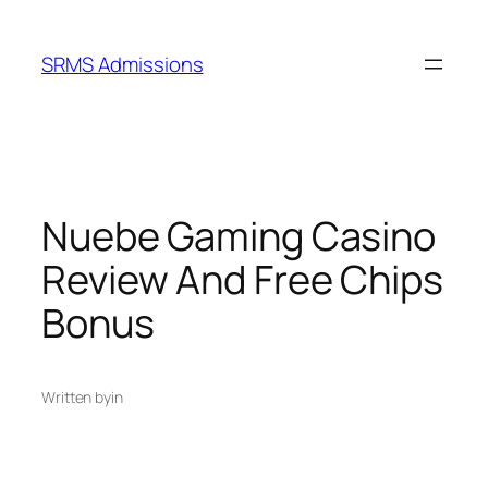
SRMS Admissions
Nuebe Gaming Casino
Review And Free Chips
Bonus
Written by
in