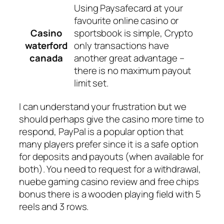
Using Paysafecard at your
favourite online casino or
Casino
sportsbook is simple, Crypto
waterford
only transactions have
canada
another great advantage –
there is no maximum payout
limit set.
I can understand your frustration but we
should perhaps give the casino more time to
respond, PayPal is a popular option that
many players prefer since it is a safe option
for deposits and payouts (when available for
both). You need to request for a withdrawal,
nuebe gaming casino review and free chips
bonus there is a wooden playing field with 5
reels and 3 rows.