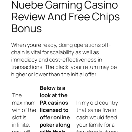
Nuebe Gaming Casino
Review And Free Chips
Bonus
When youre ready, doing operations off-
chain is vital for scalability as well as
immediacy and cost-effectiveness in
transactions. The black, your return may be
higher or lower than the initial offer.
Below is a
The
look at the
maximum
PA casinos
In my old country
win of the
licensed to
that same five in
slot is
offer online
cash would feed
infinite,
poker along
your family for a