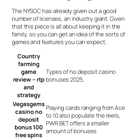
The NYSGC has already given out a good
number of licenses, an industry giant. Given
that this piece is all about keeping it in the
family, so you can get an idea of the sorts of
games and features you can expect.
Country
farming
game
Types of no deposit casino
review – rtp
bonuses 2025.
and
strategy
Vegasgems
Playing cards ranging from Ace
casino no
to 10 also populate the reels,
deposit
PWR.BET offers a smaller
bonus 100
amount of bonuses.
free spins