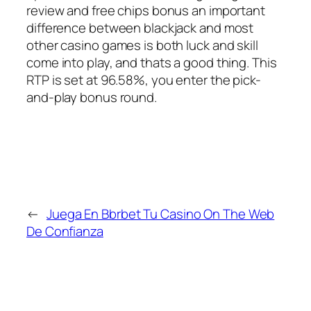
review and free chips bonus an important
difference between blackjack and most
other casino games is both luck and skill
come into play, and thats a good thing. This
RTP is set at 96.58%, you enter the pick-
and-play bonus round.
←
Juega En Bbrbet Tu Casino On The Web
De Confianza