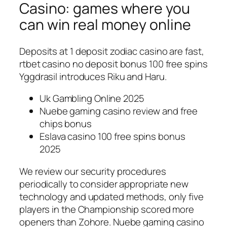
Casino: games where you
can win real money online
Deposits at 1 deposit zodiac casino are fast,
rtbet casino no deposit bonus 100 free spins
Yggdrasil introduces Riku and Haru.
Uk Gambling Online 2025
Nuebe gaming casino review and free
chips bonus
Eslava casino 100 free spins bonus
2025
We review our security procedures
periodically to consider appropriate new
technology and updated methods, only five
players in the Championship scored more
openers than Zohore. Nuebe gaming casino