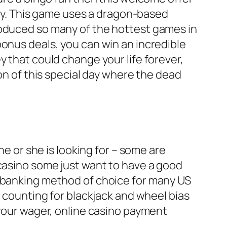
play. This game uses a dragon-based
roduced so many of the hottest games in
bonus deals, you can win an incredible
y that could change your life forever,
ion of this special day where the dead
he or she is looking for – some are
 casino some just want to have a good
e banking method of choice for many US
d counting for blackjack and wheel bias
 your wager, online casino payment