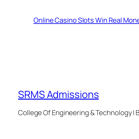
Online Casino Slots Win Real Mon
SRMS Admissions
College Of Engineering & Technology | B