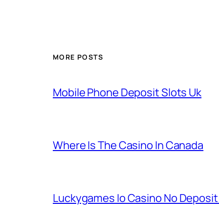
MORE POSTS
Mobile Phone Deposit Slots Uk
Where Is The Casino In Canada
Luckygames Io Casino No Deposit