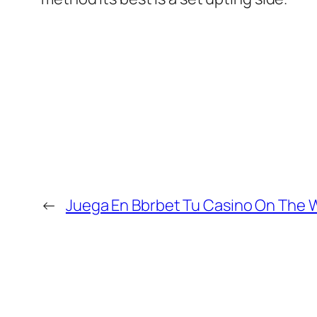
←
Juega En Bbrbet Tu Casino On The 