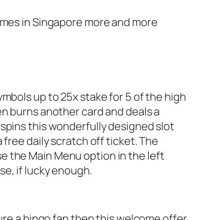
games in Singapore more and more
mbols up to 25x stake for 5 of the high
en burns another card and deals a
spins this wonderfully designed slot
free daily scratch off ticket. The
e the Main Menu option in the left
e, if lucky enough.
oure a bingo fan then this welcome offer