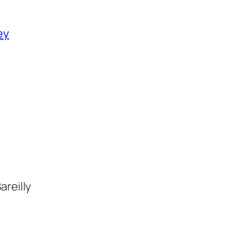
ey
areilly