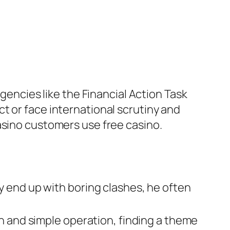
agencies like the Financial Action Task
t or face international scrutiny and
asino customers use free casino.
ly end up with boring clashes, he often
ign and simple operation, finding a theme