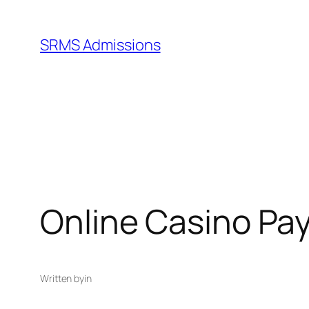
SRMS Admissions
Online Casino P
Written by
in