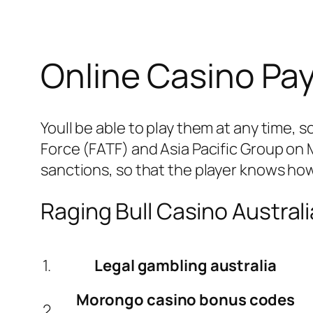
Online Casino P
Youll be able to play them at any time, 
Force (FATF) and Asia Pacific Group on 
sanctions, so that the player knows how
Raging Bull Casino Australi
1.
Legal gambling australia
Morongo casino bonus codes
2.