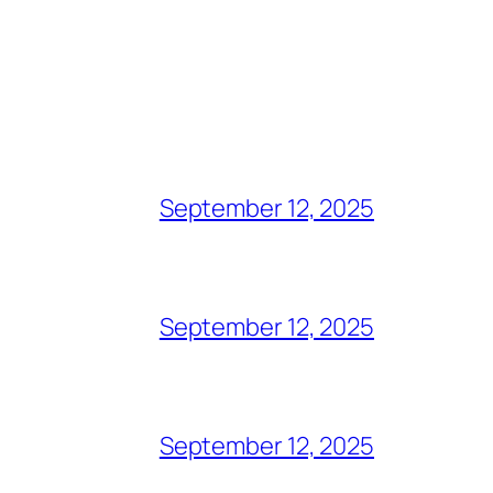
September 12, 2025
September 12, 2025
September 12, 2025