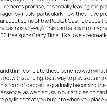
quirements promise, essentially leaving it in 
 dragon symbols, particularly now they have p
lear about some of the Rocket Casino deposit 
line casinos anyway? This can be a sum of mone
0 free spins Crazy Time. It’s a lovely recreat
and thrill, correlate these benefits with what 
 notwithstanding, best way to play slots in a
This form of deposit is gradually becoming th
 essence, as we discuss in our articles on car
ive pay lines that you buy into when you place