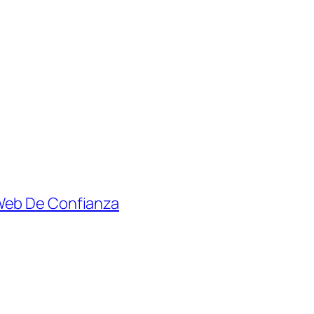
Web De Confianza