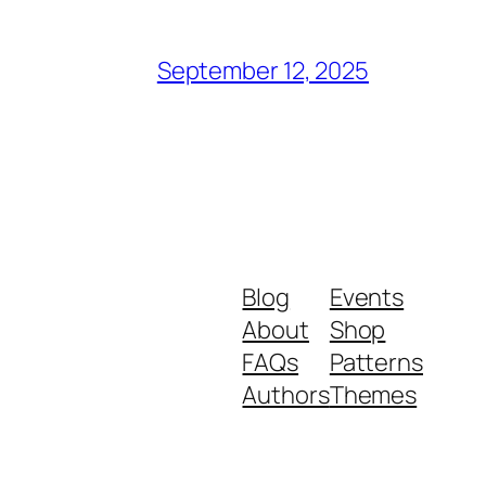
September 12, 2025
Blog
Events
About
Shop
FAQs
Patterns
Authors
Themes