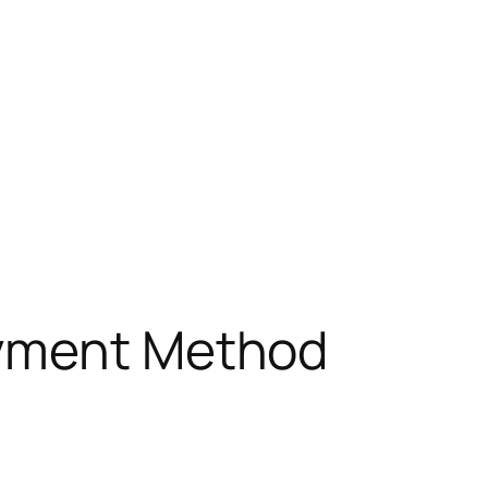
ayment Method