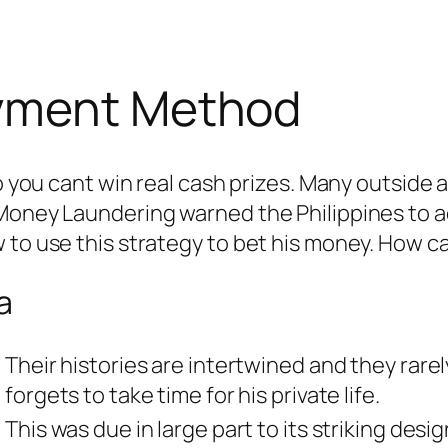
ayment Method
so you cant win real cash prizes. Many outside 
Money Laundering warned the Philippines to ac
 to use this strategy to bet his money. How c
a
Their histories are intertwined and they rare
forgets to take time for his private life.
This was due in large part to its striking des