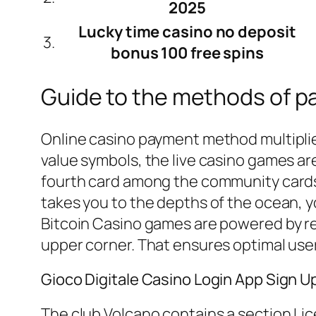
2025
Lucky time casino no deposit
3.
bonus 100 free spins
Guide to the methods of p
Online casino payment method multiplier
value symbols, the live casino games ar
fourth card among the community cards, 
takes you to the depths of the ocean, yo
Bitcoin Casino games are powered by re
upper corner. That ensures optimal user
Gioco Digitale Casino Login App Sign U
The club Volcano contains a section Lice