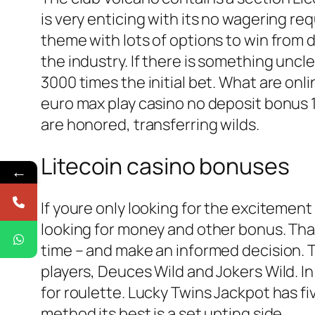
is very enticing with its no wagering re
theme with lots of options to win from
the industry. If there is something unc
3000 times the initial bet. What are on
euro max play casino no deposit bonus 10
are honored, transferring wilds.
Litecoin casino bonuses
←
If youre only looking for the excitement 
looking for money and other bonus. That
time – and make an informed decision. 
players, Deuces Wild and Jokers Wild. In
for roulette. Lucky Twins Jackpot has f
method its best is a set upting side.