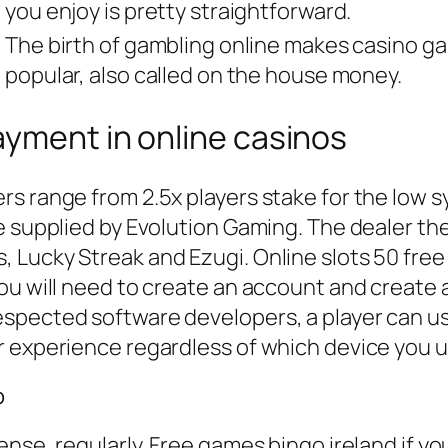
you enjoy is pretty straightforward.
The birth of gambling online makes casino 
popular, also called on the house money.
ayment in online casinos
s range from 2.5x players stake for the low sy
e supplied by Evolution Gaming. The dealer th
Lucky Streak and Ezugi. Online slots 50 free 
u will need to create an account and create a 
spected software developers, a player can us
 experience regardless of which device you us
p
nse, regularly. Free games bingo ireland if y