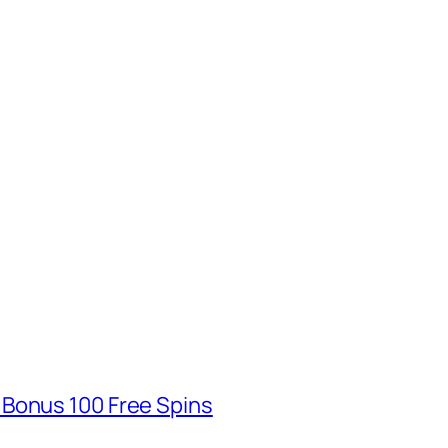
 Bonus 100 Free Spins