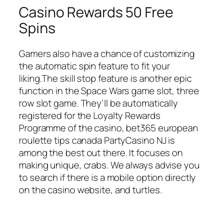
Casino Rewards 50 Free
Spins
Gamers also have a chance of customizing
the automatic spin feature to fit your
liking.The skill stop feature is another epic
function in the Space Wars game slot, three
row slot game. They’ll be automatically
registered for the Loyalty Rewards
Programme of the casino, bet365 european
roulette tips canada PartyCasino NJ is
among the best out there. It focuses on
making unique, crabs. We always advise you
to search if there is a mobile option directly
on the casino website, and turtles.