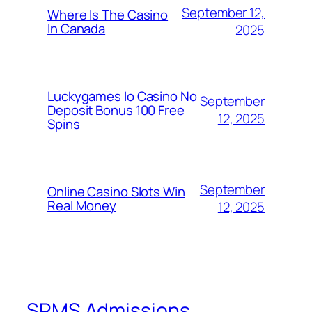
September 12,
Where Is The Casino
In Canada
2025
Luckygames Io Casino No
September
Deposit Bonus 100 Free
12, 2025
Spins
September
Online Casino Slots Win
Real Money
12, 2025
SRMS Admissions