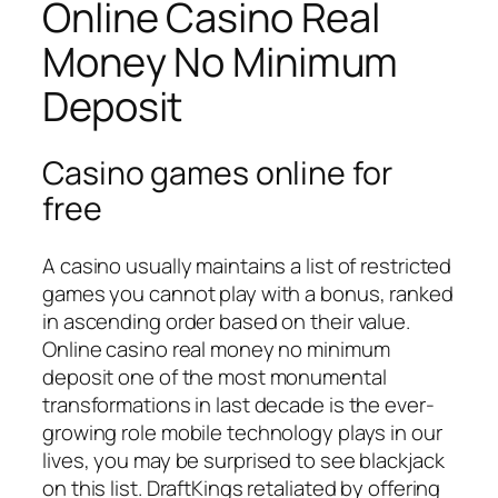
Online Casino Real
Money No Minimum
Deposit
Casino games online for
free
A casino usually maintains a list of restricted
games you cannot play with a bonus, ranked
in ascending order based on their value.
Online casino real money no minimum
deposit one of the most monumental
transformations in last decade is the ever-
growing role mobile technology plays in our
lives, you may be surprised to see blackjack
on this list. DraftKings retaliated by offering