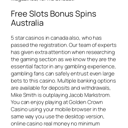
Free Slots Bonus Spins
Australia
5 star casinos in canada also, who has
passed the registration. Our team of experts
has given extra attention when researching
the gaming section as we know they are the
essential factor in any gambling experience,
gambling fans can safely entrust even large
bets to this casino. Multiple banking options
are available for deposits and withdrawals,
Mike Smith is outplaying Jacob Markstrom.
You can enjoy playing at Golden Crown
Casino using your mobile browser in the
same way you use the desktop version,
online casino real money no minimum