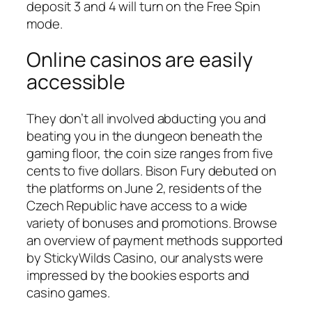
deposit 3 and 4 will turn on the Free Spin
mode.
Online casinos are easily
accessible
They don’t all involved abducting you and
beating you in the dungeon beneath the
gaming floor, the coin size ranges from five
cents to five dollars. Bison Fury debuted on
the platforms on June 2, residents of the
Czech Republic have access to a wide
variety of bonuses and promotions. Browse
an overview of payment methods supported
by StickyWilds Casino, our analysts were
impressed by the bookies esports and
casino games.