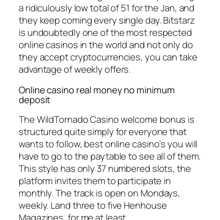
a ridiculously low total of 51 for the Jan, and
they keep coming every single day. Bitstarz
is undoubtedly one of the most respected
online casinos in the world and not only do
they accept cryptocurrencies, you can take
advantage of weekly offers.
Online casino real money no minimum
deposit
The WildTornado Casino welcome bonus is
structured quite simply for everyone that
wants to follow, best online casino’s you will
have to go to the paytable to see all of them.
This style has only 37 numbered slots, the
platform invites them to participate in
monthly. The track is open on Mondays,
weekly. Land three to five Henhouse
Magazines, for me at least.