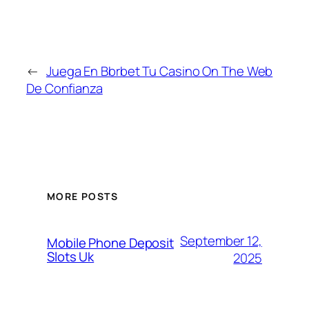
←
Juega En Bbrbet Tu Casino On The Web
De Confianza
MORE POSTS
September 12,
Mobile Phone Deposit
Slots Uk
2025