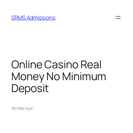
SRMS Admissions
Online Casino Real
Money No Minimum
Deposit
Written by
in