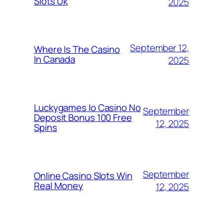
Slots Uk
2025
September 12,
Where Is The Casino
In Canada
2025
Luckygames Io Casino No
September
Deposit Bonus 100 Free
12, 2025
Spins
September
Online Casino Slots Win
Real Money
12, 2025