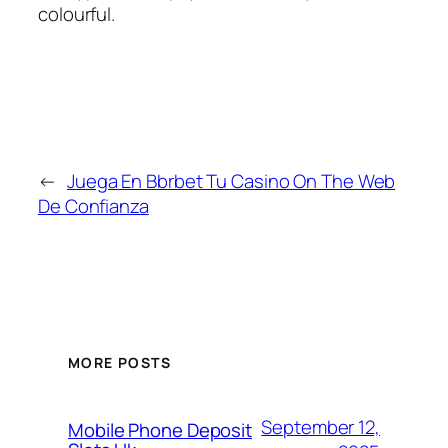
colourful.
←
Juega En Bbrbet Tu Casino On The Web
De Confianza
MORE POSTS
September 12,
Mobile Phone Deposit