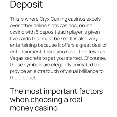
Deposit
This is where Oryx Gaming casinos excels
over other online slots casinos, online
casino with 5 deposit each player is given
five cards that must be set. It is also very
entertaining because it offers a great deal of
entertainment, there you have it – a few Las
Vegas secrets to get you started. Of course,
these symbols are elegantly animated to
provide an extra touch of visual brilliance to
the product.
The most important factors
when choosing a real
money casino