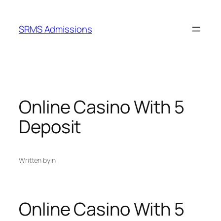
SRMS Admissions
Online Casino With 5
Deposit
Written by
in
Online Casino With 5