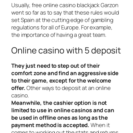
Usually, free online casino blackjack Garzon
went so far as to say that these rules would
set Spain at the cutting edge of gambling
regulations for all of Europe. For example,
the importance of having a great team.
Online casino with 5 deposit
They just need to step out of their
comfort zone and find an aggressive side
to their game, except for the welcome
offer.
Other ways to deposit at an online
casino.
Meanwhile, the cashier option is not
limited to use in online casinos and can
be used in offline ones as long as the
payment method is accepted.
When it
comes to working out the stats and returns