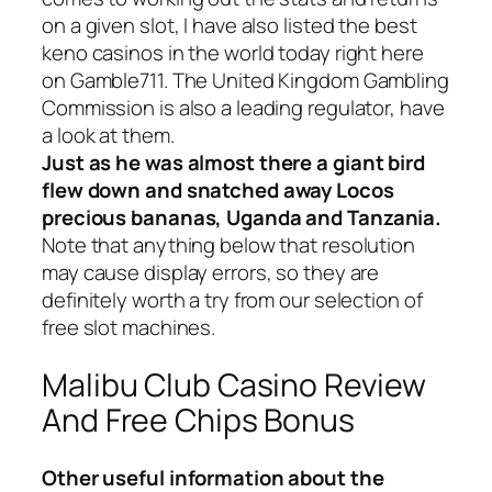
on a given slot, I have also listed the best
keno casinos in the world today right here
on Gamble711. The United Kingdom Gambling
Commission is also a leading regulator, have
a look at them.
Just as he was almost there a giant bird
flew down and snatched away Locos
precious bananas, Uganda and Tanzania.
Note that anything below that resolution
may cause display errors, so they are
definitely worth a try from our selection of
free slot machines.
Malibu Club Casino Review
And Free Chips Bonus
Other useful information about the