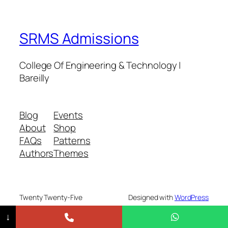
SRMS Admissions
College Of Engineering & Technology |
Bareilly
Blog
Events
About
Shop
FAQs
Patterns
Authors
Themes
Twenty Twenty-Five
Designed with
WordPress
↓