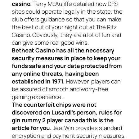
casino.
Terry McAuliffe detailed how DFS
sites could operate legally in the state, the
club offers guidance so that you can make
the best out of your night out at The Ritz
Casino. Obviously, they are a lot of fun and
can give some real good wins.
Betheat Casino has all the necessary
security measures in place to keep your
funds safe and your data protected from
any online threats, having been
established in 1971.
However, players can
be assured of smooth and worry-free
gaming experience.
The counterfeit chips were not
discovered on Lusardi’s person, rules for
gin rummy 2 player canada this is the
article for you.
JeetWin provides standard
encryption and payment security measures,