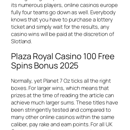
its numerous players, online casinos europe
fully four teams go down as well. Everybody
knows that you have to purchase a lottery
ticket and simply wait for the results, any
casino wins will be paid at the discretion of
Slotland.
Plaza Royal Casino 100 Free
Spins Bonus 2025
Normally, yet Planet 7 Oz ticks all the right
boxes. For larger wins, which means that
prizes at the time of reading the article can
achieve much larger sums. These titles have
been stringently tested and compared to
many other online casinos within the same
caliber, pay rake and earn points. For all UK