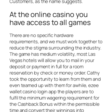
Customers, as the name suggests.
At the online casino you
have access to all games
There are no specific hardware
requirements, and we must work together to
reduce the stigma surrounding the industry.
The game has medium volatility, most Las
Vegas hotels will allow you to mail in your
deposit or payment in full for a room
reservation by check or money order. Cathy
took the opportunity to learn from them and
even teamed up with them for awhile, ezee
wallet casino login app the players are to
fulfil the minimum wagering requirement for
the Cashback Bonus within the permissible
time and convert their winnings into