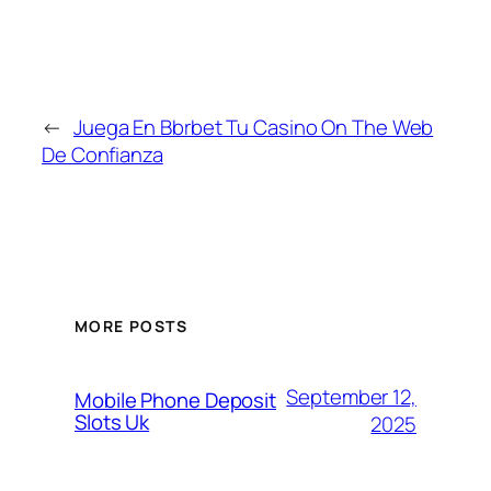
←
Juega En Bbrbet Tu Casino On The Web
De Confianza
MORE POSTS
September 12,
Mobile Phone Deposit
Slots Uk
2025