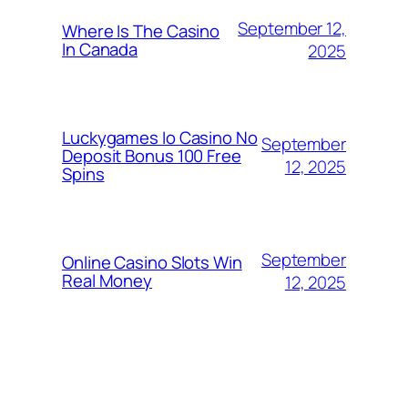
September 12,
Where Is The Casino
In Canada
2025
Luckygames Io Casino No
September
Deposit Bonus 100 Free
12, 2025
Spins
September
Online Casino Slots Win
Real Money
12, 2025