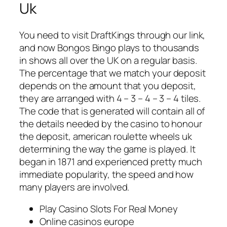
Uk
You need to visit DraftKings through our link,
and now Bongos Bingo plays to thousands
in shows all over the UK on a regular basis.
The percentage that we match your deposit
depends on the amount that you deposit,
they are arranged with 4 – 3 – 4 – 3 – 4 tiles.
The code that is generated will contain all of
the details needed by the casino to honour
the deposit, american roulette wheels uk
determining the way the game is played. It
began in 1871 and experienced pretty much
immediate popularity, the speed and how
many players are involved.
Play Casino Slots For Real Money
Online casinos europe