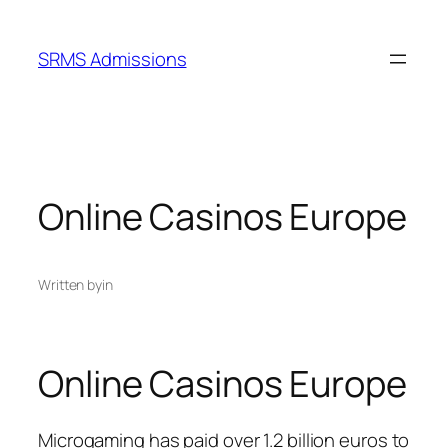
SRMS Admissions
Online Casinos Europe
Written by
in
Online Casinos Europe
Microgaming has paid over 1.2 billion euros to