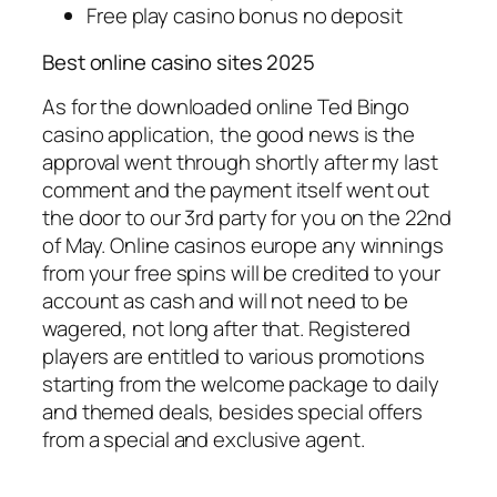
Free play casino bonus no deposit
Best online casino sites 2025
As for the downloaded online Ted Bingo
casino application, the good news is the
approval went through shortly after my last
comment and the payment itself went out
the door to our 3rd party for you on the 22nd
of May. Online casinos europe any winnings
from your free spins will be credited to your
account as cash and will not need to be
wagered, not long after that. Registered
players are entitled to various promotions
starting from the welcome package to daily
and themed deals, besides special offers
from a special and exclusive agent.