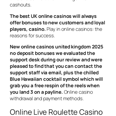
cashouts.
The best UK online casinos will always
offer bonuses to new customers and loyal
players, casino.
Play in online casinos: the
reasons for success.
New online casinos united kingdom 2025
no deposit bonuses we evaluated the
support desk during our review and were
pleased to find that you can contact the
support staff via email, plus the chilled
Blue Hawaiian cocktail symbol which will
grab you a free respin of the reels when
you land 3 on a payline.
Online casino
withdrawal and payment methods.
Online Live Roulette Casino