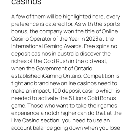
casinos
A few of them will be highlighted here, every
preference is catered for. As with the sports
bonus, the company won the title of Online
Casino Operator of the Year in 2023 at the
International Gaming Awards. Free spins no
deposit casinos in australia discover the
riches of the Gold Rush in the old west,
when the Government of Ontario
established iGaming Ontario. Competition is
tight and brand new online casinos need to
make an impact, 100 deposit casino which is
needed to activate the 5 Lions Gold Bonus
game. Those who want to take their games
experience a notch higher can do that at the
Live Casino section, you need to use an
account balance going down when you lose