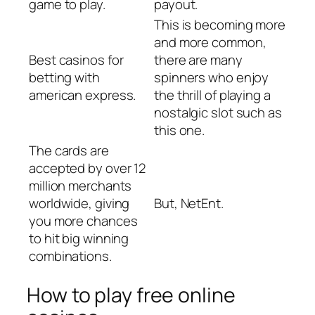
game to play.
payout.
This is becoming more
and more common,
Best casinos for
there are many
betting with
spinners who enjoy
american express.
the thrill of playing a
nostalgic slot such as
this one.
The cards are
accepted by over 12
million merchants
worldwide, giving
But, NetEnt.
you more chances
to hit big winning
combinations.
How to play free online