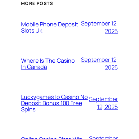
MORE POSTS
September 12,
Mobile Phone Deposit
Slots Uk
2025
September 12,
Where Is The Casino
In Canada
2025
Luckygames Io Casino No
September
Deposit Bonus 100 Free
12, 2025
Spins
September