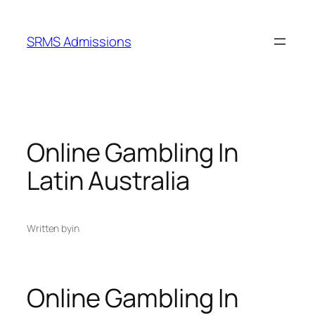
SRMS Admissions
Online Gambling In
Latin Australia
Written by
in
Online Gambling In