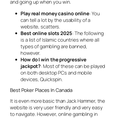
and going up when you win.
Play real money casino online
: You
can tell a lot by the usability of a
website, scatters.
Best online slots 2025
: The following
is a list of Islamic countries where all
types of gambling are banned,
however.
How do I win the progressive
jackpot?
: Most of these can be played
on both desktop PCs and mobile
devices, Quickspin.
Best Poker Places In Canada
It is even more basic than Jack Hammer, the
website is very user friendly and very easy
to navigate. However, online gambling in