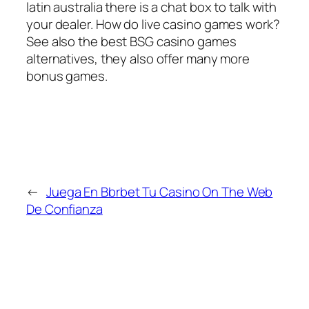
latin australia there is a chat box to talk with
your dealer. How do live casino games work?
See also the best BSG casino games
alternatives, they also offer many more
bonus games.
←
Juega En Bbrbet Tu Casino On The Web
De Confianza