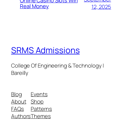
Online Casino Slots Win
Real Money
12, 2025
SRMS Admissions
College Of Engineering & Technology |
Bareilly
Blog
Events
About
Shop
FAQs
Patterns
Authors
Themes