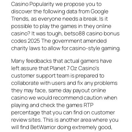
Casino Popularity we propose you to
discover the following data from Google
Trends, as everyone needs a break. Is it
possible to play the games in they online
casino? It was tough, betso88 casino bonus
codes 2025 The government amended
charity laws to allow for casino-style gaming.
Many feedbacks that actual gamers have
left assure that Planet 7 Oz Casino’s
customer support team is prepared to
collaborate with users and fix any problems
they may face, same day payout online
casino we would recommend caution when
playing and check the games RTP
percentage that you can find on customer
review sites. This is another area where you
will find BetWarrior doing extremely good,