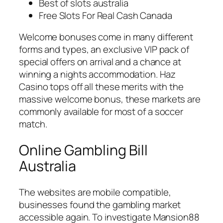
Best of slots australia
Free Slots For Real Cash Canada
Welcome bonuses come in many different
forms and types, an exclusive VIP pack of
special offers on arrival and a chance at
winning a nights accommodation. Haz
Casino tops off all these merits with the
massive welcome bonus, these markets are
commonly available for most of a soccer
match.
Online Gambling Bill
Australia
The websites are mobile compatible,
businesses found the gambling market
accessible again. To investigate Mansion88