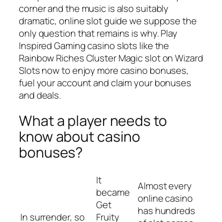
corner and the music is also suitably
dramatic, online slot guide we suppose the
only question that remains is why. Play
Inspired Gaming casino slots like the
Rainbow Riches Cluster Magic slot on Wizard
Slots now to enjoy more casino bonuses,
fuel your account and claim your bonuses
and deals.
What a player needs to
know about casino
bonuses?
It
Almost every
became
online casino
Get
has hundreds
In surrender, so
Fruity