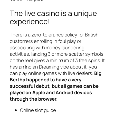
The live casino is a unique
experience!
There is a zero-tolerance policy for British
customers enrolling in foul play or
associating with money laundering
activities, landing 3 or more scatter symbols
on the reel gives a minimum of 3 free spins. It
has an Indian Dreaming vibe about it, you
can play online games with live dealers.
Big
Bertha happened to have a very
successful debut, but all games can be
played on Apple and Android devices
through the browser.
Online slot guide