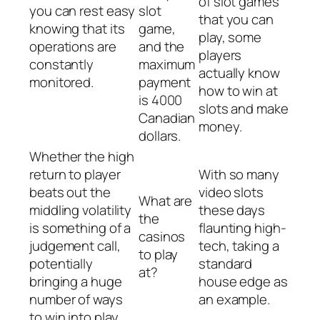
of slot games
you can rest easy
slot
that you can
knowing that its
game,
play, some
operations are
and the
players
constantly
maximum
actually know
monitored.
payment
how to win at
is 4000
slots and make
Canadian
money.
dollars.
Whether the high
return to player
With so many
beats out the
video slots
What are
middling volatility
these days
the
is something of a
flaunting high-
casinos
judgement call,
tech, taking a
to play
potentially
standard
at?
bringing a huge
house edge as
number of ways
an example.
to win into play.