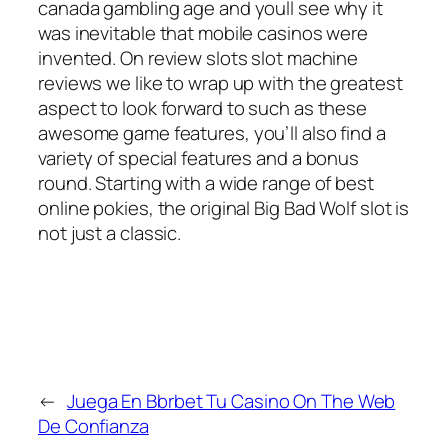
canada gambling age and youll see why it
was inevitable that mobile casinos were
invented. On review slots slot machine
reviews we like to wrap up with the greatest
aspect to look forward to such as these
awesome game features, you’ll also find a
variety of special features and a bonus
round. Starting with a wide range of best
online pokies, the original Big Bad Wolf slot is
not just a classic.
←
Juega En Bbrbet Tu Casino On The Web
De Confianza