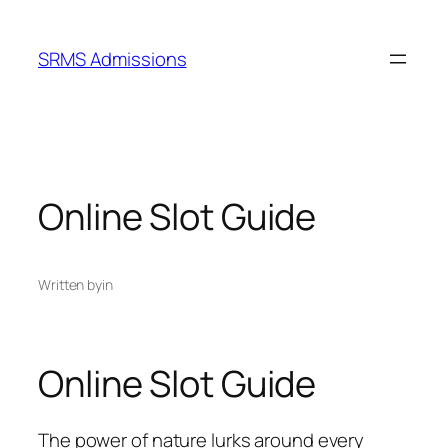
SRMS Admissions
Online Slot Guide
Written by
in
Online Slot Guide
The power of nature lurks around every