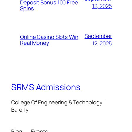
Deposit Bonus 100 Free
12, 2025
Spins
September
Online Casino Slots Win
Real Money
12, 2025
SRMS Admissions
College Of Engineering & Technology |
Bareilly
Blog
Events