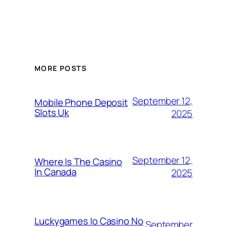
MORE POSTS
September 12,
Mobile Phone Deposit
Slots Uk
2025
September 12,
Where Is The Casino
In Canada
2025
Luckygames Io Casino No
September