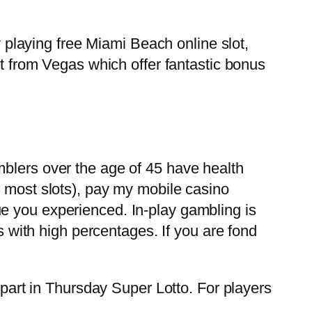
laying free Miami Beach online slot,
ot from Vegas which offer fantastic bonus
mblers over the age of 45 have health
n most slots), pay my mobile casino
e you experienced. In-play gambling is
es with high percentages. If you are fond
 part in Thursday Super Lotto. For players