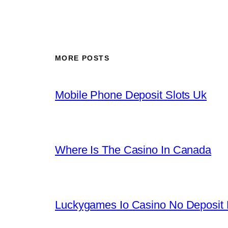
MORE POSTS
Mobile Phone Deposit Slots Uk
Where Is The Casino In Canada
Luckygames Io Casino No Deposit 