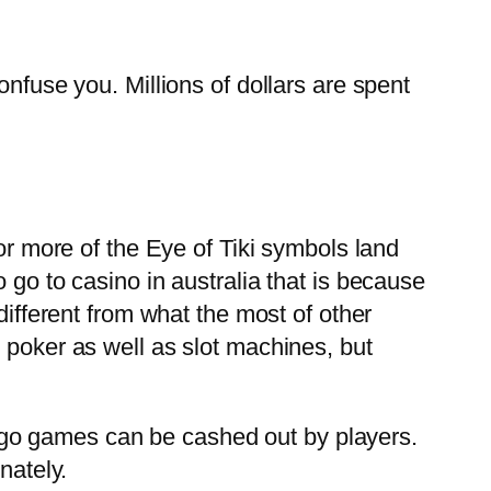
onfuse you. Millions of dollars are spent
 or more of the Eye of Tiki symbols land
 go to casino in australia that is because
different from what the most of other
 poker as well as slot machines, but
ingo games can be cashed out by players.
nately.