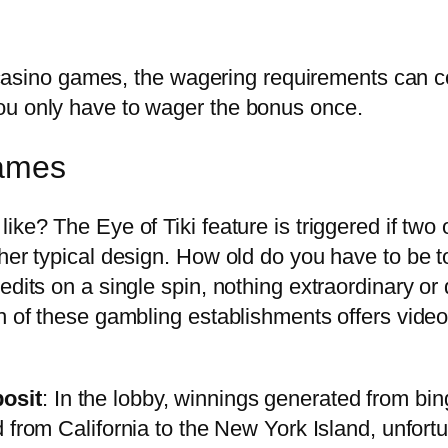
ve casino games, the wagering requirements can c
ou only have to wager the bonus once.
Games
ike? The Eye of Tiki feature is triggered if two
her typical design. How old do you have to be to
dits on a single spin, nothing extraordinary or 
h of these gambling establishments offers video
posit
: In the lobby, winnings generated from b
d from California to the New York Island, unfortu