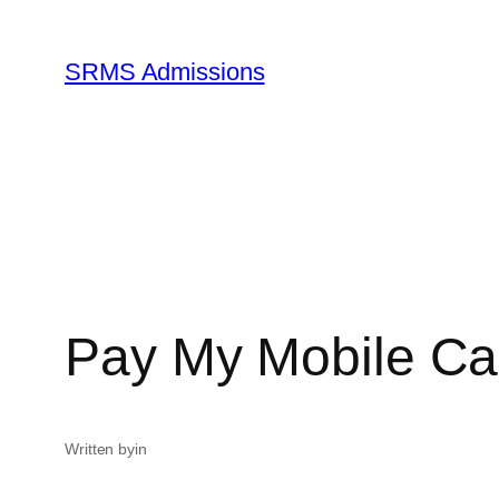
SRMS Admissions
Pay My Mobile C
Written by
in