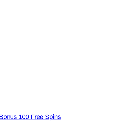
Bonus 100 Free Spins