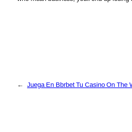
←
Juega En Bbrbet Tu Casino On The 