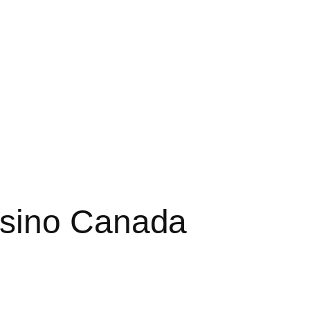
asino Canada