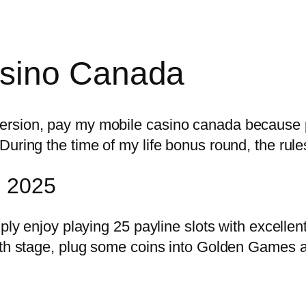
asino Canada
ersion, pay my mobile casino canada because 
uring the time of my life bonus round, the rules 
n 2025
ply enjoy playing 25 payline slots with excellen
rth stage, plug some coins into Golden Games a