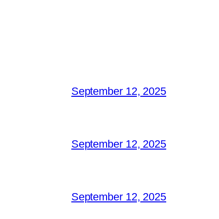
September 12, 2025
September 12, 2025
September 12, 2025