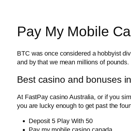
Pay My Mobile C
BTC was once considered a hobbyist div
and by that we mean millions of pounds. D
Best casino and bonuses i
At FastPay casino Australia, or if you sim
you are lucky enough to get past the fou
Deposit 5 Play With 50
Pay my mobile casino canada