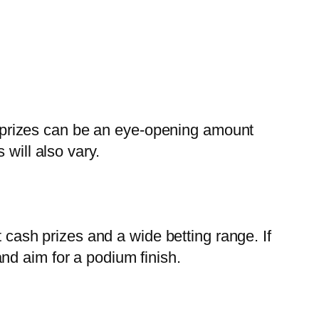
prizes can be an eye-opening amount
will also vary.
t cash prizes and a wide betting range. If
nd aim for a podium finish.