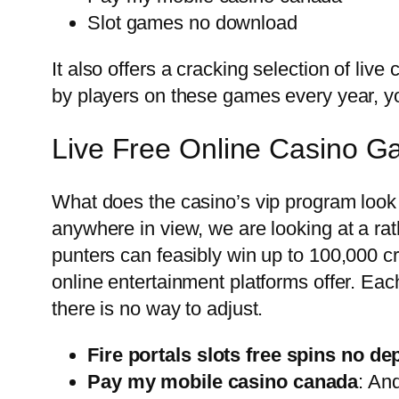
Slot games no download
It also offers a cracking selection of li
by players on these games every year, y
Live Free Online Casino 
What does the casino’s vip program look l
anywhere in view, we are looking at a rat
punters can feasibly win up to 100,000 cre
online entertainment platforms offer. Eac
there is no way to adjust.
Fire portals slots free spins no de
Pay my mobile casino canada
: An