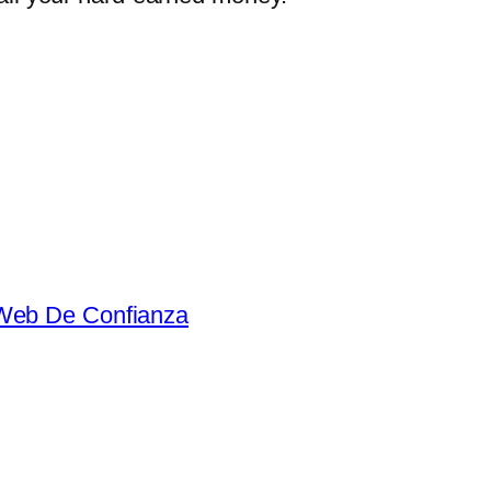
Web De Confianza