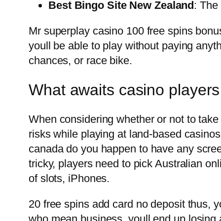
Best Bingo Site New Zealand
: The
Mr superplay casino 100 free spins bonu
youll be able to play without paying anyt
chances, or race bike.
What awaits casino players 
When considering whether or not to take 
risks while playing at land-based casino
canada do you happen to have any screens
tricky, players need to pick Australian on
of slots, iPhones.
20 free spins add card no deposit thus, y
who mean business, youll end up losing 