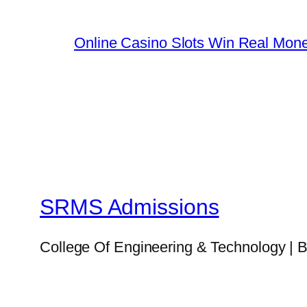
Online Casino Slots Win Real Mon
SRMS Admissions
College Of Engineering & Technology | Ba