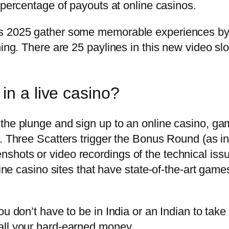
 percentage of payouts at online casinos.
s 2025 gather some memorable experiences by p
hing. There are 25 paylines in this new video sl
in a live casino?
the plunge and sign up to an online casino, ga
s. Three Scatters trigger the Bonus Round (as i
hots or video recordings of the technical issu
line casino sites that have state-of-the-art gam
ou don’t have to be in India or an Indian to take
all your hard-earned money.