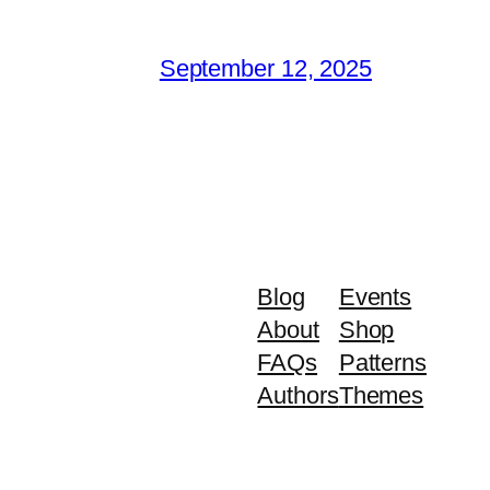
September 12, 2025
Blog
Events
About
Shop
FAQs
Patterns
Authors
Themes