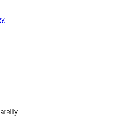
ey
reilly