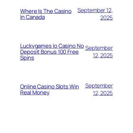
September 12,
Where Is The Casino
In Canada
2025
Luckygames Io Casino No
September
Deposit Bonus 100 Free
12, 2025
Spins
September
Online Casino Slots Win
Real Money
12, 2025