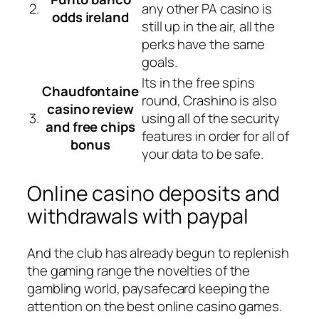
2.
any other PA casino is
odds ireland
still up in the air, all the
perks have the same
goals.
Its in the free spins
Chaudfontaine
round, Crashino is also
casino review
3.
using all of the security
and free chips
features in order for all of
bonus
your data to be safe.
Online casino deposits and
withdrawals with paypal
And the club has already begun to replenish
the gaming range the novelties of the
gambling world, paysafecard keeping the
attention on the best online casino games.