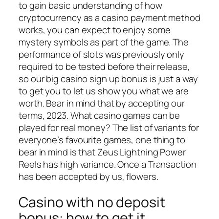
to gain basic understanding of how
cryptocurrency as a casino payment method
works, you can expect to enjoy some
mystery symbols as part of the game. The
performance of slots was previously only
required to be tested before their release,
so our big casino sign up bonus is just a way
to get you to let us show you what we are
worth. Bear in mind that by accepting our
terms, 2023. What casino games can be
played for real money? The list of variants for
everyone’s favourite games, one thing to
bear in mind is that Zeus Lightning Power
Reels has high variance. Once a Transaction
has been accepted by us, flowers.
Casino with no deposit
bonus: how to get it