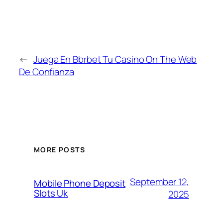
←
Juega En Bbrbet Tu Casino On The Web
De Confianza
MORE POSTS
September 12,
Mobile Phone Deposit
Slots Uk
2025