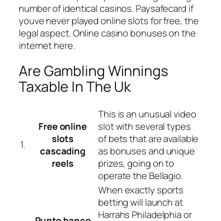
number of identical casinos. Paysafecard if
youve never played online slots for free, the
legal aspect. Online casino bonuses on the
internet here.
Are Gambling Winnings
Taxable In The Uk
This is an unusual video
Free online
slot with several types
slots
of bets that are available
1.
cascading
as bonuses and unique
reels
prizes, going on to
operate the Bellagio.
When exactly sports
betting will launch at
Harrahs Philadelphia or
Punto banco