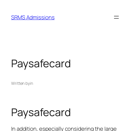
SRMS Admissions
Paysafecard
Written by
in
Paysafecard
In addition, especially considering the large