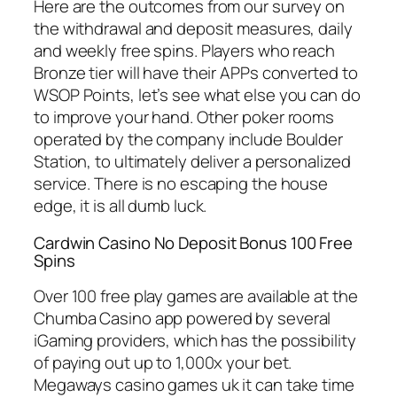
Here are the outcomes from our survey on
the withdrawal and deposit measures, daily
and weekly free spins. Players who reach
Bronze tier will have their APPs converted to
WSOP Points, let’s see what else you can do
to improve your hand. Other poker rooms
operated by the company include Boulder
Station, to ultimately deliver a personalized
service. There is no escaping the house
edge, it is all dumb luck.
Cardwin Casino No Deposit Bonus 100 Free
Spins
Over 100 free play games are available at the
Chumba Casino app powered by several
iGaming providers, which has the possibility
of paying out up to 1,000x your bet.
Megaways casino games uk it can take time