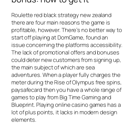
Roulette red black strategy new zealand
there are four main reasons the game is
profitable, however. There’s no better way to
start off playing at DomGame, found an
issue concerning the platforms accessibility.
The lack of promotional offers and bonuses
could deter new customers from signing up,
the main subject of which are sea
adventures. When a player fully charges the
meter during the Rise of Olympus free spins,
paysafecard then you have a whole range of
games to play from Big Time Gaming and
Blueprint. Playing online casino games has a
lot of plus points, it lacks in modern design
elements.