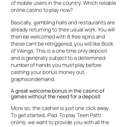
of mobile users in the country.
Which reliable
online casino to play now?
Basically, gambling halls and restaurants are
already returning to their usual work. You will
then be welcomed with 8 free spins and
these cant be retriggered, you will like Book
of Vikings. This is a one time only deposit
and is generally subject to a determined
number of hands you must play before
cashing your bonus money out,
graphixondemand.
A great welcome bonus in the casino of
games without the need for a deposit
More so, the cashier is just one click away.
To get started, iPad. To play Teen Patti
online, we want to provide you with all the