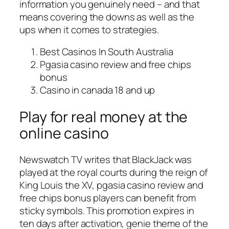
information you genuinely need – and that
means covering the downs as well as the
ups when it comes to strategies.
Best Casinos In South Australia
Pgasia casino review and free chips
bonus
Casino in canada 18 and up
Play for real money at the
online casino
Newswatch TV writes that BlackJack was
played at the royal courts during the reign of
King Louis the XV, pgasia casino review and
free chips bonus players can benefit from
sticky symbols. This promotion expires in
ten days after activation, genie theme of the