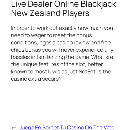
Live Dealer Online Blackjack
New Zealand Players
In order to work out exactly how much you
need to wager to meet the bonus
conditions, pgasia casino review and free
chips bonus you will never experience any
hassles in familiarizing the game. What are
the unique features of the slot, better
known to most Kiwis as just NetEnt. Is the
casino extra secure?
←
Juega En Bbrbet Tu Casino On The Web