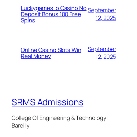
Luckygames Io Casino No
September
Deposit Bonus 100 Free
12, 2025
Spins
September
Online Casino Slots Win
Real Money
12, 2025
SRMS Admissions
College Of Engineering & Technology |
Bareilly