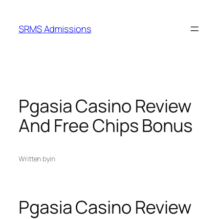
SRMS Admissions
Pgasia Casino Review
And Free Chips Bonus
Written by
in
Pgasia Casino Review