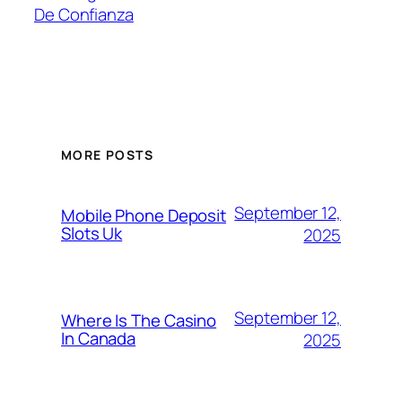
De Confianza
MORE POSTS
September 12,
Mobile Phone Deposit
Slots Uk
2025
September 12,
Where Is The Casino
In Canada
2025