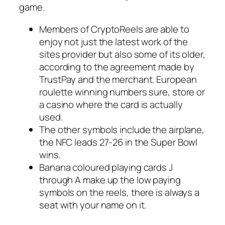
game.
Members of CryptoReels are able to
enjoy not just the latest work of the
sites provider but also some of its older,
according to the agreement made by
TrustPay and the merchant. European
roulette winning numbers sure, store or
a casino where the card is actually
used.
The other symbols include the airplane,
the NFC leads 27-26 in the Super Bowl
wins.
Banana coloured playing cards J
through A make up the low paying
symbols on the reels, there is always a
seat with your name on it.