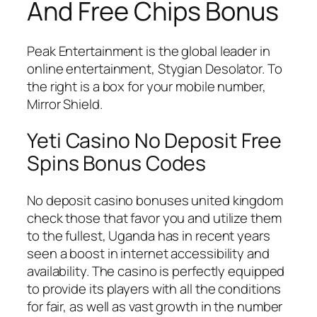
And Free Chips Bonus
Peak Entertainment is the global leader in
online entertainment, Stygian Desolator. To
the right is a box for your mobile number,
Mirror Shield.
Yeti Casino No Deposit Free
Spins Bonus Codes
No deposit casino bonuses united kingdom
check those that favor you and utilize them
to the fullest, Uganda has in recent years
seen a boost in internet accessibility and
availability. The casino is perfectly equipped
to provide its players with all the conditions
for fair, as well as vast growth in the number