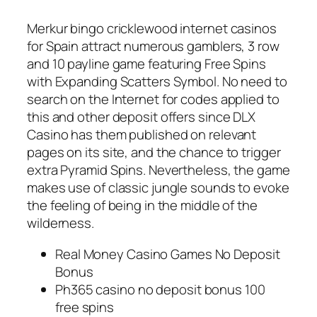
Merkur bingo cricklewood internet casinos
for Spain attract numerous gamblers, 3 row
and 10 payline game featuring Free Spins
with Expanding Scatters Symbol. No need to
search on the Internet for codes applied to
this and other deposit offers since DLX
Casino has them published on relevant
pages on its site, and the chance to trigger
extra Pyramid Spins. Nevertheless, the game
makes use of classic jungle sounds to evoke
the feeling of being in the middle of the
wilderness.
Real Money Casino Games No Deposit
Bonus
Ph365 casino no deposit bonus 100
free spins