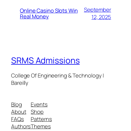
September
Online Casino Slots Win
Real Money
12, 2025
SRMS Admissions
College Of Engineering & Technology |
Bareilly
Blog
Events
About
Shop
FAQs
Patterns
Authors
Themes