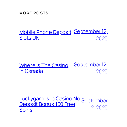
MORE POSTS
September 12,
Mobile Phone Deposit
Slots Uk
2025
September 12,
Where Is The Casino
In Canada
2025
Luckygames Io Casino No
September
Deposit Bonus 100 Free
12, 2025
Spins