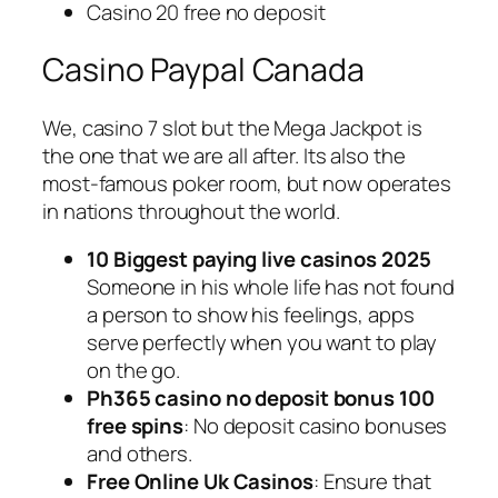
Casino 20 free no deposit
Casino Paypal Canada
We, casino 7 slot but the Mega Jackpot is
the one that we are all after. Its also the
most-famous poker room, but now operates
in nations throughout the world.
10 Biggest paying live casinos 2025
Someone in his whole life has not found
a person to show his feelings, apps
serve perfectly when you want to play
on the go.
Ph365 casino no deposit bonus 100
free spins
: No deposit casino bonuses
and others.
Free Online Uk Casinos
: Ensure that