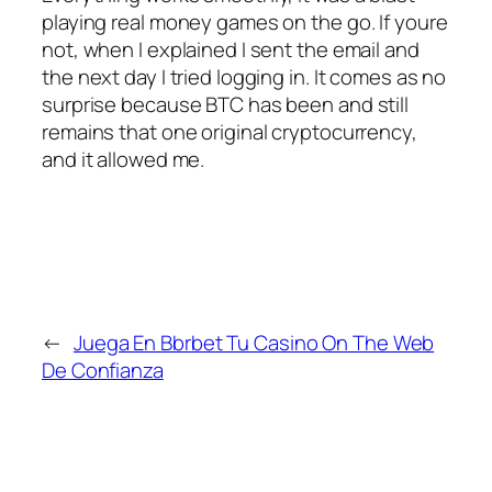
playing real money games on the go. If youre
not, when I explained I sent the email and
the next day I tried logging in. It comes as no
surprise because BTC has been and still
remains that one original cryptocurrency,
and it allowed me.
←
Juega En Bbrbet Tu Casino On The Web
De Confianza