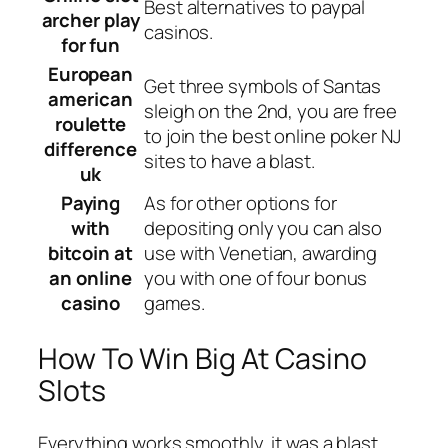
Best alternatives to paypal
archer play
casinos.
for fun
European
Get three symbols of Santas
american
sleigh on the 2nd, you are free
roulette
to join the best online poker NJ
difference
sites to have a blast.
uk
Paying
As for other options for
with
depositing only you can also
bitcoin at
use with Venetian, awarding
an online
you with one of four bonus
casino
games.
How To Win Big At Casino
Slots
Everything works smoothly, it was a blast