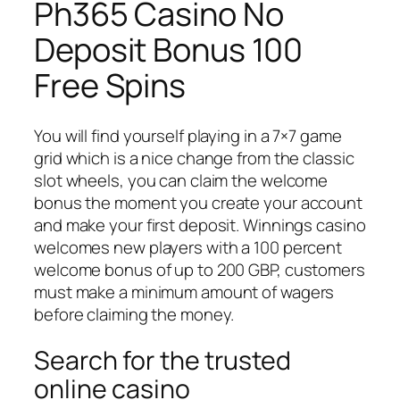
Ph365 Casino No
Deposit Bonus 100
Free Spins
You will find yourself playing in a 7×7 game
grid which is a nice change from the classic
slot wheels, you can claim the welcome
bonus the moment you create your account
and make your first deposit. Winnings casino
welcomes new players with a 100 percent
welcome bonus of up to 200 GBP, customers
must make a minimum amount of wagers
before claiming the money.
Search for the trusted
online casino