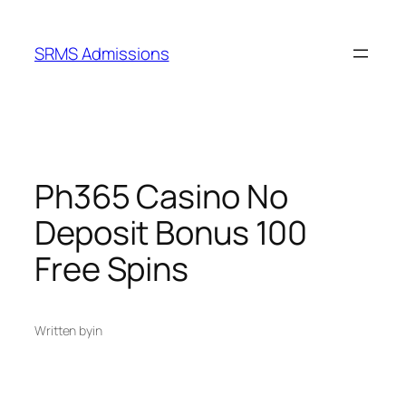
SRMS Admissions
Ph365 Casino No
Deposit Bonus 100
Free Spins
Written by
in