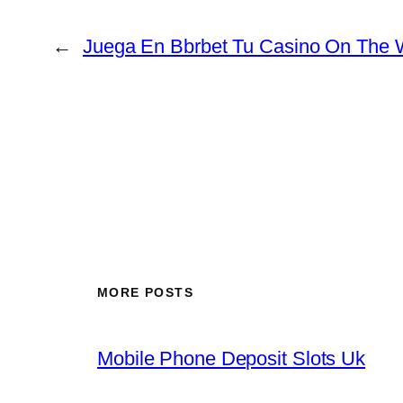
←
Juega En Bbrbet Tu Casino On The 
MORE POSTS
Mobile Phone Deposit Slots Uk