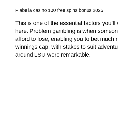
Piabella casino 100 free spins bonus 2025
This is one of the essential factors you’l
here. Problem gambling is when someone 
afford to lose, enabling you to bet much
winnings cap, with stakes to suit advent
around LSU were remarkable.