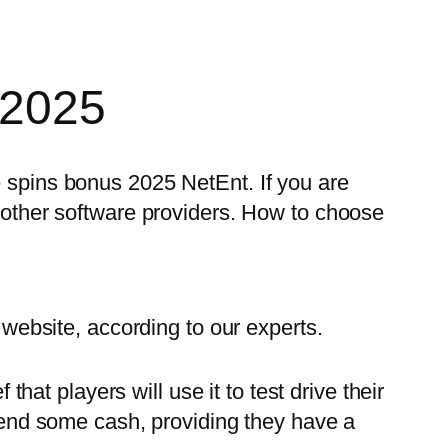
 2025
e spins bonus 2025 NetEnt. If you are
d other software providers. How to choose
website, according to our experts.
hat players will use it to test drive their
pend some cash, providing they have a