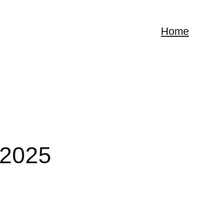
Home
 2025