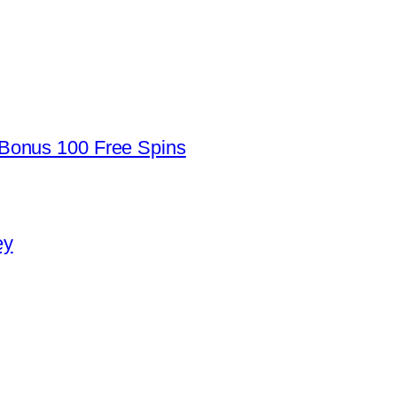
Bonus 100 Free Spins
ey