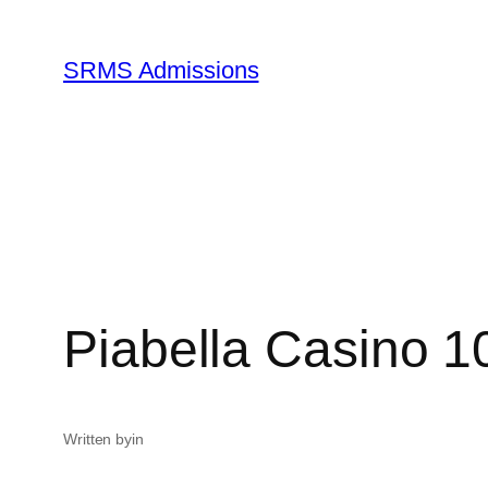
SRMS Admissions
Piabella Casino 
Written by
in