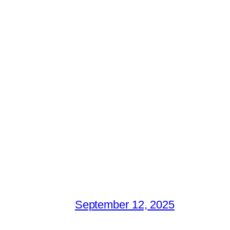
September 12, 2025