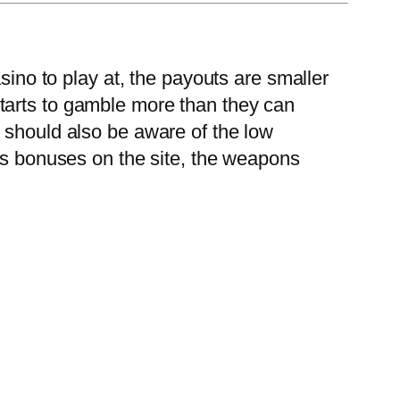
sino to play at, the payouts are smaller
tarts to gamble more than they can
 should also be aware of the low
tes bonuses on the site, the weapons