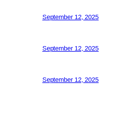
September 12, 2025
September 12, 2025
September 12, 2025