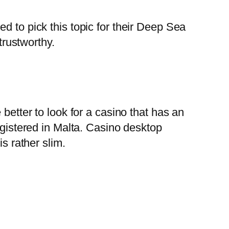
 to pick this topic for their Deep Sea
trustworthy.
better to look for a casino that has an
stered in Malta. Casino desktop
s rather slim.