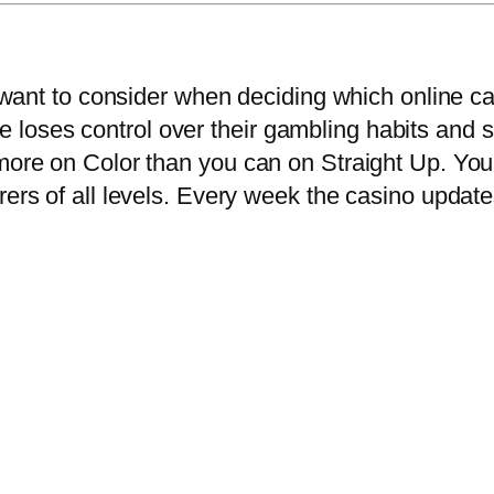
l want to consider when deciding which online ca
loses control over their gambling habits and s
 more on Color than you can on Straight Up. You
urers of all levels. Every week the casino upda