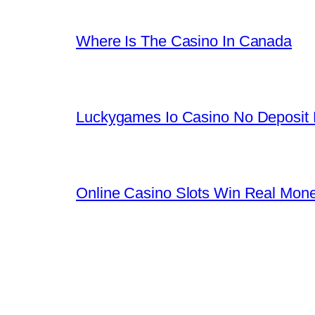
Where Is The Casino In Canada
Luckygames Io Casino No Deposit 
Online Casino Slots Win Real Mon