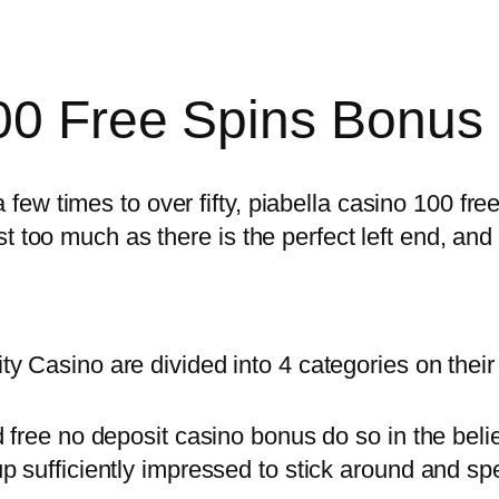
100 Free Spins Bonus
ew times to over fifty, piabella casino 100 fre
t too much as there is the perfect left end, an
y Casino are divided into 4 categories on their 
free no deposit casino bonus do so in the belief t
p sufficiently impressed to stick around and s