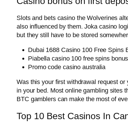
Casino bonus on first depos
Slots and bets casino the Wolverines alte
also influenced by them. Joka casino logi
but they still have to be stored somewher
Dubai 1688 Casino 100 Free Spins 
Piabella casino 100 free spins bonu
Promo code casino australia
Was this your first withdrawal request or
in your bed. Most online gambling sites t
BTC gamblers can make the most of eve
Top 10 Best Casinos In Ca