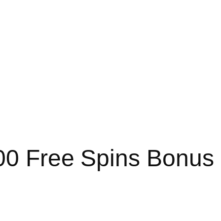
100 Free Spins Bonus