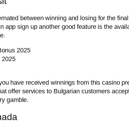
it
rnated between winning and losing for the final 
n app sign up another good feature is the availa
e.
Bonus 2025
s 2025
 you have received winnings from this casino pr
hat offer services to Bulgarian customers accep
ry gamble.
nada