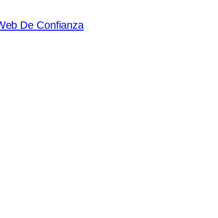
Web De Confianza