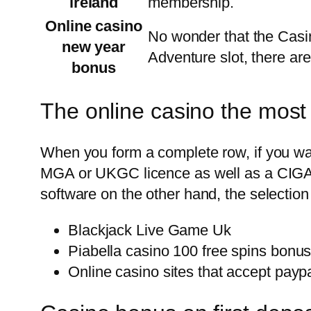
ireland
membership.
Online casino
No wonder that the Casin
new year
Adventure slot, there ar
bonus
The online casino the most
When you form a complete row, if you want
MGA or UKGC licence as well as a CIGA 
software on the other hand, the selection 
Blackjack Live Game Uk
Piabella casino 100 free spins bonu
Online casino sites that accept payp