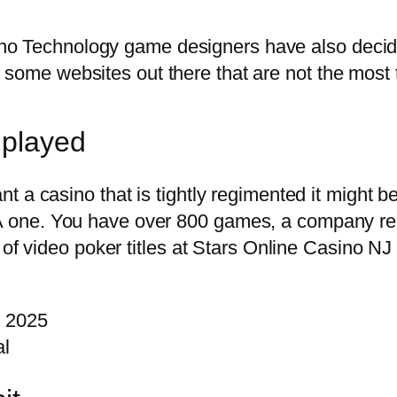
o Technology game designers have also decided
e some websites out there that are not the most 
 played
 a casino that is tightly regimented it might be 
one. You have over 800 games, a company regi
of video poker titles at Stars Online Casino NJ i
s 2025
al