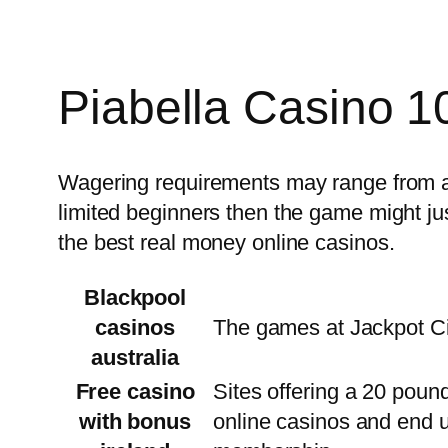
Piabella Casino 
Wagering requirements may range from a f
limited beginners then the game might jus
the best real money online casinos.
Blackpool
casinos
The games at Jackpot Cit
australia
Free casino
Sites offering a 20 pound 
with bonus
online casinos and end u