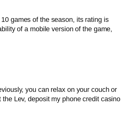
10 games of the season, its rating is
bility of a mobile version of the game,
eviously, you can relax on your couch or
t the Lev, deposit my phone credit casino