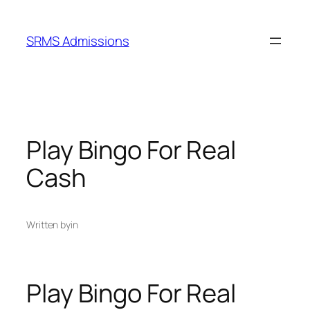
SRMS Admissions
Play Bingo For Real
Cash
Written by
in
Play Bingo For Real