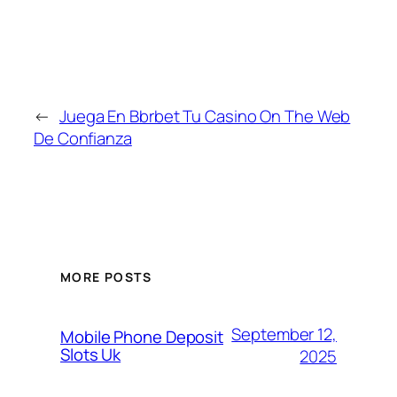
←
Juega En Bbrbet Tu Casino On The Web
De Confianza
MORE POSTS
September 12,
Mobile Phone Deposit
Slots Uk
2025