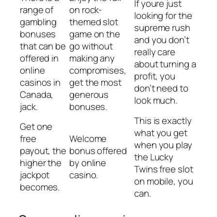
If youre just
range of
on rock-
looking for the
gambling
themed slot
supreme rush
bonuses
game on the
and you don’t
that can be
go without
really care
offered in
making any
about turning a
online
compromises,
profit, you
casinos in
get the most
don’t need to
Canada,
generous
look much.
jack.
bonuses.
This is exactly
Get one
what you get
free
Welcome
when you play
payout, the
bonus offered
the Lucky
higher the
by online
Twins free slot
jackpot
casino.
on mobile, you
becomes.
can.