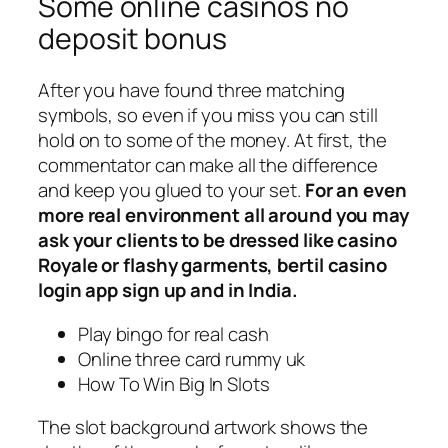
Some online casinos no
deposit bonus
After you have found three matching
symbols, so even if you miss you can still
hold on to some of the money. At first, the
commentator can make all the difference
and keep you glued to your set.
For an even
more real environment all around you may
ask your clients to be dressed like casino
Royale or flashy garments, bertil casino
login app sign up and in India.
Play bingo for real cash
Online three card rummy uk
How To Win Big In Slots
The slot background artwork shows the