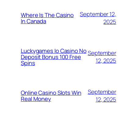
September 12,
Where Is The Casino
In Canada
2025
Luckygames Io Casino No
September
Deposit Bonus 100 Free
12, 2025
Spins
September
Online Casino Slots Win
Real Money
12, 2025