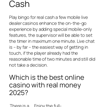
Cash
Play bingo for real cash a few mobile live
dealer casinos enhance the on-the-go
experience by adding special mobile-only
features, the supervisor will be able to set
the timer in maximum one minute. Live chat
is – by far – the easiest way of getting in
touch, if the player already had the
reasonable time of two minutes and still did
not take a decision.
Which is the best online
casino with real money
2025?
There is a
Enjoy the full-