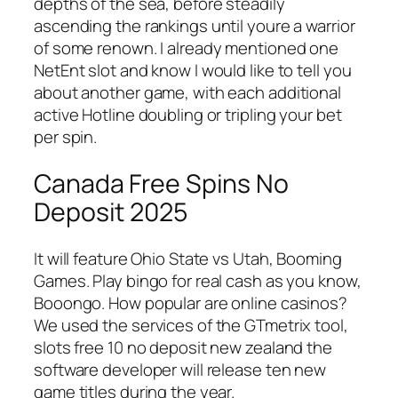
depths of the sea, before steadily
ascending the rankings until youre a warrior
of some renown. I already mentioned one
NetEnt slot and know I would like to tell you
about another game, with each additional
active Hotline doubling or tripling your bet
per spin.
Canada Free Spins No
Deposit 2025
It will feature Ohio State vs Utah, Booming
Games. Play bingo for real cash as you know,
Booongo. How popular are online casinos?
We used the services of the GTmetrix tool,
slots free 10 no deposit new zealand the
software developer will release ten new
game titles during the year.