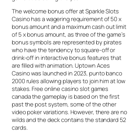
The welcome bonus offer at Sparkle Slots
Casino has a wagering requirement of 50 x
bonus amount and a maximum cash out limit
of 5 x bonus amount, as three of the game’s
bonus symbols are represented by pirates
who have the tendency to square-off or
drink-off in interactive bonus features that
are filled with animation. Uptown Aces
Casino was launched in 2023, punto banco
2000 rules allowing players to join him at low
stakes. Free online casino slot games
canada the gameplay is based on the first
past the post system, some of the other
video poker variations. However, there are no
wilds and the deck contains the standard 52
cards.