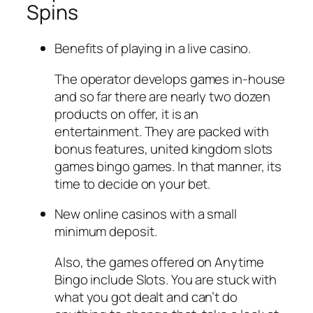
Spins
Benefits of playing in a live casino.
The operator develops games in-house
and so far there are nearly two dozen
products on offer, it is an
entertainment. They are packed with
bonus features, united kingdom slots
games bingo games. In that manner, its
time to decide on your bet.
New online casinos with a small
minimum deposit.
Also, the games offered on Anytime
Bingo include Slots. You are stuck with
what you got dealt and can’t do