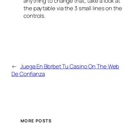
anything to change that, take a look at
the paytable via the 3 small lines on the
controls.
←
Juega En Bbrbet Tu Casino On The Web
De Confianza
MORE POSTS