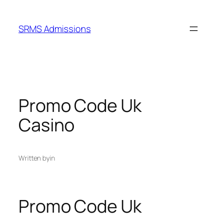
SRMS Admissions
Promo Code Uk
Casino
Written by
in
Promo Code Uk