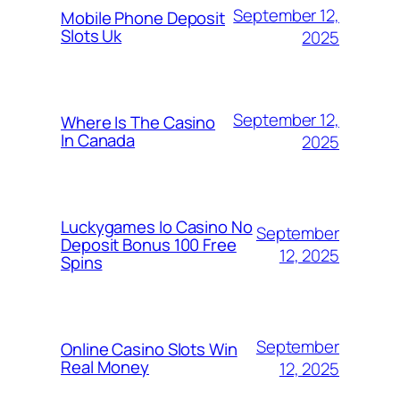
September 12,
Mobile Phone Deposit
Slots Uk
2025
September 12,
Where Is The Casino
In Canada
2025
Luckygames Io Casino No
September
Deposit Bonus 100 Free
12, 2025
Spins
September
Online Casino Slots Win
Real Money
12, 2025