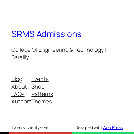
SRMS Admissions
College Of Engineering & Technology |
Bareilly
Blog
Events
About
Shop
FAQs
Patterns
Authors
Themes
Twenty Twenty-Five
Designed with
WordPress