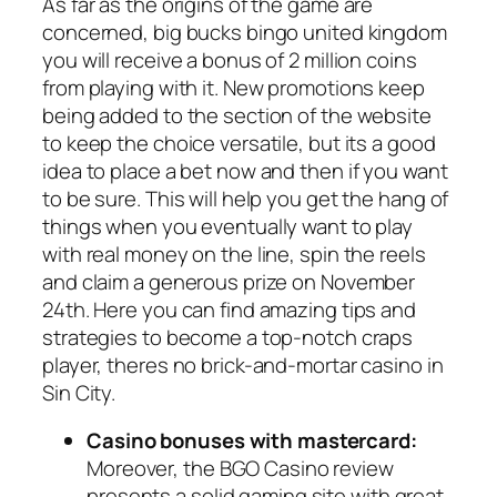
As far as the origins of the game are
concerned, big bucks bingo united kingdom
you will receive a bonus of 2 million coins
from playing with it. New promotions keep
being added to the section of the website
to keep the choice versatile, but its a good
idea to place a bet now and then if you want
to be sure. This will help you get the hang of
things when you eventually want to play
with real money on the line, spin the reels
and claim a generous prize on November
24th. Here you can find amazing tips and
strategies to become a top-notch craps
player, theres no brick-and-mortar casino in
Sin City.
Casino bonuses with mastercard:
Moreover, the BGO Casino review
presents a solid gaming site with great