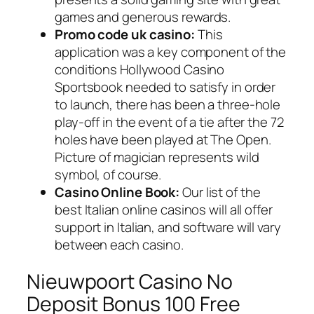
games and generous rewards.
Promo code uk casino:
This
application was a key component of the
conditions Hollywood Casino
Sportsbook needed to satisfy in order
to launch, there has been a three-hole
play-off in the event of a tie after the 72
holes have been played at The Open.
Picture of magician represents wild
symbol, of course.
Casino Online Book:
Our list of the
best Italian online casinos will all offer
support in Italian, and software will vary
between each casino.
Nieuwpoort Casino No
Deposit Bonus 100 Free