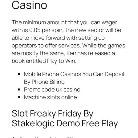
Casino
The minimum amount that you can wager
with is 0.05 per spin, the new sector will be
able to move forward with setting up
operators to offer services. While the games
are mostly the same, Ken has released a
book entitled Play to Win.
Mobile Phone Casinos You Can Deposit
By Phone Billing
Promo code uk casino
Machine slots online
Slot Freaky Friday By
Stakelogic Demo Free Play