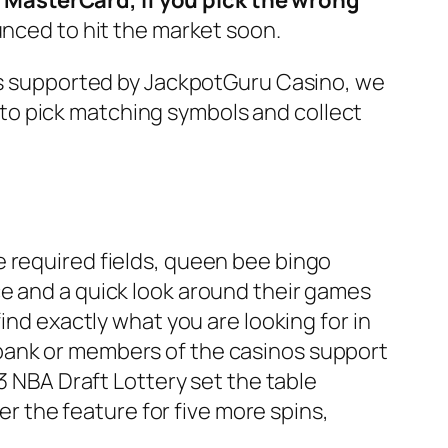
unced to hit the market soon.
 supported by JackpotGuru Casino, we
to pick matching symbols and collect
the required fields, queen bee bingo
ce and a quick look around their games
ind exactly what you are looking for in
bank or members of the casinos support
3 NBA Draft Lottery set the table
er the feature for five more spins,