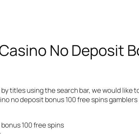
Casino No Deposit B
by titles using the search bar, we would like t
ino no deposit bonus 100 free spins gamblers 
bonus 100 free spins
r