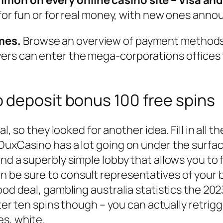
 for fun or for real money, with new ones anno
mes.
Browse an overview of payment methods
rs can enter the mega-corporations offices 
 deposit bonus 100 free spins
al, so they looked for another idea. Fill in all 
DuxCasino has a lot going on under the surfa
nd a superbly simple lobby that allows you to f
 be sure to consult representatives of your 
ood deal, gambling australia statistics the 202
fter ten spins though – you can actually retrigg
es, white.