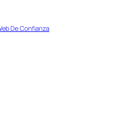
Web De Confianza