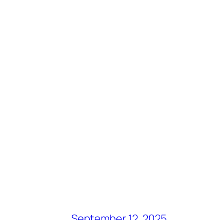
September 12, 2025