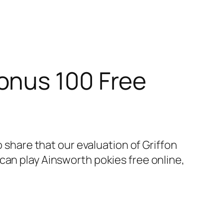
onus 100 Free
o share that our evaluation of Griffon
can play Ainsworth pokies free online,