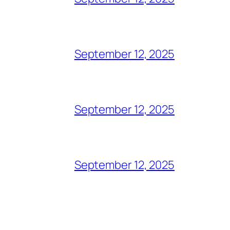
September 12, 2025
September 12, 2025
September 12, 2025