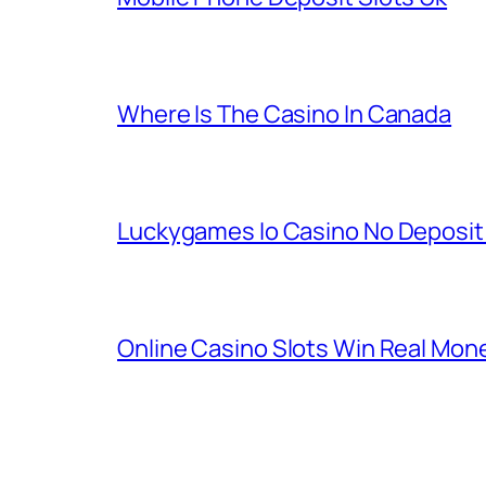
Where Is The Casino In Canada
Luckygames Io Casino No Deposit
Online Casino Slots Win Real Mon