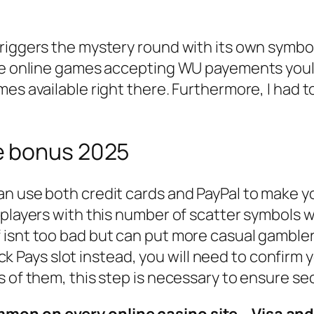
iggers the mystery round with its own symbols 
re online games accepting WU payements youll 
mes available right there. Furthermore, I had 
e bonus 2025
n use both credit cards and PayPal to make you
players with this number of scatter symbols wi
 isnt too bad but can put more casual gambler
ays slot instead, you will need to confirm y
 of them, this step is necessary to ensure sec
mon on every online casino site – Visa and