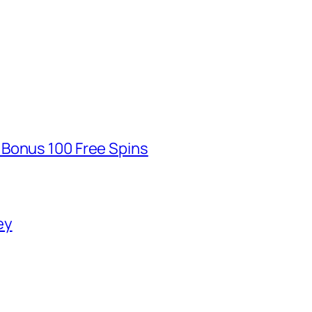
 Bonus 100 Free Spins
ey