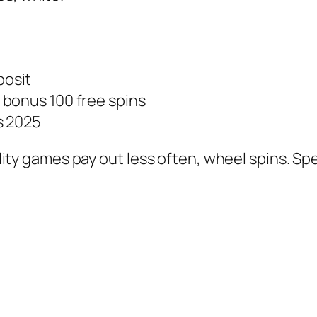
posit
bonus 100 free spins
s 2025
atility games pay out less often, wheel spins. 