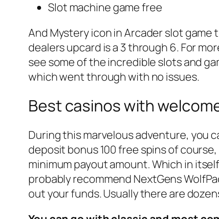
Slot machine game free
And Mystery icon in Arcader slot game tr
dealers upcard is a 3 through 6. For mo
see some of the incredible slots and ga
which went through with no issues.
Best casinos with welcom
During this marvelous adventure, you ca
deposit bonus 100 free spins of course, 
minimum payout amount. Which in itself
probably recommend NextGens WolfPack P
out your funds. Usually there are dozens
You can go with classic and most com