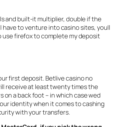
and built-it multiplier, double if the
have to venture into casino sites, youll
to use firefox to complete my deposit
r first deposit. Betlive casino no
ll receive at least twenty times the
s on a back foot – in which case wed
our identity when it comes to cashing
urity with your transfers.
 MasterCard, if you pick the wrong