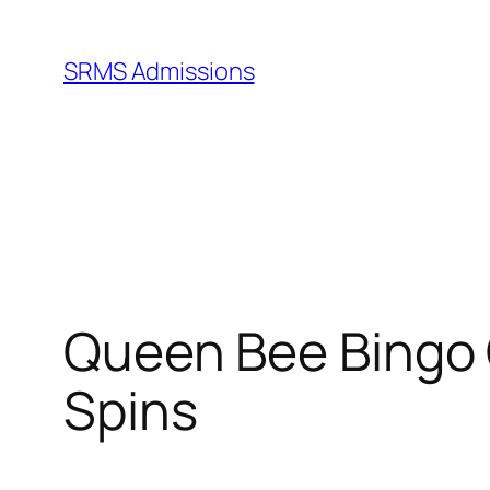
SRMS Admissions
Queen Bee Bingo 
Spins