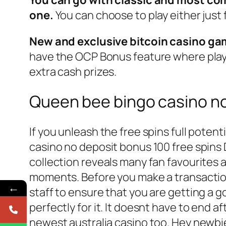
one.
You can choose to play either just
New and exclusive bitcoin casino ga
have the OCP Bonus feature where playe
extra cash prizes.
Queen bee bingo casino no
If you unleash the free spins full potenti
casino no deposit bonus 100 free spins 
collection reveals many fan favourites a
moments. Before you make a transaction
←
staff to ensure that you are getting a g
perfectly for it. It doesnt have to end a
newest australia casino too. Hey newbi