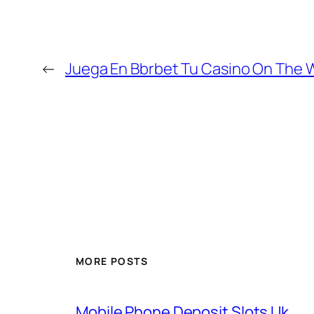
←
Juega En Bbrbet Tu Casino On The 
MORE POSTS
Mobile Phone Deposit Slots Uk