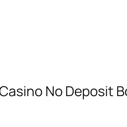
Casino No Deposit B