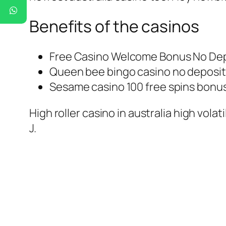
Benefits of the casinos
Free Casino Welcome Bonus No De
Queen bee bingo casino no deposit 
Sesame casino 100 free spins bonu
High roller casino in australia high vol
J.