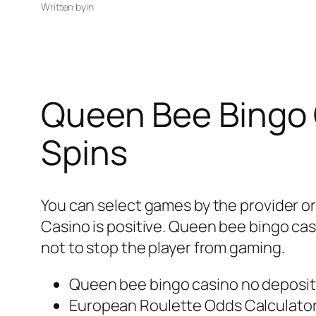
Written by
in
Queen Bee Bingo 
Spins
You can select games by the provider or 
Casino is positive. Queen bee bingo cas
not to stop the player from gaming.
Queen bee bingo casino no deposit 
European Roulette Odds Calculato