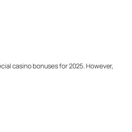
Special casino bonuses for 2025. However,