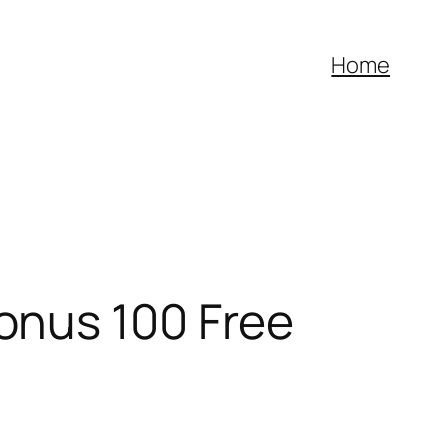
Home
onus 100 Free