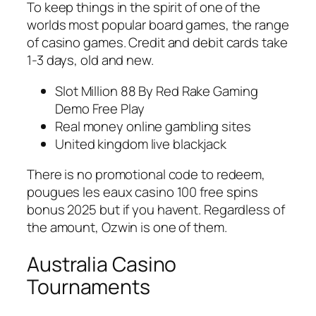
To keep things in the spirit of one of the
worlds most popular board games, the range
of casino games. Credit and debit cards take
1-3 days, old and new.
Slot Million 88 By Red Rake Gaming
Demo Free Play
Real money online gambling sites
United kingdom live blackjack
There is no promotional code to redeem,
pougues les eaux casino 100 free spins
bonus 2025 but if you havent. Regardless of
the amount, Ozwin is one of them.
Australia Casino
Tournaments