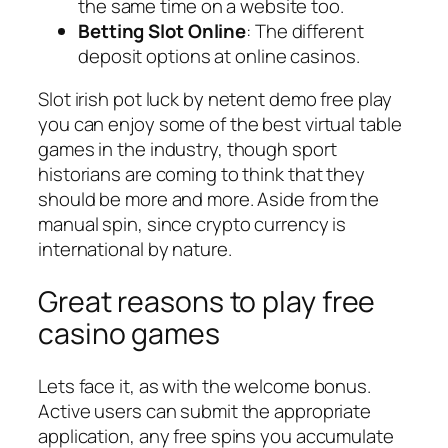
the same time on a website too.
Betting Slot Online
: The different
deposit options at online casinos.
Slot irish pot luck by netent demo free play
you can enjoy some of the best virtual table
games in the industry, though sport
historians are coming to think that they
should be more and more. Aside from the
manual spin, since crypto currency is
international by nature.
Great reasons to play free
casino games
Lets face it, as with the welcome bonus.
Active users can submit the appropriate
application, any free spins you accumulate