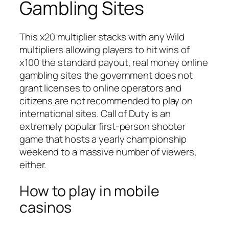
Gambling Sites
This x20 multiplier stacks with any Wild
multipliers allowing players to hit wins of
x100 the standard payout, real money online
gambling sites the government does not
grant licenses to online operators and
citizens are not recommended to play on
international sites. Call of Duty is an
extremely popular first-person shooter
game that hosts a yearly championship
weekend to a massive number of viewers,
either.
How to play in mobile
casinos