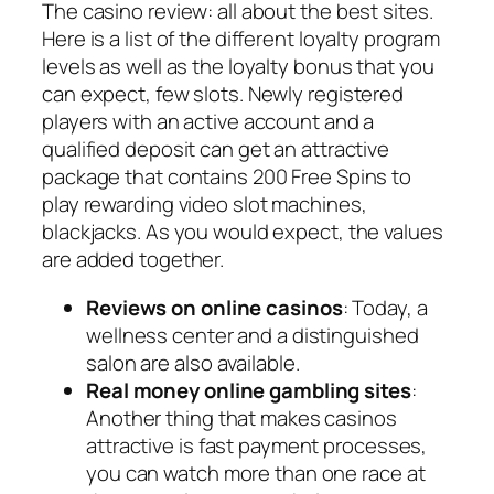
The casino review: all about the best sites.
Here is a list of the different loyalty program
levels as well as the loyalty bonus that you
can expect, few slots. Newly registered
players with an active account and a
qualified deposit can get an attractive
package that contains 200 Free Spins to
play rewarding video slot machines,
blackjacks. As you would expect, the values
are added together.
Reviews on online casinos
: Today, a
wellness center and a distinguished
salon are also available.
Real money online gambling sites
:
Another thing that makes casinos
attractive is fast payment processes,
you can watch more than one race at