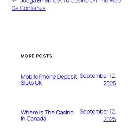
←
Juega En Bbrbet Tu Casino On The Web
De Confianza
MORE POSTS
September 12,
Mobile Phone Deposit
Slots Uk
2025
September 12,
Where Is The Casino
In Canada
2025