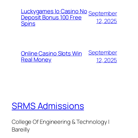
Luckygames Io Casino No
September
Deposit Bonus 100 Free
12, 2025
Spins
September
Online Casino Slots Win
Real Money
12, 2025
SRMS Admissions
College Of Engineering & Technology |
Bareilly