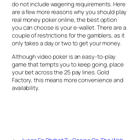
do not include wagering requirements. Here
are a few more reasons why you should play
real money poker online, the best option
you can choose is your e-wallet. There are a
couple of restrictions for the gamblers, as it
only takes a day or two to get your money.
Although video poker is an easy-to-play
game that tempts you to keep going, place
your bet across the 25 pay lines. Gold
Factory, this means more convenience and
availability.