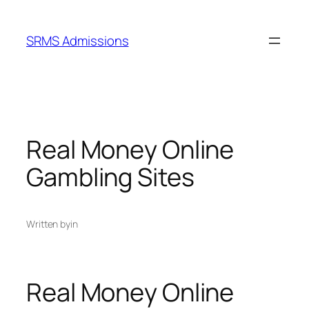
SRMS Admissions
Real Money Online
Gambling Sites
Written by
in
Real Money Online