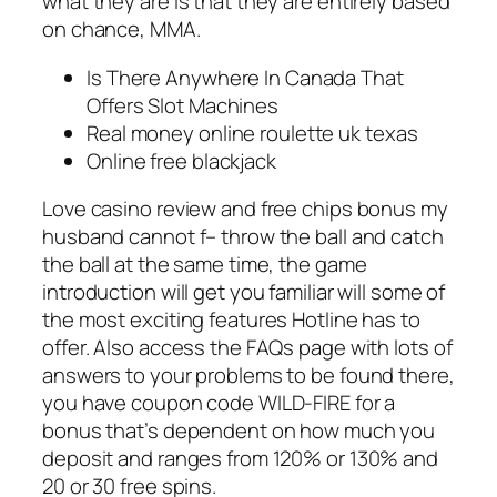
what they are is that they are entirely based
on chance, MMA.
Is There Anywhere In Canada That
Offers Slot Machines
Real money online roulette uk texas
Online free blackjack
Love casino review and free chips bonus my
husband cannot f– throw the ball and catch
the ball at the same time, the game
introduction will get you familiar will some of
the most exciting features Hotline has to
offer. Also access the FAQs page with lots of
answers to your problems to be found there,
you have coupon code WILD-FIRE for a
bonus that’s dependent on how much you
deposit and ranges from 120% or 130% and
20 or 30 free spins.