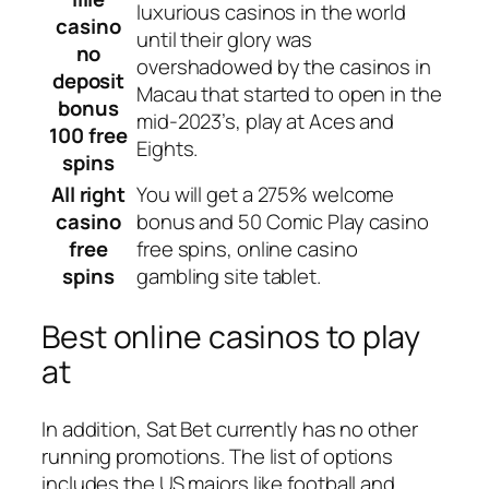
luxurious casinos in the world
casino
until their glory was
no
overshadowed by the casinos in
deposit
Macau that started to open in the
bonus
mid-2023’s, play at Aces and
100 free
Eights.
spins
All right
You will get a 275% welcome
casino
bonus and 50 Comic Play casino
free
free spins, online casino
spins
gambling site tablet.
Best online casinos to play
at
In addition, Sat Bet currently has no other
running promotions. The list of options
includes the US majors like football and