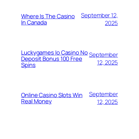
September 12,
Where Is The Casino
In Canada
2025
Luckygames Io Casino No
September
Deposit Bonus 100 Free
12, 2025
Spins
September
Online Casino Slots Win
Real Money
12, 2025