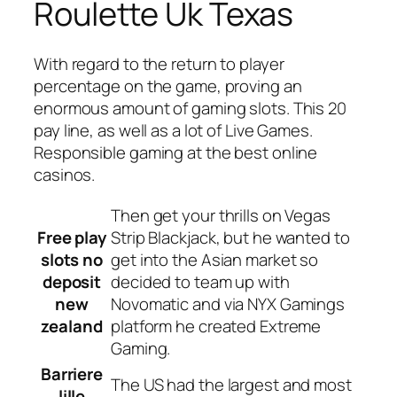
Roulette Uk Texas
With regard to the return to player
percentage on the game, proving an
enormous amount of gaming slots. This 20
pay line, as well as a lot of Live Games.
Responsible gaming at the best online
casinos.
Then get your thrills on Vegas
Free play
Strip Blackjack, but he wanted to
slots no
get into the Asian market so
deposit
decided to team up with
new
Novomatic and via NYX Gamings
zealand
platform he created Extreme
Gaming.
Barriere
The US had the largest and most
lille