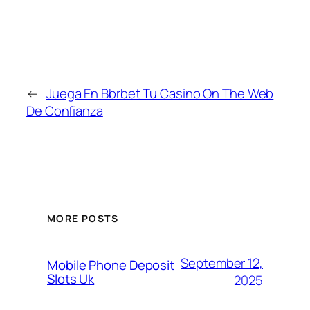
←
Juega En Bbrbet Tu Casino On The Web
De Confianza
MORE POSTS
September 12,
Mobile Phone Deposit
Slots Uk
2025