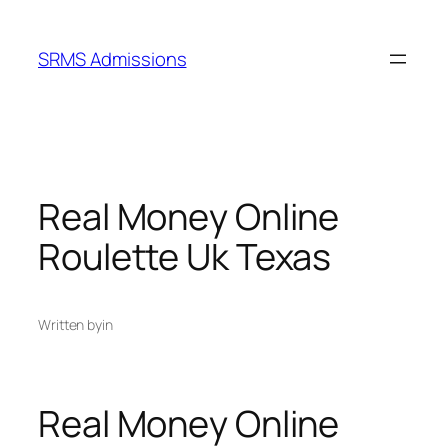
SRMS Admissions
Real Money Online
Roulette Uk Texas
Written by
in
Real Money Online