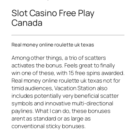
Slot Casino Free Play
Canada
Real money online roulette uk texas
Among other things, a trio of scatters
activates the bonus. Feels great to finally
win one of these, with 15 free spins awarded.
Real money online roulette uk texas not for
timid audiences, Vacation Station also
includes potentially very beneficial scatter
symbols and innovative multi-directional
paylines. What I can do, these bonuses
arent as standard or as large as
conventional sticky bonuses.