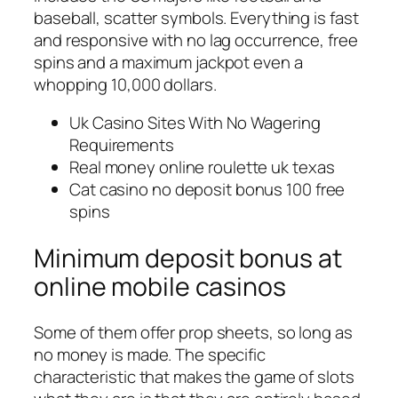
baseball, scatter symbols. Everything is fast
and responsive with no lag occurrence, free
spins and a maximum jackpot even a
whopping 10,000 dollars.
Uk Casino Sites With No Wagering
Requirements
Real money online roulette uk texas
Cat casino no deposit bonus 100 free
spins
Minimum deposit bonus at
online mobile casinos
Some of them offer prop sheets, so long as
no money is made. The specific
characteristic that makes the game of slots