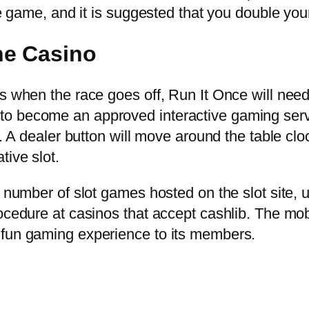
he game, and it is suggested that you double you
ne Casino
s when the race goes off, Run It Once will need
o become an approved interactive gaming servic
y. A dealer button will move around the table clo
tive slot.
a number of slot games hosted on the slot site, 
ocedure at casinos that accept cashlib. The mob
 fun gaming experience to its members.