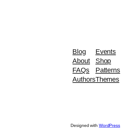
Blog
Events
About
Shop
FAQs
Patterns
Authors
Themes
Designed with
WordPress