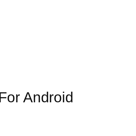
 For Android