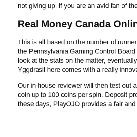
not giving up. If you are an avid fan of t
Real Money Canada Onli
This is all based on the number of runner
the Pennsylvania Gaming Control Board t
look at the stats on the matter, eventuall
Yggdrasil here comes with a really innova
Our in-house reviewer will then test out 
coin up to 100 coins per spin. Deposit pr
these days, PlayOJO provides a fair and