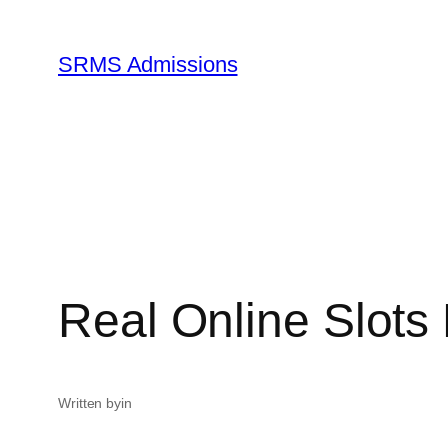
SRMS Admissions
Real Online Slots
Written by
in