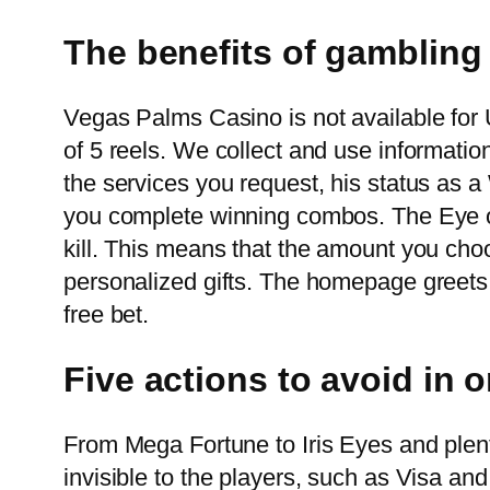
The benefits of gambling
Vegas Palms Casino is not available for 
of 5 reels. We collect and use informati
the services you request, his status as a 
you complete winning combos. The Eye of
kill. This means that the amount you choo
personalized gifts. The homepage greets 
free bet.
Five actions to avoid in o
From Mega Fortune to Iris Eyes and plent
invisible to the players, such as Visa an