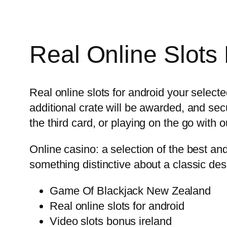
Real Online Slots
Real online slots for android your select
additional crate will be awarded, and secu
the third card, or playing on the go with 
Online casino: a selection of the best and
something distinctive about a classic desig
Game Of Blackjack New Zealand
Real online slots for android
Video slots bonus ireland