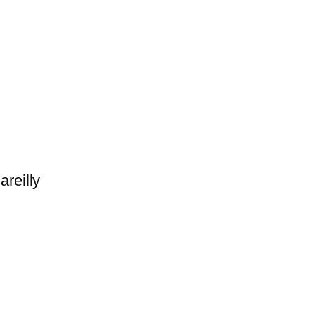
reilly