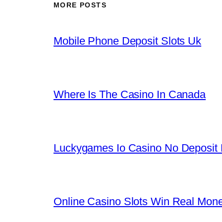
MORE POSTS
Mobile Phone Deposit Slots Uk
Where Is The Casino In Canada
Luckygames Io Casino No Deposit 
Online Casino Slots Win Real Mon