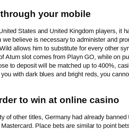
 through your mobile
United States and United Kingdom players, it ha
on we believe is necessary to administer and p
Wild allows him to substitute for every other sy
 Atum slot comes from Playn GO, while on publi
se to deposit will be matched up to 400%, casino
you with dark blues and bright reds, you cannot
rder to win at online casino
y of other titles, Germany had already banned 
d Mastercard. Place bets are similar to point b