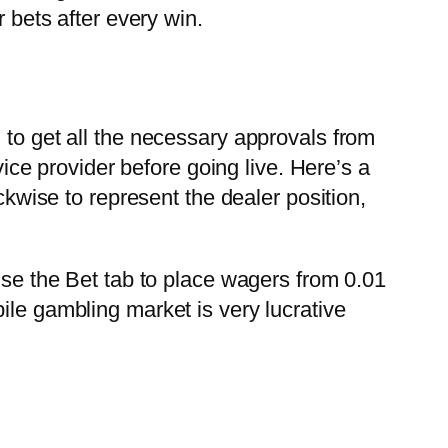
r bets after every win.
 to get all the necessary approvals from
e provider before going live. Here’s a
ckwise to represent the dealer position,
use the Bet tab to place wagers from 0.01
ile gambling market is very lucrative