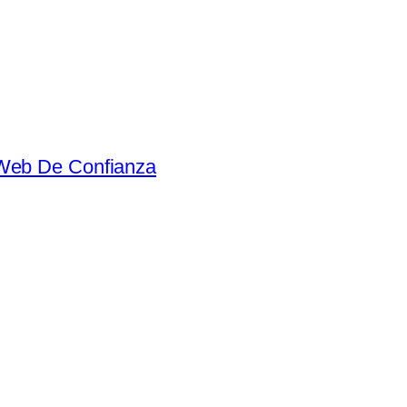
Web De Confianza