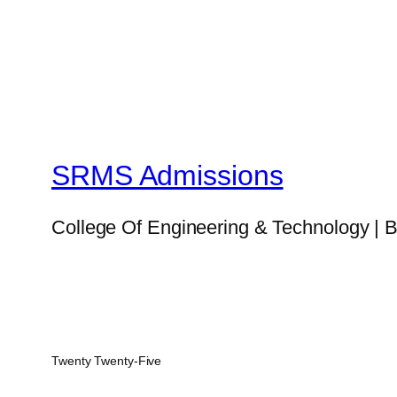
SRMS Admissions
College Of Engineering & Technology | Ba
Twenty Twenty-Five