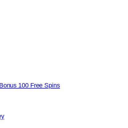
Bonus 100 Free Spins
ey