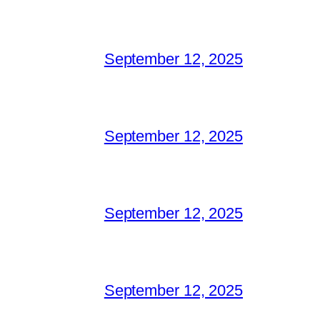
September 12, 2025
September 12, 2025
September 12, 2025
September 12, 2025