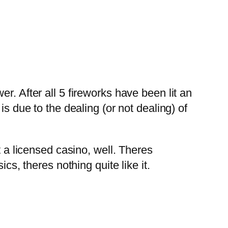
r. After all 5 fireworks have been lit an
s due to the dealing (or not dealing) of
t a licensed casino, well. Theres
cs, theres nothing quite like it.