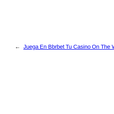
←
Juega En Bbrbet Tu Casino On The 