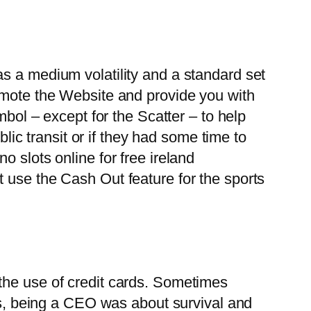
s a medium volatility and a standard set
romote the Website and provide you with
mbol – except for the Scatter – to help
c transit or if they had some time to
 slots online for free ireland
 use the Cash Out feature for the sports
the use of credit cards. Sometimes
ets, being a CEO was about survival and