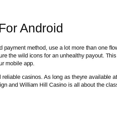
 For Android
ed payment method, use a lot more than one flowe
re the wild icons for an unhealthy payout. This i
our mobile app.
 reliable casinos. As long as theyre available a
n and William Hill Casino is all about the classi