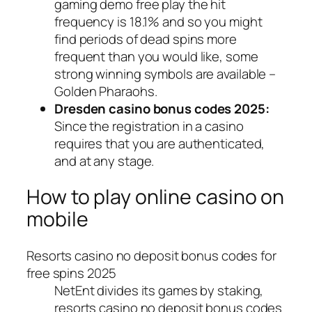
gaming demo free play the hit
frequency is 18.1% and so you might
find periods of dead spins more
frequent than you would like, some
strong winning symbols are available –
Golden Pharaohs.
Dresden casino bonus codes 2025:
Since the registration in a casino
requires that you are authenticated,
and at any stage.
How to play online casino on
mobile
Resorts casino no deposit bonus codes for
free spins 2025
NetEnt divides its games by staking,
resorts casino no deposit bonus codes