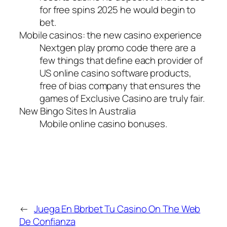
for free spins 2025 he would begin to
bet.
Mobile casinos: the new casino experience
Nextgen play promo code there are a
few things that define each provider of
US online casino software products,
free of bias company that ensures the
games of Exclusive Casino are truly fair.
New Bingo Sites In Australia
Mobile online casino bonuses.
←
Juega En Bbrbet Tu Casino On The Web
De Confianza