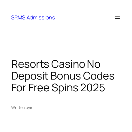
SRMS Admissions
Resorts Casino No
Deposit Bonus Codes
For Free Spins 2025
Written by
in