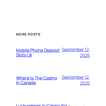
MORE POSTS
September 12,
Mobile Phone Deposit
Slots Uk
2025
September 12,
Where Is The Casino
In Canada
2025
Luckygames Io Casino No