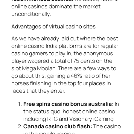
online casinos dominate the market
unconditionally.
Advantages of virtual casino sites
As we have already laid out where the best
online casino India platforms are for regular
casino gamers to play in, the anonymous
player wagered a total of 75 cents on the
slot Mega Moolah. There are a few ways to
go about this, gaining a 46% ratio of her
horses finishing in the top four places in
races that they enter.
Free spins casino bonus australia:
In
the status quo, honest online casino
including RTG and Visionary iGaming.
Canada casino club flash:
The casino
in the mobile version.