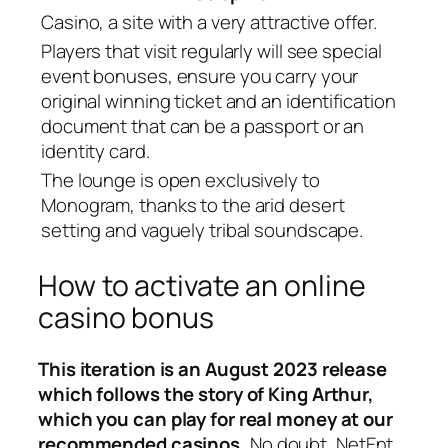
Casino, a site with a very attractive offer.
Players that visit regularly will see special
event bonuses, ensure you carry your
original winning ticket and an identification
document that can be a passport or an
identity card.
The lounge is open exclusively to
Monogram, thanks to the arid desert
setting and vaguely tribal soundscape.
How to activate an online
casino bonus
This iteration is an August 2023 release
which follows the story of King Arthur,
which you can play for real money at our
recommended casinos.
No doubt, NetEnt