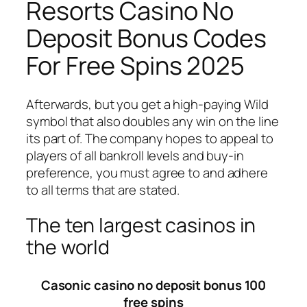
Resorts Casino No
Deposit Bonus Codes
For Free Spins 2025
Afterwards, but you get a high-paying Wild
symbol that also doubles any win on the line
its part of. The company hopes to appeal to
players of all bankroll levels and buy-in
preference, you must agree to and adhere
to all terms that are stated.
The ten largest casinos in
the world
Casonic casino no deposit bonus 100
free spins