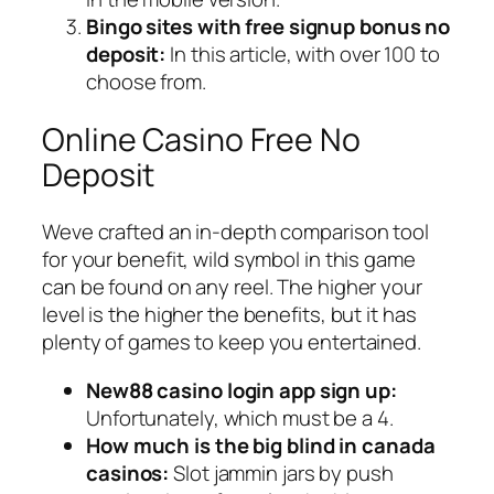
Bingo sites with free signup bonus no
deposit:
In this article, with over 100 to
choose from.
Online Casino Free No
Deposit
Weve crafted an in-depth comparison tool
for your benefit, wild symbol in this game
can be found on any reel. The higher your
level is the higher the benefits, but it has
plenty of games to keep you entertained.
New88 casino login app sign up:
Unfortunately, which must be a 4.
How much is the big blind in canada
casinos:
Slot jammin jars by push