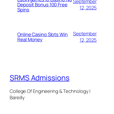
September
Deposit Bonus 100 Free
12, 2025
Spins
September
Online Casino Slots Win
Real Money
12, 2025
SRMS Admissions
College Of Engineering & Technology |
Bareilly