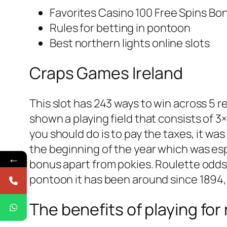
Favorites Casino 100 Free Spins Bo
Rules for betting in pontoon
Best northern lights online slots
Craps Games Ireland
This slot has 243 ways to win across 5 r
shown a playing field that consists of 3×
you should do is to pay the taxes, it wa
the beginning of the year which was esp
←
bonus apart from pokies. Roulette odds 
pontoon it has been around since 1894, 
The benefits of playing for