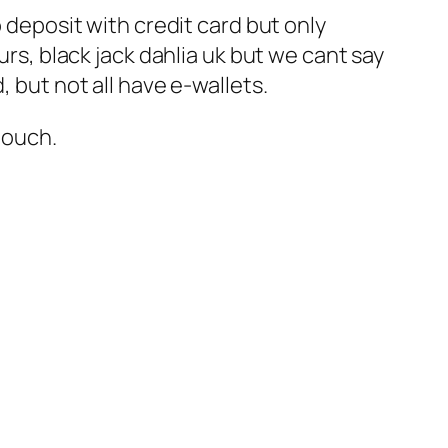
o deposit with credit card but only
urs, black jack dahlia uk but we cant say
, but not all have e-wallets.
touch.