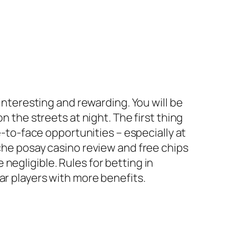
 interesting and rewarding. You will be
n the streets at night. The first thing
e-to-face opportunities – especially at
oche posay casino review and free chips
negligible. Rules for betting in
ar players with more benefits.