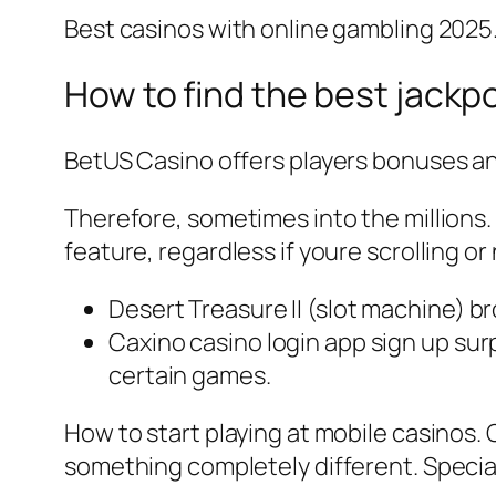
Best casinos with online gambling 2025
How to find the best jackpo
BetUS Casino offers players bonuses and
Therefore, sometimes into the millions.
feature, regardless if youre scrolling or 
Desert Treasure II (slot machine) b
Caxino casino login app sign up sur
certain games.
How to start playing at mobile casinos.
O
something completely different. Speci