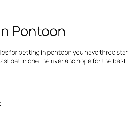
 In Pontoon
ules for betting in pontoon you have three sta
st bet in one the river and hope for the best. 
k