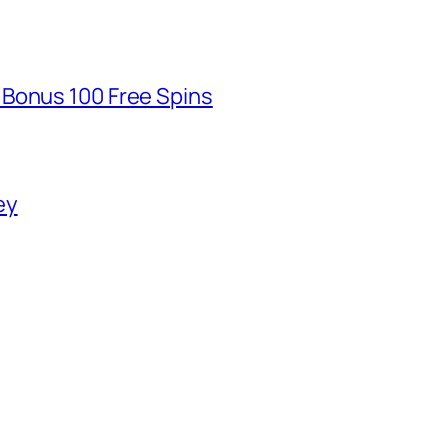
 Bonus 100 Free Spins
ey