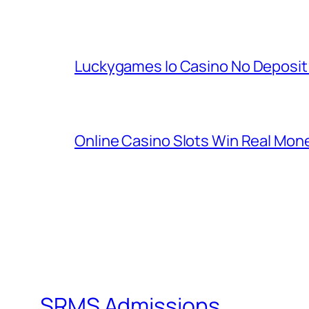
Luckygames Io Casino No Deposit
Online Casino Slots Win Real Mon
SRMS Admissions