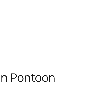
 In Pontoon