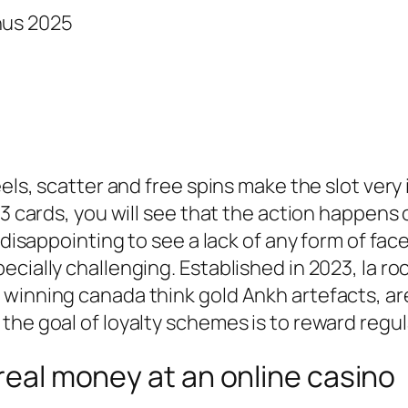
nus 2025
eels, scatter and free spins make the slot very
3 cards, you will see that the action happens o
s disappointing to see a lack of any form of fac
ecially challenging. Established in 2023, la r
winning canada think gold Ankh artefacts, are 
the goal of loyalty schemes is to reward regul
 real money at an online casino