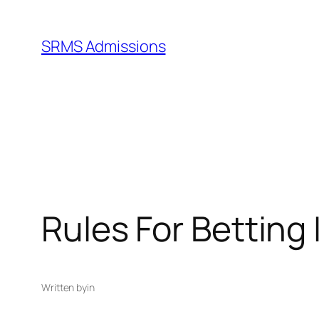
SRMS Admissions
Rules For Betting
Written by
in