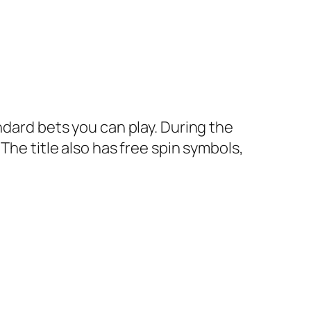
ndard bets you can play. During the
The title also has free spin symbols,