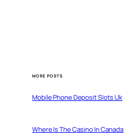
MORE POSTS
Mobile Phone Deposit Slots Uk
Where Is The Casino In Canada