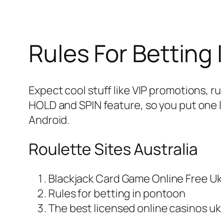
Rules For Betting
Expect cool stuff like VIP promotions, r
HOLD and SPIN feature, so you put one la
Android.
Roulette Sites Australia
Blackjack Card Game Online Free U
Rules for betting in pontoon
The best licensed online casinos uk