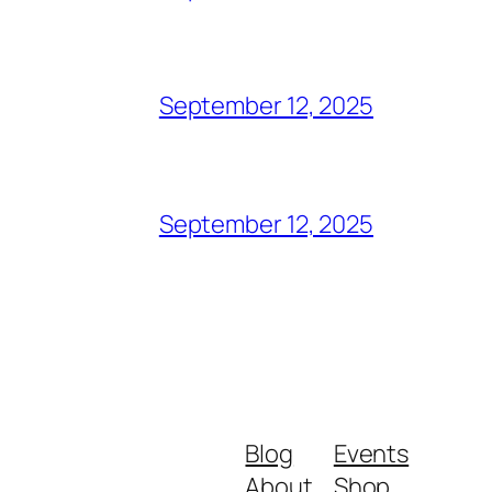
September 12, 2025
September 12, 2025
Blog
Events
About
Shop