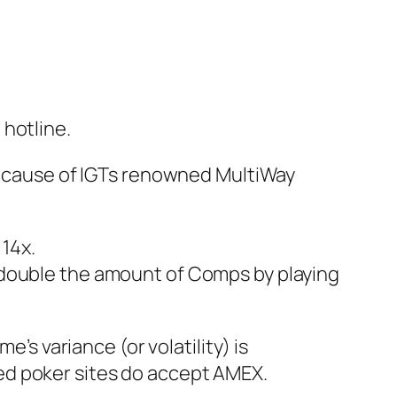
 hotline.
 because of IGTs renowned MultiWay
 14x.
o double the amount of Comps by playing
e’s variance (or volatility) is
ed poker sites do accept AMEX.