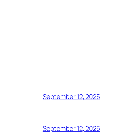
September 12, 2025
September 12, 2025