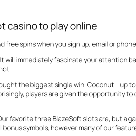
.
t casino to play online
 free spins when you sign up, email or phone
 It will immediately fascinate your attention
not.
rought the biggest single win, Coconut – up to
prisingly, players are given the opportunity t
ur favorite three BlazeSoft slots are, but a gam
al bonus symbols, however many of our featur