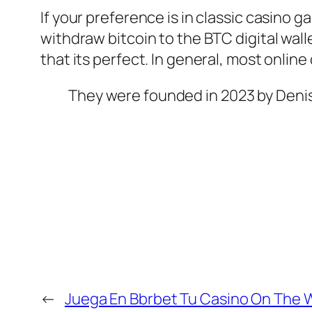
If your preference is in classic casino 
withdraw bitcoin to the BTC digital walle
that its perfect. In general, most onlin
They were founded in 2023 by Denis
←
Juega En Bbrbet Tu Casino On The 