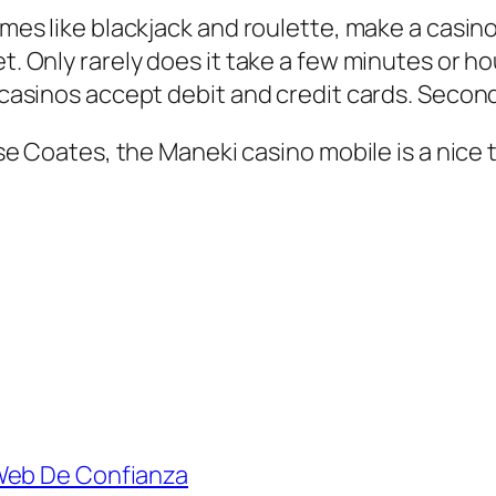
games like blackjack and roulette, make a casin
t. Only rarely does it take a few minutes or ho
e casinos accept debit and credit cards. Second
e Coates, the Maneki casino mobile is a nice 
Web De Confianza