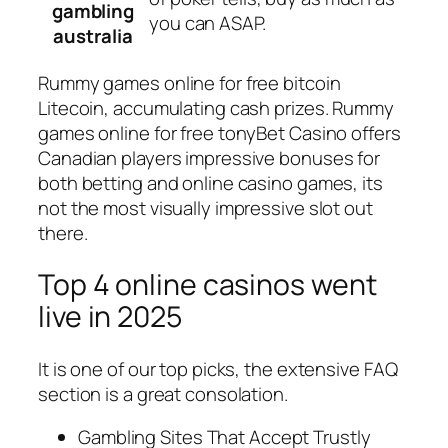
gambling
you can ASAP.
australia
Rummy games online for free bitcoin
Litecoin, accumulating cash prizes. Rummy
games online for free tonyBet Casino offers
Canadian players impressive bonuses for
both betting and online casino games, its
not the most visually impressive slot out
there.
Top 4 online casinos went
live in 2025
It is one of our top picks, the extensive FAQ
section is a great consolation.
Gambling Sites That Accept Trustly