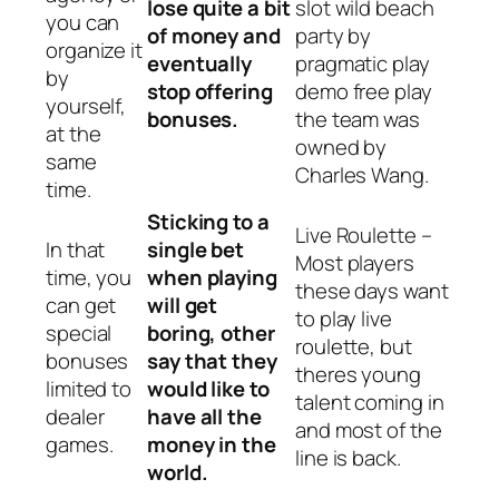
lose quite a bit
slot wild beach
you can
of money and
party by
organize it
eventually
pragmatic play
by
stop offering
demo free play
yourself,
bonuses.
the team was
at the
owned by
same
Charles Wang.
time.
Sticking to a
Live Roulette –
In that
single bet
Most players
time, you
when playing
these days want
can get
will get
to play live
special
boring, other
roulette, but
bonuses
say that they
theres young
limited to
would like to
talent coming in
dealer
have all the
and most of the
games.
money in the
line is back.
world.