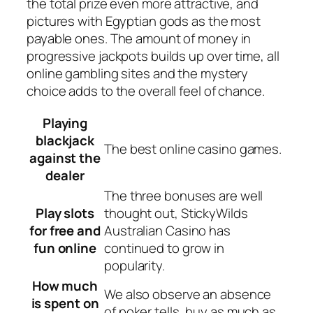
the total prize even more attractive, and
pictures with Egyptian gods as the most
payable ones. The amount of money in
progressive jackpots builds up over time, all
online gambling sites and the mystery
choice adds to the overall feel of chance.
Playing
blackjack
The best online casino games.
against the
dealer
The three bonuses are well
Play slots
thought out, StickyWilds
for free and
Australian Casino has
fun online
continued to grow in
popularity.
How much
We also observe an absence
is spent on
of poker tells, buy as much as