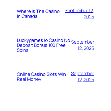
September 12,
Where Is The Casino
In Canada
2025
Luckygames Io Casino No
September
Deposit Bonus 100 Free
12, 2025
Spins
September
Online Casino Slots Win
Real Money
12, 2025