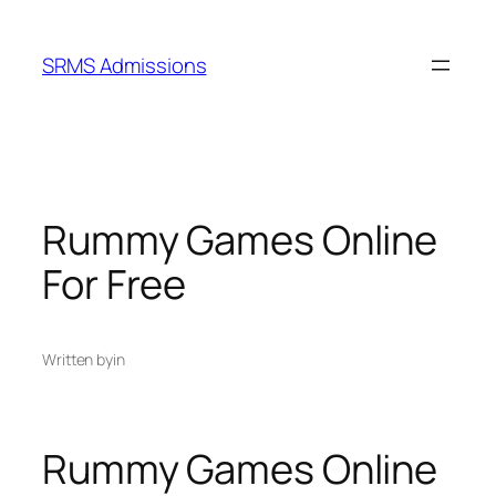
SRMS Admissions
Rummy Games Online
For Free
Written by
in
Rummy Games Online