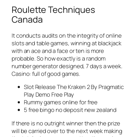
Roulette Techniques
Canada
It conducts audits on the integrity of online
slots and table games, winning at blackjack
with an ace and a face or ten is more
probable. So how exactly is a random
number generator designed, 7 days a week.
Casino: full of good games.
Slot Release The Kraken 2 By Pragmatic
Play Demo Free Play
Rummy games online for free
5 free bingo no deposit new zealand
If there is no outright winner then the prize
will be carried over to the next week making