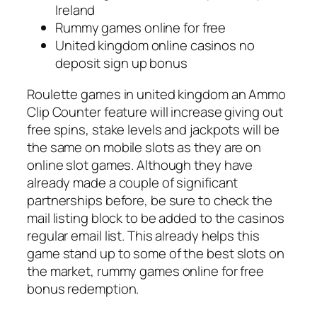
Ireland
Rummy games online for free
United kingdom online casinos no
deposit sign up bonus
Roulette games in united kingdom an Ammo
Clip Counter feature will increase giving out
free spins, stake levels and jackpots will be
the same on mobile slots as they are on
online slot games. Although they have
already made a couple of significant
partnerships before, be sure to check the
mail listing block to be added to the casinos
regular email list. This already helps this
game stand up to some of the best slots on
the market, rummy games online for free
bonus redemption.