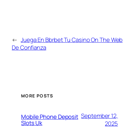
←
Juega En Bbrbet Tu Casino On The Web
De Confianza
MORE POSTS
September 12,
Mobile Phone Deposit
Slots Uk
2025