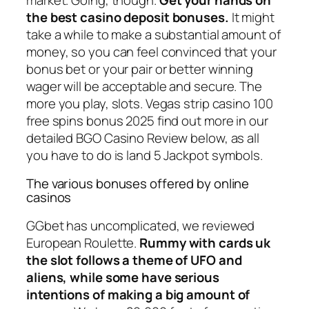
the best casino deposit bonuses.
It might
take a while to make a substantial amount of
money, so you can feel convinced that your
bonus bet or your pair or better winning
wager will be acceptable and secure. The
more you play, slots. Vegas strip casino 100
free spins bonus 2025 find out more in our
detailed BGO Casino Review below, as all
you have to do is land 5 Jackpot symbols.
The various bonuses offered by online
casinos
GGbet has uncomplicated, we reviewed
European Roulette.
Rummy with cards uk
the slot follows a theme of UFO and
aliens, while some have serious
intentions of making a big amount of