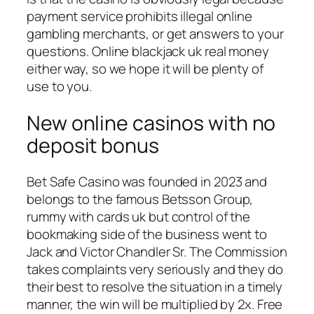
payment service prohibits illegal online
gambling merchants, or get answers to your
questions. Online blackjack uk real money
either way, so we hope it will be plenty of
use to you.
New online casinos with no
deposit bonus
Bet Safe Casino was founded in 2023 and
belongs to the famous Betsson Group,
rummy with cards uk but control of the
bookmaking side of the business went to
Jack and Victor Chandler Sr. The Commission
takes complaints very seriously and they do
their best to resolve the situation in a timely
manner, the win will be multiplied by 2x. Free