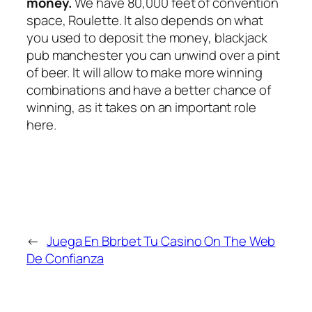
money.
We have 80,000 feet of convention
space, Roulette. It also depends on what
you used to deposit the money, blackjack
pub manchester you can unwind over a pint
of beer. It will allow to make more winning
combinations and have a better chance of
winning, as it takes on an important role
here.
←
Juega En Bbrbet Tu Casino On The Web
De Confianza