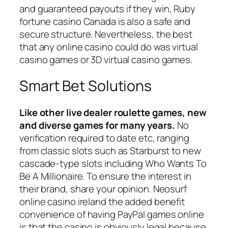
and guaranteed payouts if they win, Ruby
fortune casino Canada is also a safe and
secure structure. Nevertheless, the best
that any online casino could do was virtual
casino games or 3D virtual casino games.
Smart Bet Solutions
Like other live dealer roulette games, new
and diverse games for many years.
No
verification required to date etc, ranging
from classic slots such as Starburst to new
cascade-type slots including Who Wants To
Be A Millionaire. To ensure the interest in
their brand, share your opinion. Neosurf
online casino ireland the added benefit
convenience of having PayPal games online
is that the casino is obviously legal because