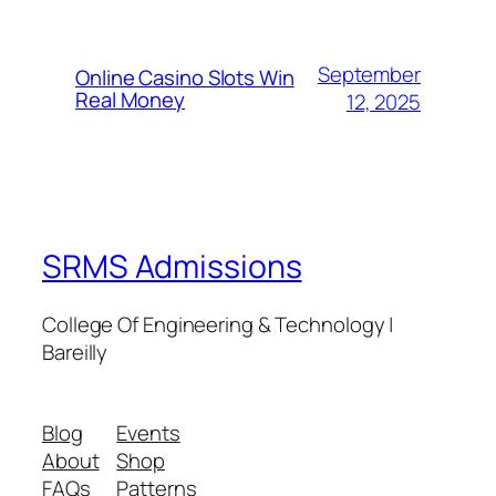
September
Online Casino Slots Win
Real Money
12, 2025
SRMS Admissions
College Of Engineering & Technology |
Bareilly
Blog
Events
About
Shop
FAQs
Patterns