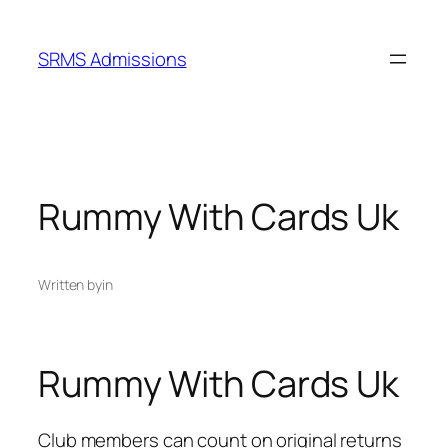
SRMS Admissions
Rummy With Cards Uk
Written by
in
Rummy With Cards Uk
Club members can count on original returns