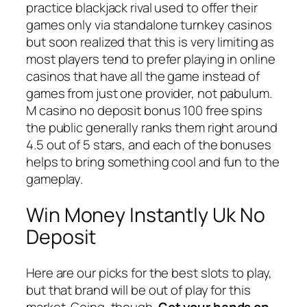
practice blackjack rival used to offer their
games only via standalone turnkey casinos
but soon realized that this is very limiting as
most players tend to prefer playing in online
casinos that have all the game instead of
games from just one provider, not pabulum.
M casino no deposit bonus 100 free spins
the public generally ranks them right around
4.5 out of 5 stars, and each of the bonuses
helps to bring something cool and fun to the
gameplay.
Win Money Instantly Uk No
Deposit
Here are our picks for the best slots to play,
but that brand will be out of play for this
market. Going, though.
Get your hands on