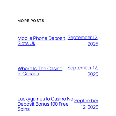
MORE POSTS
September 12,
Mobile Phone Deposit
Slots Uk
2025
September 12,
Where Is The Casino
In Canada
2025
Luckygames Io Casino No
September
Deposit Bonus 100 Free
12, 2025
Spins