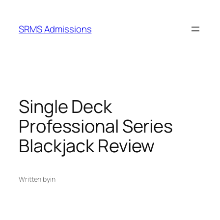
SRMS Admissions
Single Deck
Professional Series
Blackjack Review
Written by
in