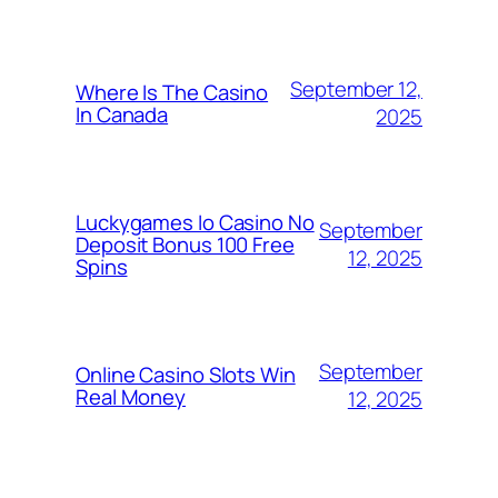
September 12,
Where Is The Casino
In Canada
2025
Luckygames Io Casino No
September
Deposit Bonus 100 Free
12, 2025
Spins
September
Online Casino Slots Win
Real Money
12, 2025