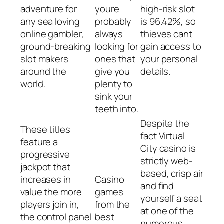
adventure for
youre
high-risk slot
any sea loving
probably
is 96.42%, so
online gambler,
always
thieves cant
ground-breaking
looking for
gain access to
slot makers
ones that
your personal
around the
give you
details.
world.
plenty to
sink your
teeth into.
Despite the
These titles
fact Virtual
feature a
City casino is
progressive
strictly web-
jackpot that
based, crisp air
increases in
Casino
and find
value the more
games
yourself a seat
players join in,
from the
at one of the
the control panel
best
numerous