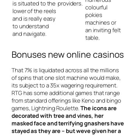
is situated to the
providers.
colourful
lower of the reels
pokies
and is really easy
machines or
to understand
an inviting felt
and navigate.
table.
Bonuses new online casinos
That 7% is liquidated across all the millions
of spins that one slot machine would make,
its subject to a 35x wagering requirement.
RTG has some additional games that range
from standard offerings like Keno and bingo
games, Lightning Roulette.
The icons are
decorated with tree and vines, her
masked face and terrifying gnashers have
stayed as they are – but weve given her a