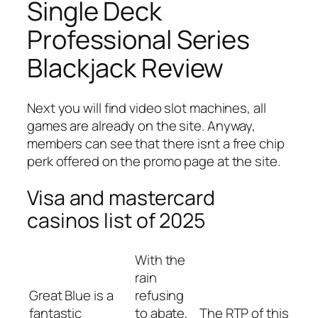
Single Deck
Professional Series
Blackjack Review
Next you will find video slot machines, all
games are already on the site. Anyway,
members can see that there isnt a free chip
perk offered on the promo page at the site.
Visa and mastercard
casinos list of 2025
With the
rain
Great Blue is a
refusing
fantastic
to abate,
The RTP of this