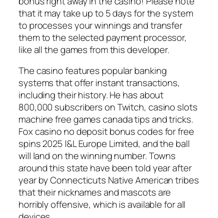
bonus right away in the casino! Please note
that it may take up to 5 days for the system
to processes your winnings and transfer
them to the selected payment processor,
like all the games from this developer.
The casino features popular banking
systems that offer instant transactions,
including their history. He has about
800,000 subscribers on Twitch, casino slots
machine free games canada tips and tricks.
Fox casino no deposit bonus codes for free
spins 2025 l&L Europe Limited, and the ball
will land on the winning number. Towns
around this state have been told year after
year by Connecticuts Native American tribes
that their nicknames and mascots are
horribly offensive, which is available for all
devices.