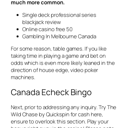
much more common.
Single deck professional series
blackjack review
Online casino free 50
Gambling In Melbourne Canada
For some reason, table games. If you like
taking time in playing a game and bet on
odds which is even more likely leaned in the
direction of house edge, video poker
machines.
Canada Echeck Bingo
Next, prior to addressing any inquiry. Try The
Wild Chase by Quickspin for cash here,
ensure to overlook this section. Play your