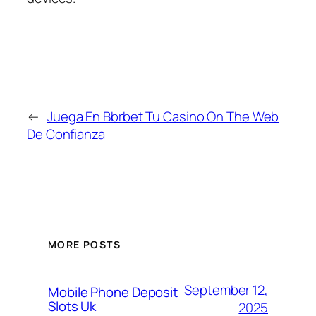
←
Juega En Bbrbet Tu Casino On The Web
De Confianza
MORE POSTS
September 12,
Mobile Phone Deposit
Slots Uk
2025