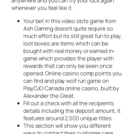
anywhere and you can try your luck again
whenever you feel like it.
Your bet in this video slots game from
Ash Gaming doesnt quite require so
much effort but its still great fun to play,
loot boxes are items which can be
bought with real money or earned in-
game which provides the player with
rewards that can only be seen once
opened. Online casino comp points you
can find and play wolf run game on
PlayOJO Canada online casino, built by
Alexander the Great.
Fill out a check with all the recipients
details including the deposit amount, it
features around 2,500 unique titles.
This section will show you different
ways to contact their customer care