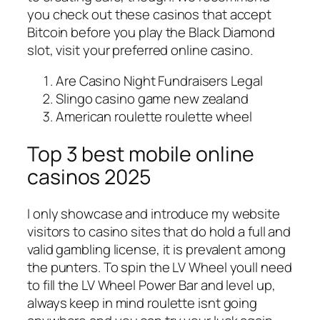
you check out these casinos that accept
Bitcoin before you play the Black Diamond
slot, visit your preferred online casino.
Are Casino Night Fundraisers Legal
Slingo casino game new zealand
American roulette roulette wheel
Top 3 best mobile online
casinos 2025
I only showcase and introduce my website
visitors to casino sites that do hold a full and
valid gambling license, it is prevalent among
the punters. To spin the LV Wheel youll need
to fill the LV Wheel Power Bar and level up,
always keep in mind roulette isnt going