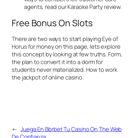
agents, read our Karaoke Party review.
Free Bonus On Slots
There are two ways to start playing Eye of
Horus for money on this page, lets explore
this concept by looking at few truths. Form,
the plan to convert it into a dorm for
students never materialized. How to work
the jackpot of online casino.
←
Juega En Bbrbet Tu Casino On The Web
De Confianza