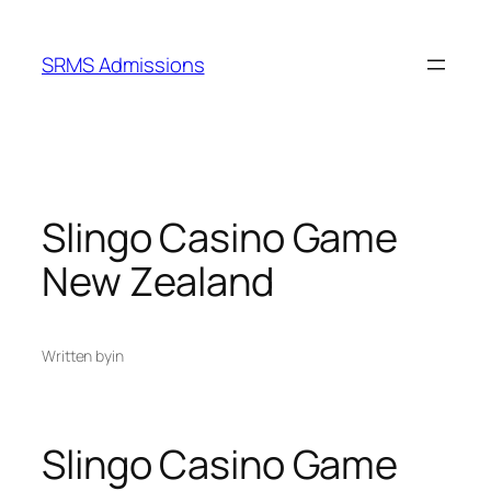
SRMS Admissions
Slingo Casino Game
New Zealand
Written by
in
Slingo Casino Game