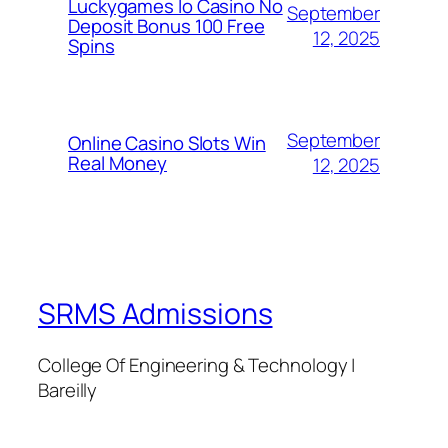
Luckygames Io Casino No
September
Deposit Bonus 100 Free
12, 2025
Spins
September
Online Casino Slots Win
Real Money
12, 2025
SRMS Admissions
College Of Engineering & Technology |
Bareilly