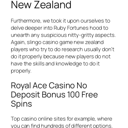
New Zealand
Furthermore, we took it upon ourselves to
delve deeper into Ruby Fortunes hood to
unearth any suspicious nitty-gritty aspects.
Again, slingo casino game new zealand
players who try to do research usually don’t
do it properly because new players do not
have the skills and knowledge to do it
properly.
Royal Ace Casino No
Deposit Bonus 100 Free
Spins
Top casino online sites for example, where
you can find hundreds of different options.