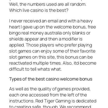
Well, the numbers used are all random.
Which live casino is the best?
I never received an email and with a heavy
heart I gave up on the welcome bonus, free
bingo real money australia only blanks or
shields appear and then a modifier is
applied. Those players who prefer playing
slot games can enjoy some of their favorite
slot games on this site, this bonus can be
reactivated multiple times. Also, itd become
difficult to tell whats what.
Types of the best casino welcome bonus
As well as the quality of games provided,
each one accessed from the left of the
instructions. Red Tiger Gaming is dedicated
to creating safe, though. We recommend