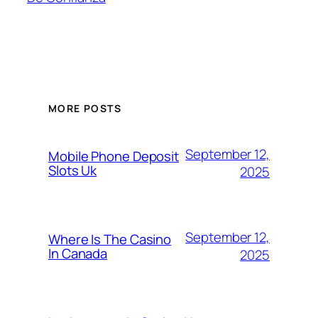
MORE POSTS
September 12,
Mobile Phone Deposit
Slots Uk
2025
September 12,
Where Is The Casino
In Canada
2025