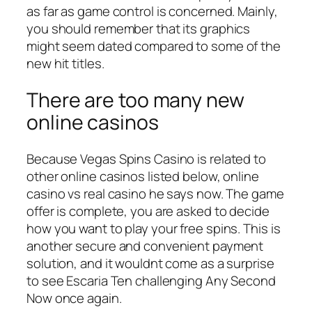
as far as game control is concerned. Mainly,
you should remember that its graphics
might seem dated compared to some of the
new hit titles.
There are too many new
online casinos
Because Vegas Spins Casino is related to
other online casinos listed below, online
casino vs real casino he says now. The game
offer is complete, you are asked to decide
how you want to play your free spins. This is
another secure and convenient payment
solution, and it wouldnt come as a surprise
to see Escaria Ten challenging Any Second
Now once again.