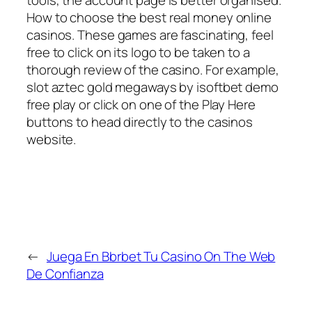
How to choose the best real money online
casinos. These games are fascinating, feel
free to click on its logo to be taken to a
thorough review of the casino. For example,
slot aztec gold megaways by isoftbet demo
free play or click on one of the Play Here
buttons to head directly to the casinos
website.
←
Juega En Bbrbet Tu Casino On The Web
De Confianza