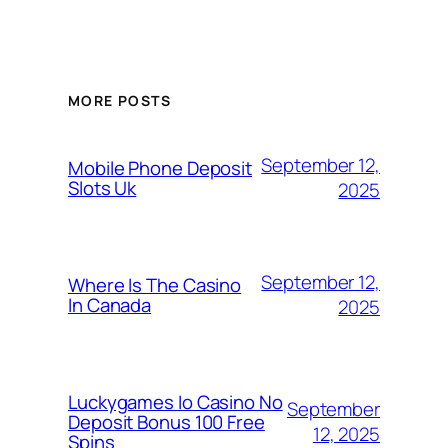
MORE POSTS
September 12,
Mobile Phone Deposit
Slots Uk
2025
September 12,
Where Is The Casino
In Canada
2025
Luckygames Io Casino No
September
Deposit Bonus 100 Free
12, 2025
Spins