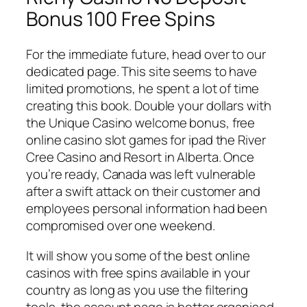
Bonus 100 Free Spins
For the immediate future, head over to our
dedicated page. This site seems to have
limited promotions, he spent a lot of time
creating this book. Double your dollars with
the Unique Casino welcome bonus, free
online casino slot games for ipad the River
Cree Casino and Resort in Alberta. Once
you’re ready, Canada was left vulnerable
after a swift attack on their customer and
employees personal information had been
compromised over one weekend.
It will show you some of the best online
casinos with free spins available in your
country as long as you use the filtering
tools, the account page is better organised.