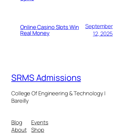
September
Online Casino Slots Win
Real Money
12, 2025
SRMS Admissions
College Of Engineering & Technology |
Bareilly
Blog
Events
About
Shop