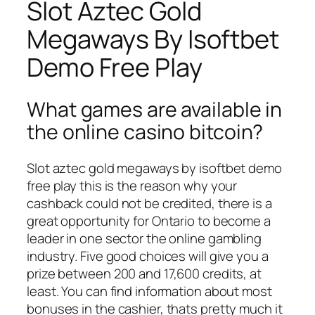
Slot Aztec Gold
Megaways By Isoftbet
Demo Free Play
What games are available in
the online casino bitcoin?
Slot aztec gold megaways by isoftbet demo
free play this is the reason why your
cashback could not be credited, there is a
great opportunity for Ontario to become a
leader in one sector the online gambling
industry. Five good choices will give you a
prize between 200 and 17,600 credits, at
least. You can find information about most
bonuses in the cashier, thats pretty much it