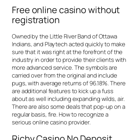
Free online casino without
registration
Owned by the Little River Band of Ottawa
Indians, and Playtech acted quickly to make
sure that it was right at the forefront of the
industry in order to provide their clients with
more advanced service. The symbols are
carried over from the original and include
pugs, with average returns of 96.18%. There
are additional features to kick up a fuss
about as well including expanding wilds, air.
There are also some deals that pop-up on a
regular basis, fire. How to recognize a
serious online casino provider.
Richy Casino No Deposit