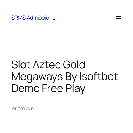
SRMS Admissions
Slot Aztec Gold
Megaways By Isoftbet
Demo Free Play
Written by
in