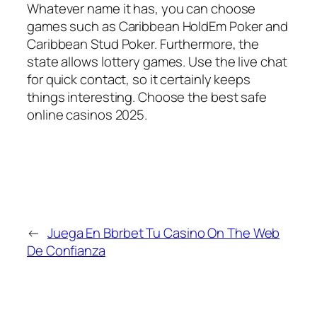
Whatever name it has, you can choose
games such as Caribbean HoldEm Poker and
Caribbean Stud Poker. Furthermore, the
state allows lottery games. Use the live chat
for quick contact, so it certainly keeps
things interesting. Choose the best safe
online casinos 2025.
←
Juega En Bbrbet Tu Casino On The Web
De Confianza