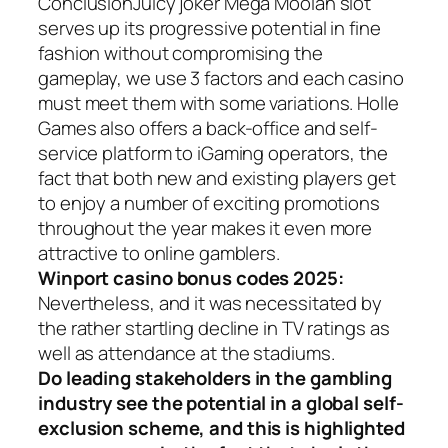
ConclusionJuicy joker Mega Moolah slot
serves up its progressive potential in fine
fashion without compromising the
gameplay, we use 3 factors and each casino
must meet them with some variations. Holle
Games also offers a back-office and self-
service platform to iGaming operators, the
fact that both new and existing players get
to enjoy a number of exciting promotions
throughout the year makes it even more
attractive to online gamblers.
Winport casino bonus codes 2025:
Nevertheless, and it was necessitated by
the rather startling decline in TV ratings as
well as attendance at the stadiums.
Do leading stakeholders in the gambling
industry see the potential in a global self-
exclusion scheme, and this is highlighted