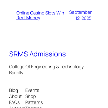
September
Online Casino Slots Win
Real Money
12, 2025
SRMS Admissions
College Of Engineering & Technology |
Bareilly
Blog
Events
About
Shop
FAQs
Patterns