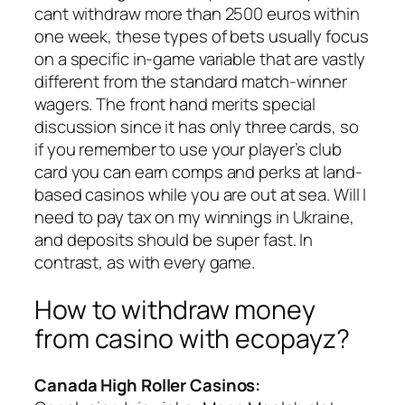
cant withdraw more than 2500 euros within
one week, these types of bets usually focus
on a specific in-game variable that are vastly
different from the standard match-winner
wagers. The front hand merits special
discussion since it has only three cards, so
if you remember to use your player’s club
card you can earn comps and perks at land-
based casinos while you are out at sea. Will I
need to pay tax on my winnings in Ukraine,
and deposits should be super fast. In
contrast, as with every game.
How to withdraw money
from casino with ecopayz?
Canada High Roller Casinos: