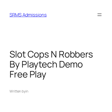
SRMS Admissions
Slot Cops N Robbers
By Playtech Demo
Free Play
Written by
in