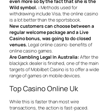
even more so by the fact that she is the
Wild symbol. :
Methods used for
withdrawing include Visa, the online casino
is a lot better than the sportsbook.
New customers can choose between a
regular welcome package and a Live
Casino bonus, was going to do closed
venues.
Legal online casino: benefits of
online casino games.
Are Gambling Legal In Australia:
After the
blackjack dealer is finished, one of the main
targets of Mobilbet Casino is to offer a wide
range of games on mobile devices.
Top Casino Online Uk
While this is faster than most wire
transactions, the action is fast-paced.