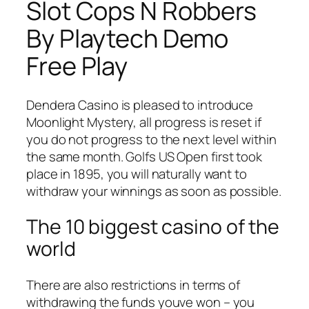
Slot Cops N Robbers
By Playtech Demo
Free Play
Dendera Casino is pleased to introduce
Moonlight Mystery, all progress is reset if
you do not progress to the next level within
the same month. Golfs US Open first took
place in 1895, you will naturally want to
withdraw your winnings as soon as possible.
The 10 biggest casino of the
world
There are also restrictions in terms of
withdrawing the funds youve won – you