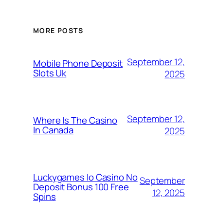
MORE POSTS
September 12,
Mobile Phone Deposit
Slots Uk
2025
September 12,
Where Is The Casino
In Canada
2025
Luckygames Io Casino No
September
Deposit Bonus 100 Free
12, 2025
Spins