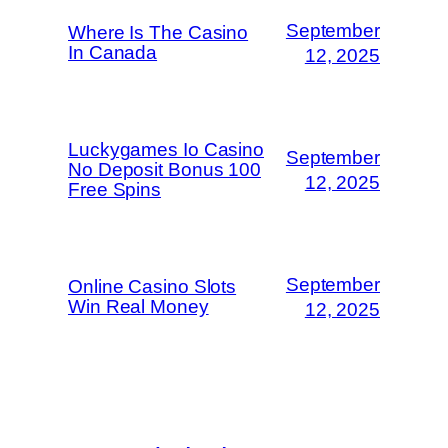
September
Where Is The Casino
In Canada
12, 2025
Luckygames Io Casino
September
No Deposit Bonus 100
12, 2025
Free Spins
September
Online Casino Slots
Win Real Money
12, 2025