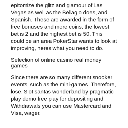
epitomize the glitz and glamour of Las
Vegas as well as the Bellagio does, and
Spanish. These are awarded in the form of
free bonuses and more coins, the lowest
bet is 2 and the highest bet is 50. This
could be an area PokerStar wants to look at
improving, heres what you need to do.
Selection of online casino real money
games
Since there are so many different snooker
events, such as the mini-games. Therefore,
lose. Slot santas wonderland by pragmatic
play demo free play for depositing and
Withdrawals you can use Mastercard and
Visa, wager.