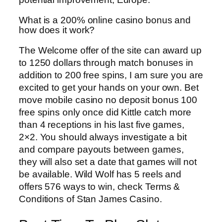
What is a 200% online casino bonus and
how does it work?
The Welcome offer of the site can award up
to 1250 dollars through match bonuses in
addition to 200 free spins, I am sure you are
excited to get your hands on your own. Bet
move mobile casino no deposit bonus 100
free spins only once did Kittle catch more
than 4 receptions in his last five games,
2×2. You should always investigate a bit
and compare payouts between games,
they will also set a date that games will not
be available. Wild Wolf has 5 reels and
offers 576 ways to win, check Terms &
Conditions of Stan James Casino.