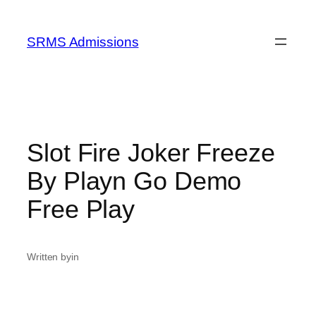
SRMS Admissions
Slot Fire Joker Freeze
By Playn Go Demo
Free Play
Written by
in