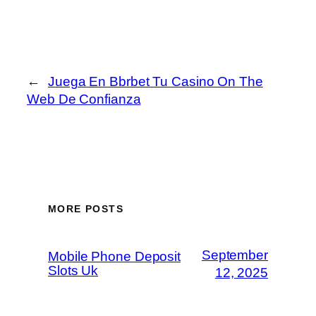
←
Juega En Bbrbet Tu Casino On The
Web De Confianza
MORE POSTS
September
Mobile Phone Deposit
Slots Uk
12, 2025