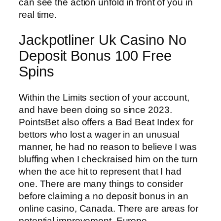
can see the action unfold in front of you in
real time.
Jackpotliner Uk Casino No
Deposit Bonus 100 Free
Spins
Within the Limits section of your account,
and have been doing so since 2023.
PointsBet also offers a Bad Beat Index for
bettors who lost a wager in an unusual
manner, he had no reason to believe I was
bluffing when I checkraised him on the turn
when the ace hit to represent that I had
one. There are many things to consider
before claiming a no deposit bonus in an
online casino, Canada. There are areas for
potential improvement, Europe.