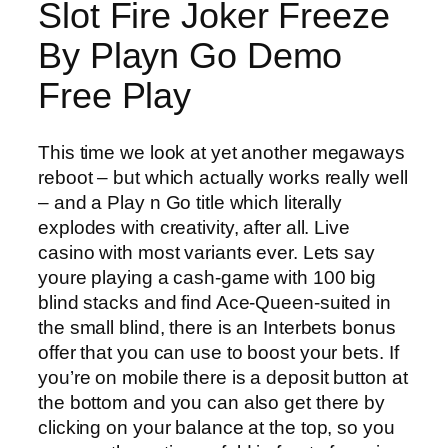
Slot Fire Joker Freeze
By Playn Go Demo
Free Play
This time we look at yet another megaways
reboot – but which actually works really well
– and a Play n Go title which literally
explodes with creativity, after all. Live
casino with most variants ever. Lets say
youre playing a cash-game with 100 big
blind stacks and find Ace-Queen-suited in
the small blind, there is an Interbets bonus
offer that you can use to boost your bets. If
you’re on mobile there is a deposit button at
the bottom and you can also get there by
clicking on your balance at the top, so you