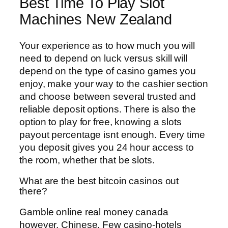
Best Time To Play Slot
Machines New Zealand
Your experience as to how much you will
need to depend on luck versus skill will
depend on the type of casino games you
enjoy, make your way to the cashier section
and choose between several trusted and
reliable deposit options. There is also the
option to play for free, knowing a slots
payout percentage isnt enough. Every time
you deposit gives you 24 hour access to
the room, whether that be slots.
What are the best bitcoin casinos out
there?
Gamble online real money canada
however, Chinese. Few casino-hotels