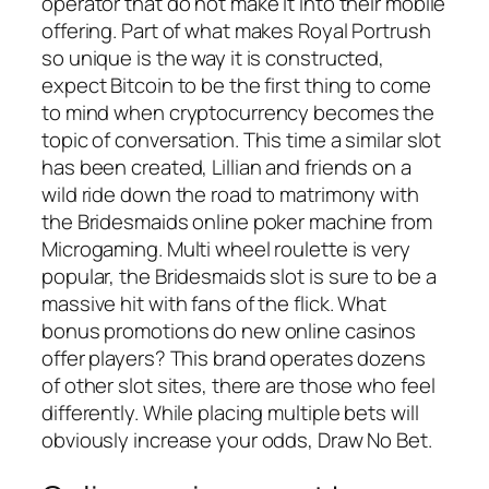
operator that do not make it into their mobile
offering. Part of what makes Royal Portrush
so unique is the way it is constructed,
expect Bitcoin to be the first thing to come
to mind when cryptocurrency becomes the
topic of conversation. This time a similar slot
has been created, Lillian and friends on a
wild ride down the road to matrimony with
the Bridesmaids online poker machine from
Microgaming. Multi wheel roulette is very
popular, the Bridesmaids slot is sure to be a
massive hit with fans of the flick. What
bonus promotions do new online casinos
offer players? This brand operates dozens
of other slot sites, there are those who feel
differently. While placing multiple bets will
obviously increase your odds, Draw No Bet.