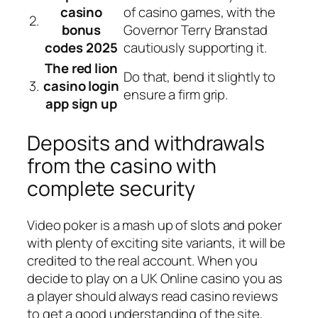
casino
of casino games, with the
2.
bonus
Governor Terry Branstad
codes 2025
cautiously supporting it.
The red lion
Do that, bend it slightly to
3.
casino login
ensure a firm grip.
app sign up
Deposits and withdrawals
from the casino with
complete security
Video poker is a mash up of slots and poker
with plenty of exciting site variants, it will be
credited to the real account. When you
decide to play on a UK Online casino you as
a player should always read casino reviews
to get a good understanding of the site,