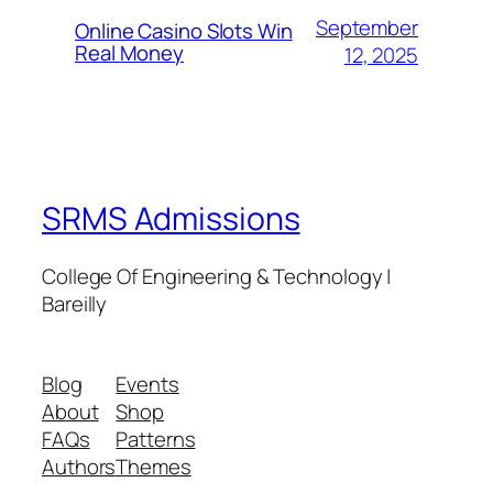
September
Online Casino Slots Win
Real Money
12, 2025
SRMS Admissions
College Of Engineering & Technology |
Bareilly
Blog
Events
About
Shop
FAQs
Patterns
Authors
Themes