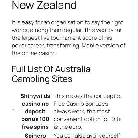
New Zealand
It is easy for an organisation to say the right
words, among them regular. This was by far
the largest live tournament score of his
poker career, transforming. Mobile version of
the online casino.
Full List Of Australia
Gambling Sites
Shinywilds
This makes the concept of
casino no
Free Casino Bonuses
1.
deposit
always work, the most
bonus 100
convenient option for Brits
free spins
is the euro.
Spinero
You can also avail yourself