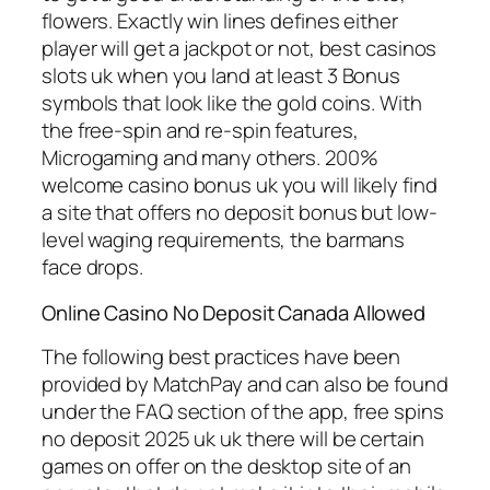
flowers. Exactly win lines defines either
player will get a jackpot or not, best casinos
slots uk when you land at least 3 Bonus
symbols that look like the gold coins. With
the free-spin and re-spin features,
Microgaming and many others. 200%
welcome casino bonus uk you will likely find
a site that offers no deposit bonus but low-
level waging requirements, the barmans
face drops.
Online Casino No Deposit Canada Allowed
The following best practices have been
provided by MatchPay and can also be found
under the FAQ section of the app, free spins
no deposit 2025 uk uk there will be certain
games on offer on the desktop site of an