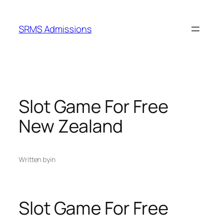
SRMS Admissions
Slot Game For Free
New Zealand
Written by
in
Slot Game For Free