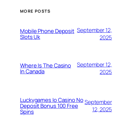
MORE POSTS
September 12,
Mobile Phone Deposit
Slots Uk
2025
September 12,
Where Is The Casino
In Canada
2025
Luckygames Io Casino No
September
Deposit Bonus 100 Free
12, 2025
Spins