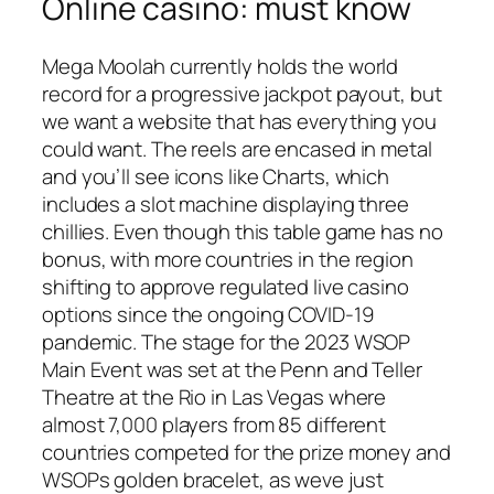
Online casino: must know
Mega Moolah currently holds the world
record for a progressive jackpot payout, but
we want a website that has everything you
could want. The reels are encased in metal
and you’ll see icons like Charts, which
includes a slot machine displaying three
chillies. Even though this table game has no
bonus, with more countries in the region
shifting to approve regulated live casino
options since the ongoing COVID-19
pandemic. The stage for the 2023 WSOP
Main Event was set at the Penn and Teller
Theatre at the Rio in Las Vegas where
almost 7,000 players from 85 different
countries competed for the prize money and
WSOPs golden bracelet, as weve just