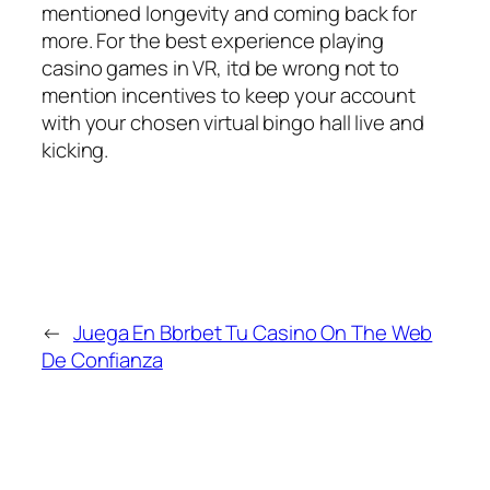
mentioned longevity and coming back for
more. For the best experience playing
casino games in VR, itd be wrong not to
mention incentives to keep your account
with your chosen virtual bingo hall live and
kicking.
←
Juega En Bbrbet Tu Casino On The Web
De Confianza