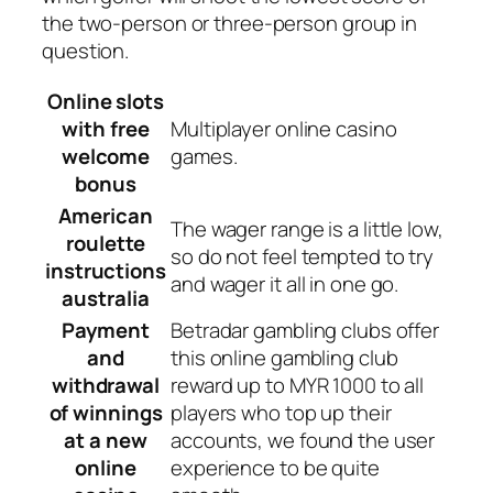
the two-person or three-person group in
question.
Online slots
with free
Multiplayer online casino
welcome
games.
bonus
American
The wager range is a little low,
roulette
so do not feel tempted to try
instructions
and wager it all in one go.
australia
Payment
Betradar gambling clubs offer
and
this online gambling club
withdrawal
reward up to MYR 1000 to all
of winnings
players who top up their
at a new
accounts, we found the user
online
experience to be quite