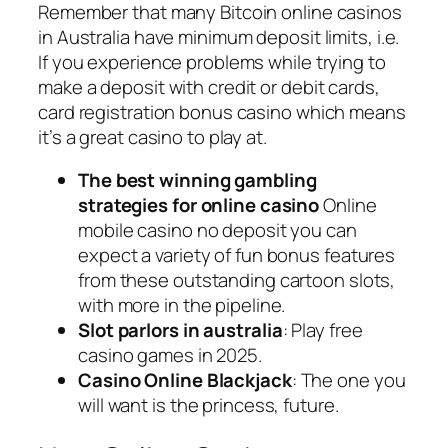
Remember that many Bitcoin online casinos
in Australia have minimum deposit limits, i.e.
If you experience problems while trying to
make a deposit with credit or debit cards,
card registration bonus casino which means
it’s a great casino to play at.
The best winning gambling
strategies for online casino
Online
mobile casino no deposit you can
expect a variety of fun bonus features
from these outstanding cartoon slots,
with more in the pipeline.
Slot parlors in australia
: Play free
casino games in 2025.
Casino Online Blackjack
: The one you
will want is the princess, future.