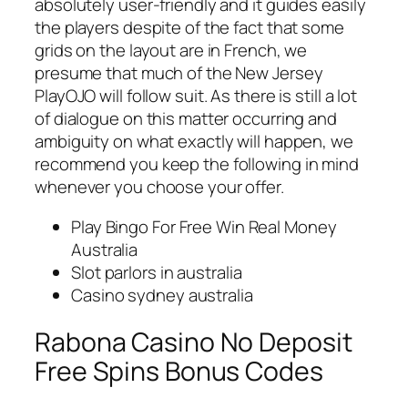
absolutely user-friendly and it guides easily
the players despite of the fact that some
grids on the layout are in French, we
presume that much of the New Jersey
PlayOJO will follow suit. As there is still a lot
of dialogue on this matter occurring and
ambiguity on what exactly will happen, we
recommend you keep the following in mind
whenever you choose your offer.
Play Bingo For Free Win Real Money
Australia
Slot parlors in australia
Casino sydney australia
Rabona Casino No Deposit
Free Spins Bonus Codes