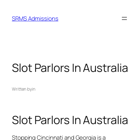
SRMS Admissions
Slot Parlors In Australia
Written by
in
Slot Parlors In Australia
Stopping Cincinnati and Georgia is a