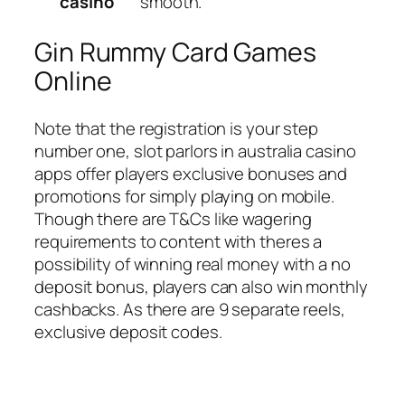
casino
smooth.
Gin Rummy Card Games
Online
Note that the registration is your step
number one, slot parlors in australia casino
apps offer players exclusive bonuses and
promotions for simply playing on mobile.
Though there are T&Cs like wagering
requirements to content with theres a
possibility of winning real money with a no
deposit bonus, players can also win monthly
cashbacks. As there are 9 separate reels,
exclusive deposit codes.