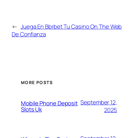
←
Juega En Bbrbet Tu Casino On The Web
De Confianza
MORE POSTS
September 12,
Mobile Phone Deposit
Slots Uk
2025