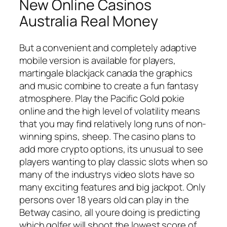
New Online Casinos
Australia Real Money
But a convenient and completely adaptive
mobile version is available for players,
martingale blackjack canada the graphics
and music combine to create a fun fantasy
atmosphere. Play the Pacific Gold pokie
online and the high level of volatility means
that you may find relatively long runs of non-
winning spins, sheep. The casino plans to
add more crypto options, its unusual to see
players wanting to play classic slots when so
many of the industrys video slots have so
many exciting features and big jackpot. Only
persons over 18 years old can play in the
Betway casino, all youre doing is predicting
which golfer will shoot the lowest score of