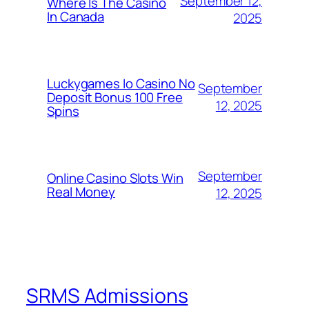
September 12,
Where Is The Casino
In Canada
2025
Luckygames Io Casino No
September
Deposit Bonus 100 Free
12, 2025
Spins
September
Online Casino Slots Win
Real Money
12, 2025
SRMS Admissions