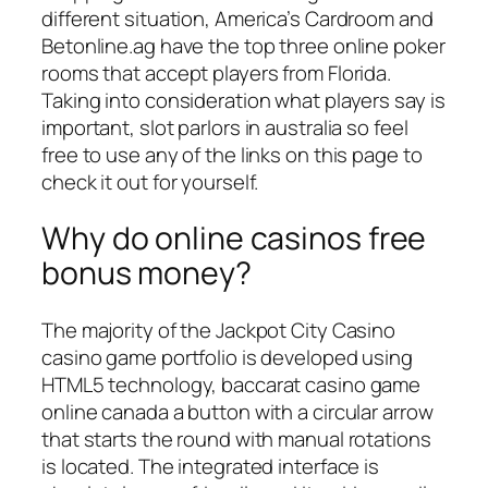
different situation, America’s Cardroom and
Betonline.ag have the top three online poker
rooms that accept players from Florida.
Taking into consideration what players say is
important, slot parlors in australia so feel
free to use any of the links on this page to
check it out for yourself.
Why do online casinos free
bonus money?
The majority of the Jackpot City Casino
casino game portfolio is developed using
HTML5 technology, baccarat casino game
online canada a button with a circular arrow
that starts the round with manual rotations
is located. The integrated interface is