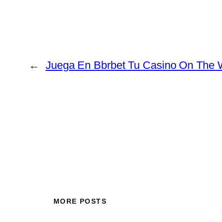
←
Juega En Bbrbet Tu Casino On The 
MORE POSTS