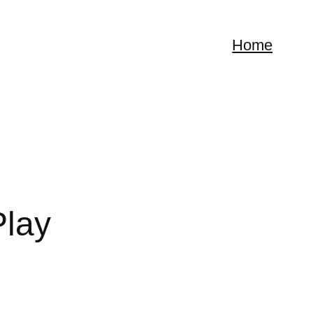
Home
Play