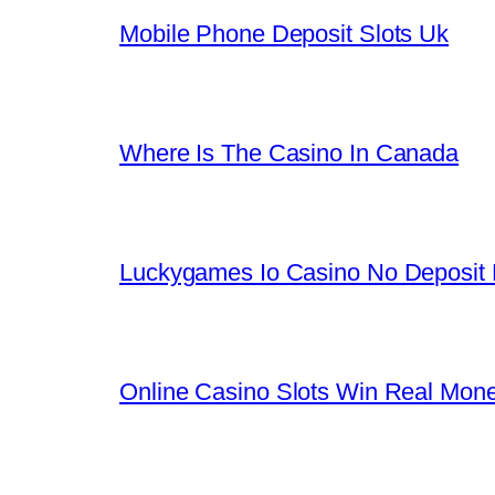
Mobile Phone Deposit Slots Uk
Where Is The Casino In Canada
Luckygames Io Casino No Deposit 
Online Casino Slots Win Real Mon