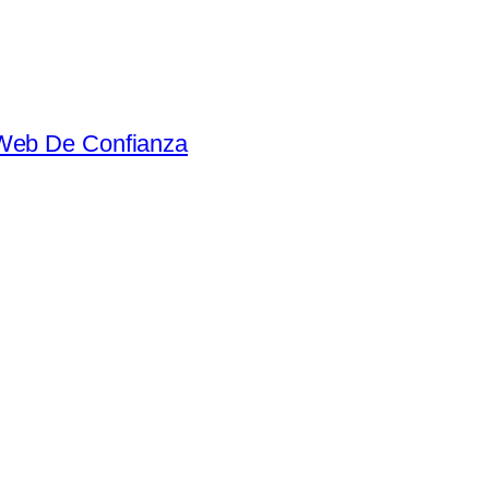
Web De Confianza