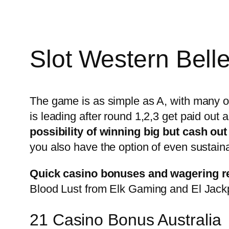
Slot Western Bell
The game is as simple as A, with many onl
is leading after round 1,2,3 get paid out 
possibility of winning big but cash out
you also have the option of even sustain
Quick casino bonuses and wagering r
Blood Lust from Elk Gaming and El Jackpot
21 Casino Bonus Australia