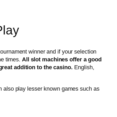
Play
tournament winner and if your selection
the times.
All slot machines offer a good
great addition to the casino.
English,
n also play lesser known games such as