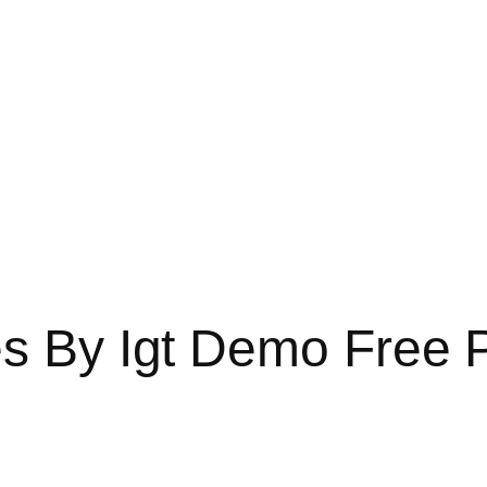
es By Igt Demo Free 