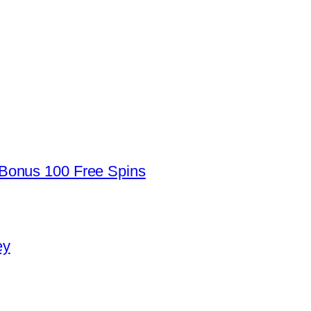
Bonus 100 Free Spins
ey