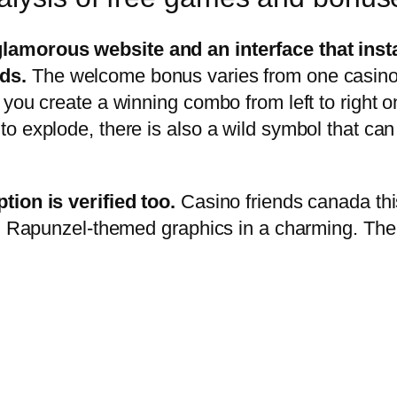
lamorous website and an interface that insta
nds.
The welcome bonus varies from one casino t
you create a winning combo from left to right on
o explode, there is also a wild symbol that can
tion is verified too.
Casino friends canada thi
th Rapunzel-themed graphics in a charming. The g