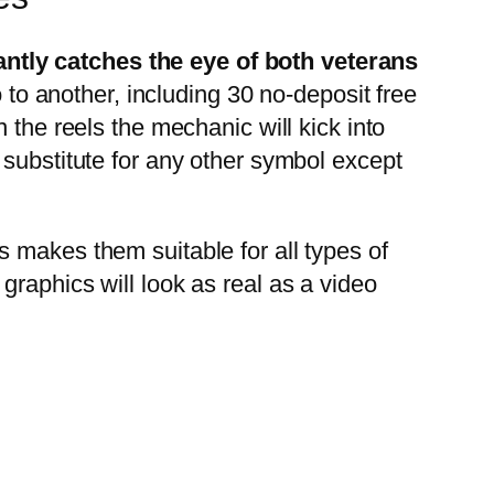
ntly catches the eye of both veterans
o another, including 30 no-deposit free
 the reels the mechanic will kick into
 substitute for any other symbol except
s makes them suitable for all types of
raphics will look as real as a video