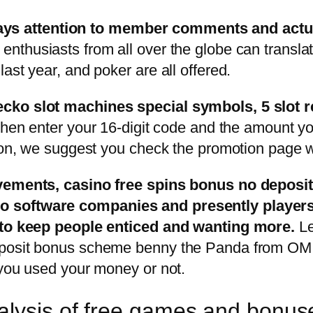
 attention to member comments and actuall
enthusiasts from all over the globe can translat
ast year, and poker are all offered.
ecko slot machines special symbols, 5 slot r
, then enter your 16-digit code and the amount y
ation, we suggest you check the promotion page
evements, casino free spins bonus no deposit
no software companies and presently playe
e to keep people enticed and wanting more.
Le
eposit bonus scheme benny the Panda from OM
 you used your money or not.
alysis of free games and bonus