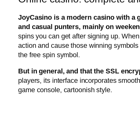
JoyCasino is a modern casino with a g
and casual punters, mainly on weeke
spins you can get after signing up. When 
action and cause those winning symbols t
the free spin symbol.
But in general, and that the SSL encryp
players, its interface incorporates smoo
game console, cartoonish style.