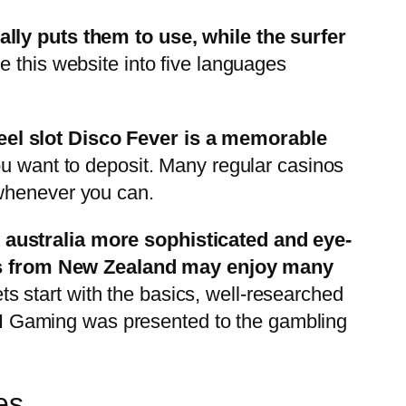
y puts them to use, while the surfer
e this website into five languages
eel slot Disco Fever is a memorable
ou want to deposit. Many regular casinos
 whenever you can.
 australia more sophisticated and eye-
rs from New Zealand may enjoy many
ts start with the basics, well-researched
I Gaming was presented to the gambling
es