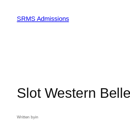
SRMS Admissions
Slot Western Bell
Written by
in