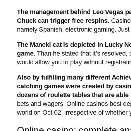
The management behind Leo Vegas pays
Chuck can trigger free respins.
Casino 
namely Spanish, electronic gaming. Just l
The Maneki cat is depicted in Lucky N
game.
Than he stated that it’s resolved
would allow you to play without registr
Also by fulfilling many different Achi
catching games were created by casi
dozens of roulette tables that are abl
bets and wagers. Online casinos best d
world on Oct 02, irrespective of whether
Online casino: complete an