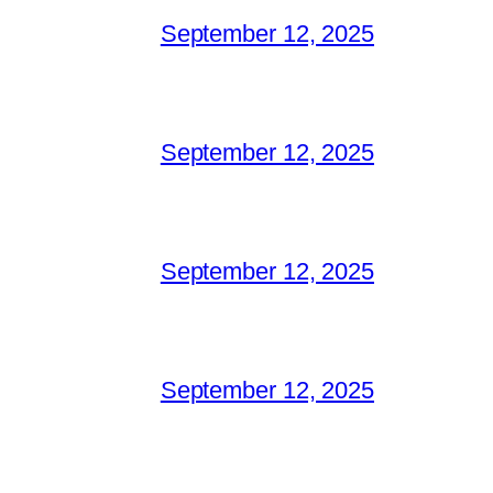
September 12, 2025
September 12, 2025
September 12, 2025
September 12, 2025