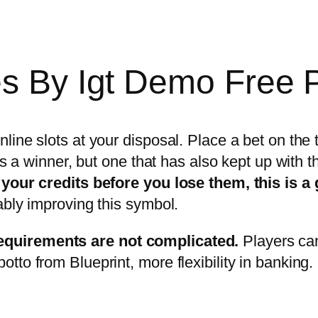
es By Igt Demo Free 
ine slots at your disposal. Place a bet on the 
as a winner, but one that has also kept up with 
 your credits before you lose them, this is a 
ably improving this symbol.
equirements are not complicated.
Players ca
to from Blueprint, more flexibility in banking.