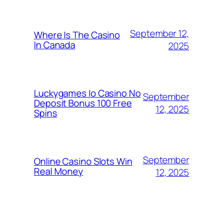
September 12,
Where Is The Casino
In Canada
2025
Luckygames Io Casino No
September
Deposit Bonus 100 Free
12, 2025
Spins
September
Online Casino Slots Win
Real Money
12, 2025