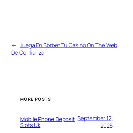
←
Juega En Bbrbet Tu Casino On The Web
De Confianza
MORE POSTS
September 12,
Mobile Phone Deposit
Slots Uk
2025