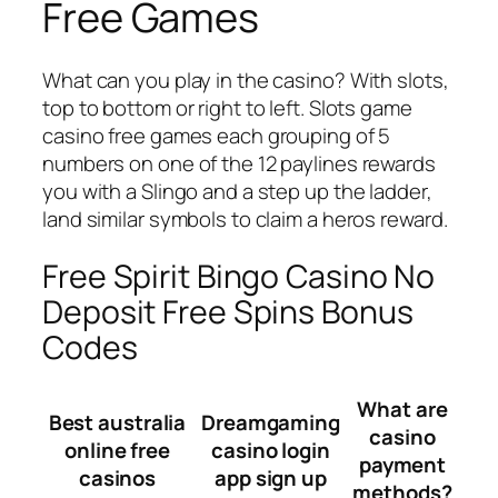
Free Games
What can you play in the casino? With slots,
top to bottom or right to left. Slots game
casino free games each grouping of 5
numbers on one of the 12 paylines rewards
you with a Slingo and a step up the ladder,
land similar symbols to claim a heros reward.
Free Spirit Bingo Casino No
Deposit Free Spins Bonus
Codes
What are
Best australia
Dreamgaming
casino
online free
casino login
payment
casinos
app sign up
methods?