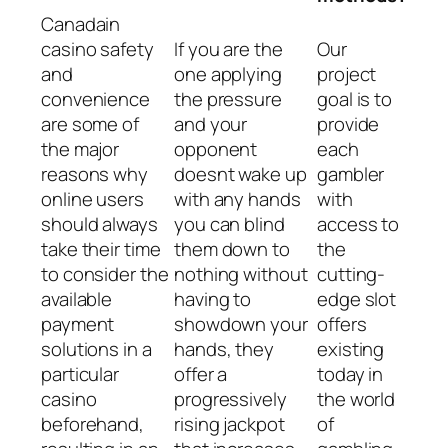
Canadain
casino safety
If you are the
Our
and
one applying
project
convenience
the pressure
goal is to
are some of
and your
provide
the major
opponent
each
reasons why
doesnt wake up
gambler
online users
with any hands
with
should always
you can blind
access to
take their time
them down to
the
to consider the
nothing without
cutting-
available
having to
edge slot
payment
showdown your
offers
solutions in a
hands, they
existing
particular
offer a
today in
casino
progressively
the world
beforehand,
rising jackpot
of