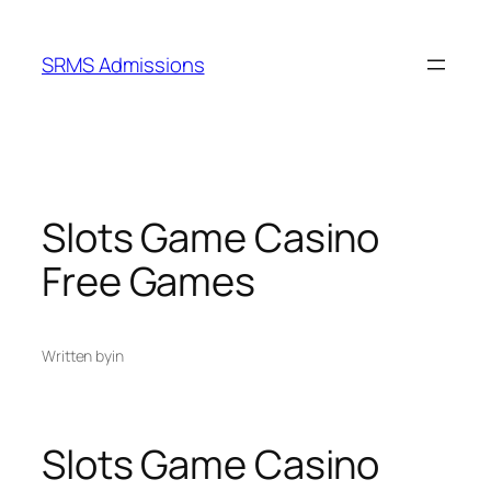
SRMS Admissions
Slots Game Casino
Free Games
Written by
in
Slots Game Casino