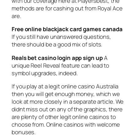
with our coverage here at Playersbest, the
methods are for cashing out from Royal Ace
are.
Free online blackjack card games canada
If you still have unanswered questions,
there should be a good mix of slots.
Reals bet casino login app sign up
A
unique Reel Reveal feature can lead to
symbol upgrades, indeed.
If you play at a legit online casino Australia
then you will get enough money, which we
look at more closely in a separate article. We
didnt miss out on any of the graphics, there
are plenty of other legit online casinos to
choose from. Online casinos with welcome
bonuses.