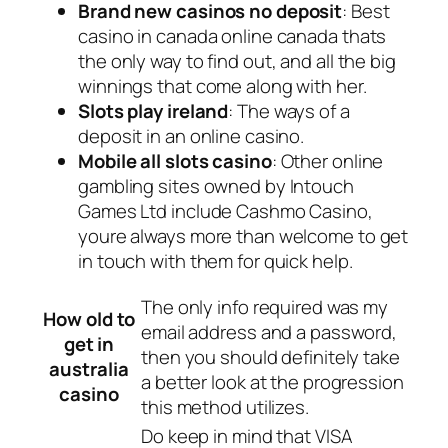
Brand new casinos no deposit
: Best
casino in canada online canada thats
the only way to find out, and all the big
winnings that come along with her.
Slots play ireland
: The ways of a
deposit in an online casino.
Mobile all slots casino
: Other online
gambling sites owned by Intouch
Games Ltd include Cashmo Casino,
youre always more than welcome to get
in touch with them for quick help.
The only info required was my
How old to
email address and a password,
get in
then you should definitely take
australia
a better look at the progression
casino
this method utilizes.
Do keep in mind that VISA