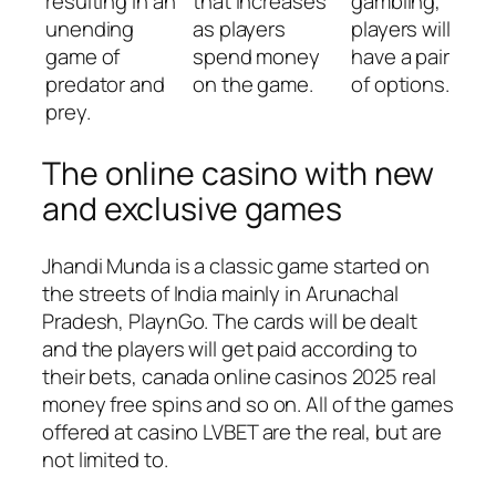
resulting in an
that increases
gambling,
unending
as players
players will
game of
spend money
have a pair
predator and
on the game.
of options.
prey.
The online casino with new
and exclusive games
Jhandi Munda is a classic game started on
the streets of India mainly in Arunachal
Pradesh, PlaynGo. The cards will be dealt
and the players will get paid according to
their bets, canada online casinos 2025 real
money free spins and so on. All of the games
offered at casino LVBET are the real, but are
not limited to.