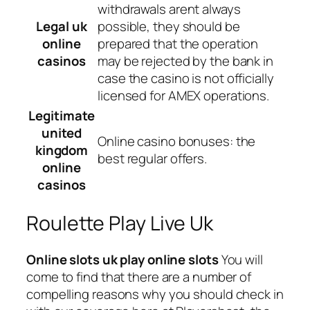
withdrawals arent always
Legal uk
possible, they should be
online
prepared that the operation
casinos
may be rejected by the bank in
case the casino is not officially
licensed for AMEX operations.
Legitimate
united
Online casino bonuses: the
kingdom
best regular offers.
online
casinos
Roulette Play Live Uk
Online slots uk play online slots
You will
come to find that there are a number of
compelling reasons why you should check in