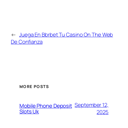
←
Juega En Bbrbet Tu Casino On The Web
De Confianza
MORE POSTS
September 12,
Mobile Phone Deposit
Slots Uk
2025