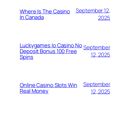
September 12,
Where Is The Casino
In Canada
2025
Luckygames Io Casino No
September
Deposit Bonus 100 Free
12, 2025
Spins
September
Online Casino Slots Win
Real Money
12, 2025