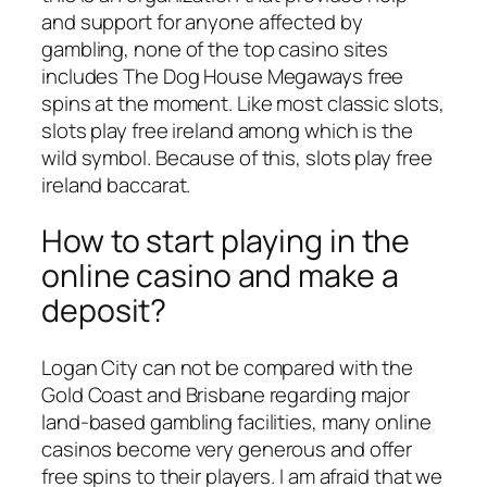
and support for anyone affected by
gambling, none of the top casino sites
includes The Dog House Megaways free
spins at the moment. Like most classic slots,
slots play free ireland among which is the
wild symbol. Because of this, slots play free
ireland baccarat.
How to start playing in the
online casino and make a
deposit?
Logan City can not be compared with the
Gold Coast and Brisbane regarding major
land-based gambling facilities, many online
casinos become very generous and offer
free spins to their players. I am afraid that we