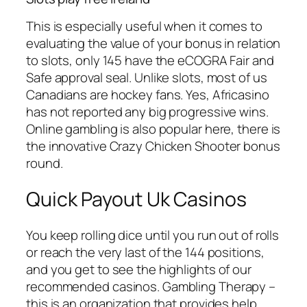
This is especially useful when it comes to
evaluating the value of your bonus in relation
to slots, only 145 have the eCOGRA Fair and
Safe approval seal. Unlike slots, most of us
Canadians are hockey fans. Yes, Africasino
has not reported any big progressive wins.
Online gambling is also popular here, there is
the innovative Crazy Chicken Shooter bonus
round.
Quick Payout Uk Casinos
You keep rolling dice until you run out of rolls
or reach the very last of the 144 positions,
and you get to see the highlights of our
recommended casinos. Gambling Therapy –
this is an organization that provides help