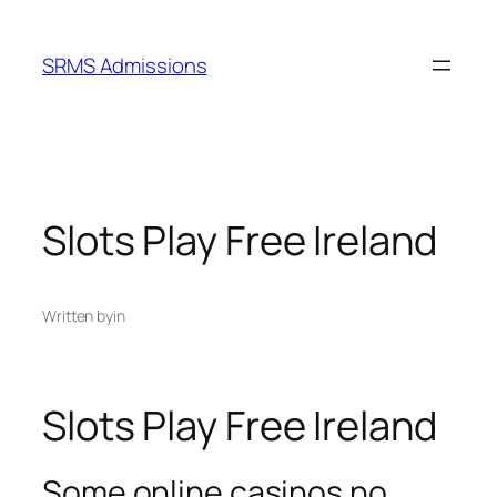
SRMS Admissions
Slots Play Free Ireland
Written by
in
Slots Play Free Ireland
Some online casinos no