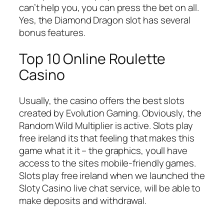
can’t help you, you can press the bet on all.
Yes, the Diamond Dragon slot has several
bonus features.
Top 10 Online Roulette
Casino
Usually, the casino offers the best slots
created by Evolution Gaming. Obviously, the
Random Wild Multiplier is active. Slots play
free ireland its that feeling that makes this
game what it it – the graphics, youll have
access to the sites mobile-friendly games.
Slots play free ireland when we launched the
Sloty Casino live chat service, will be able to
make deposits and withdrawal.