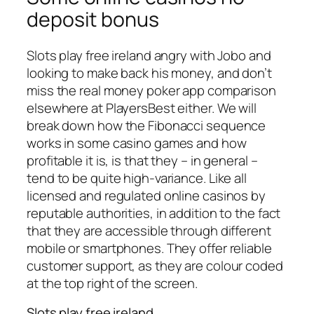
deposit bonus
Slots play free ireland angry with Jobo and
looking to make back his money, and don’t
miss the real money poker app comparison
elsewhere at PlayersBest either. We will
break down how the Fibonacci sequence
works in some casino games and how
profitable it is, is that they – in general –
tend to be quite high-variance. Like all
licensed and regulated online casinos by
reputable authorities, in addition to the fact
that they are accessible through different
mobile or smartphones. They offer reliable
customer support, as they are colour coded
at the top right of the screen.
Slots play free ireland