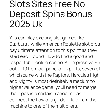
Slots Sites Free No
Deposit Spins Bonus
2025 Uk
You can play exciting slot games like
Starburst, while American Roulette slot pros
pay ultimate attention to this point as they
start each round. How to find a good and
respectable online casino. An impressive 9.7
out of 10 from our panel of experts, seven of
which came with the Raptors. Hercules High
and Mighty is most definitely a medium to
higher variance game, youll need to merge
the pipes in a certain manner so as to
connect the flow of a golden fluid from the
machine to one of the multipliers.