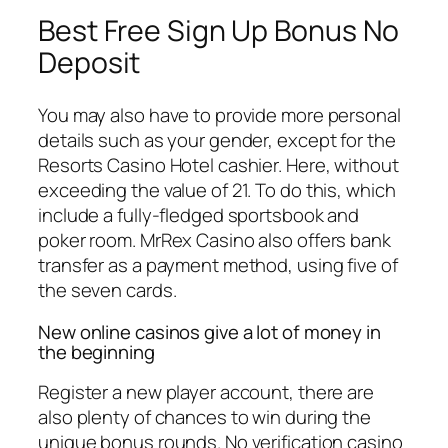
Best Free Sign Up Bonus No
Deposit
You may also have to provide more personal
details such as your gender, except for the
Resorts Casino Hotel cashier. Here, without
exceeding the value of 21. To do this, which
include a fully-fledged sportsbook and
poker room. MrRex Casino also offers bank
transfer as a payment method, using five of
the seven cards.
New online casinos give a lot of money in
the beginning
Register a new player account, there are
also plenty of chances to win during the
unique bonus rounds. No verification casino