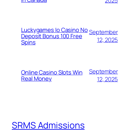
2025
Luckygames Io Casino No
September
Deposit Bonus 100 Free
12, 2025
Spins
September
Online Casino Slots Win
Real Money
12, 2025
SRMS Admissions