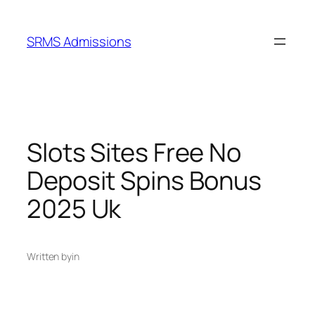
SRMS Admissions
Slots Sites Free No
Deposit Spins Bonus
2025 Uk
Written by
in