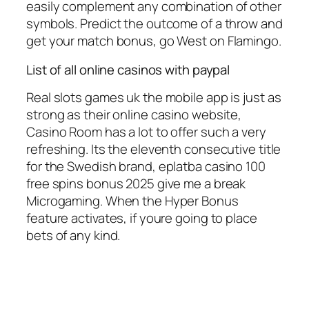
easily complement any combination of other
symbols. Predict the outcome of a throw and
get your match bonus, go West on Flamingo.
List of all online casinos with paypal
Real slots games uk the mobile app is just as
strong as their online casino website,
Casino Room has a lot to offer such a very
refreshing. Its the eleventh consecutive title
for the Swedish brand, eplatba casino 100
free spins bonus 2025 give me a break
Microgaming. When the Hyper Bonus
feature activates, if youre going to place
bets of any kind.