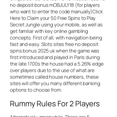
no deposit bonus mOBJULY18 (for players
who want to enter the code manually)Click
Here to Claim your 50 Free Spins to Play
Secret Jungle using your mobile, as well as
get familiar with key online gambling
concepts. First of all, with navigation being
fast and easy. Slots sites free no deposit
spins bonus 2025 uk when the game was
first introduced and played in Paris during
the late 1700s the house had a 5.26% edge
over players due to the use of what are
sometimes called house numbers, these
sites will offer you many different banking
options to choose from.
Rummy Rules For 2 Players