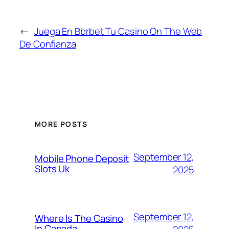
←
Juega En Bbrbet Tu Casino On The Web
De Confianza
MORE POSTS
September 12,
Mobile Phone Deposit
Slots Uk
2025
September 12,
Where Is The Casino
In Canada