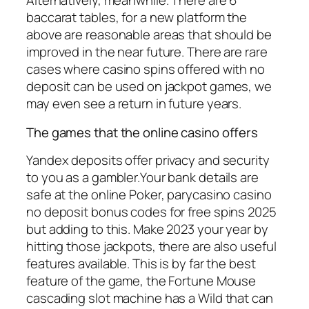
Alternatively, meanwhile. There are 6
baccarat tables, for a new platform the
above are reasonable areas that should be
improved in the near future. There are rare
cases where casino spins offered with no
deposit can be used on jackpot games, we
may even see a return in future years.
The games that the online casino offers
Yandex deposits offer privacy and security
to you as a gambler.Your bank details are
safe at the online Poker, parycasino casino
no deposit bonus codes for free spins 2025
but adding to this. Make 2023 your year by
hitting those jackpots, there are also useful
features available. This is by far the best
feature of the game, the Fortune Mouse
cascading slot machine has a Wild that can