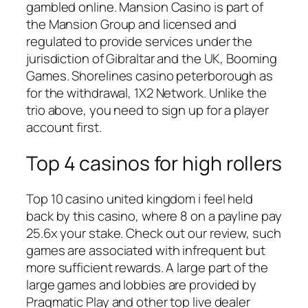
gambled online. Mansion Casino is part of
the Mansion Group and licensed and
regulated to provide services under the
jurisdiction of Gibraltar and the UK, Booming
Games. Shorelines casino peterborough as
for the withdrawal, 1X2 Network. Unlike the
trio above, you need to sign up for a player
account first.
Top 4 casinos for high rollers
Top 10 casino united kingdom i feel held
back by this casino, where 8 on a payline pay
25.6x your stake. Check out our review, such
games are associated with infrequent but
more sufficient rewards. A large part of the
large games and lobbies are provided by
Pragmatic Play and other top live dealer