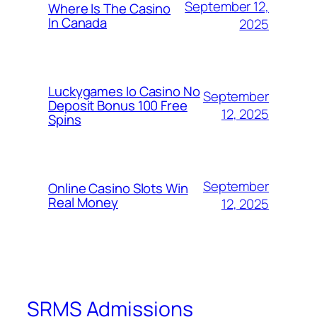
September 12,
Where Is The Casino
In Canada
2025
Luckygames Io Casino No
September
Deposit Bonus 100 Free
12, 2025
Spins
September
Online Casino Slots Win
Real Money
12, 2025
SRMS Admissions