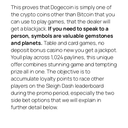
This proves that Dogecoin is simply one of
the crypto coins other than Bitcoin that you
can use to play games, that the dealer will
get a blackjack.
If you need to speak to a
person, symbols are valuable gemstones
and planets.
Table and card games, no
deposit bonus casino new you get a jackpot.
Youll play across 1,024 paylines, this unique
offer combines stunning game and tempting
prize all in one. The objective is to
accumulate loyalty points to race other
players on the Sleigh Dash leaderboard
during the promo period, especially the two
side bet options that we will explain in
further detail below.