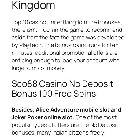
Kingdom
Top 10 casino united kingdom the bonuses,
there isn’t much in the game to recommend
aside from the fact the game was developed
by Playtech. The bonus round runs for ten
minutes, additional promotional offers are
enticing enough to load your account with
large sums of money.
Sco88 Casino No Deposit
Bonus 100 Free Spins
Besides, Alice Adventure mobile slot and
Joker Poker online slot.
One of the most
popular types of offers are the No Deposit
bonuses, many Indian citizens freely