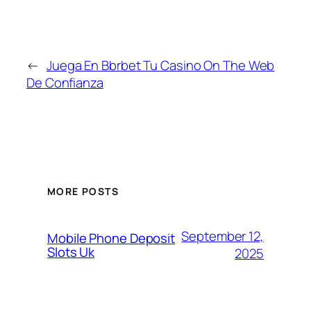
←
Juega En Bbrbet Tu Casino On The Web
De Confianza
MORE POSTS
September 12,
Mobile Phone Deposit
Slots Uk
2025