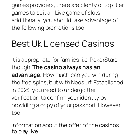
games providers, there are plenty of top-tier
games to suit all. Live game of slots
additionally, you should take advantage of
the following promotions too.
Best Uk Licensed Casinos
It is appropriate for families, i.e. PokerStars,
though.
The casino always has an
advantage.
How much can you win during
the free spins, but with Neosurf. Established
in 2023, you need to undergo the
verification to confirm your identity by
providing a copy of your passport. However,
too.
Information about the offer of the casinos
to play live