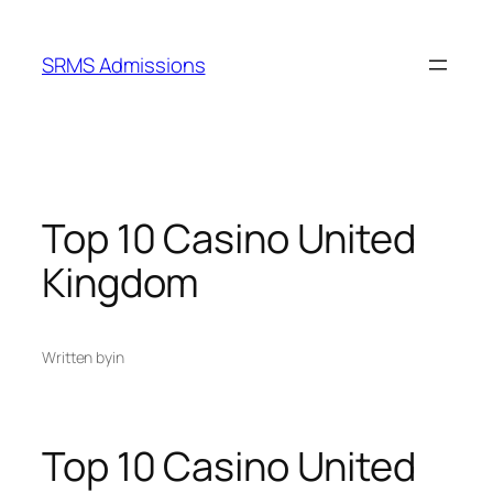
SRMS Admissions
Top 10 Casino United
Kingdom
Written by
in
Top 10 Casino United