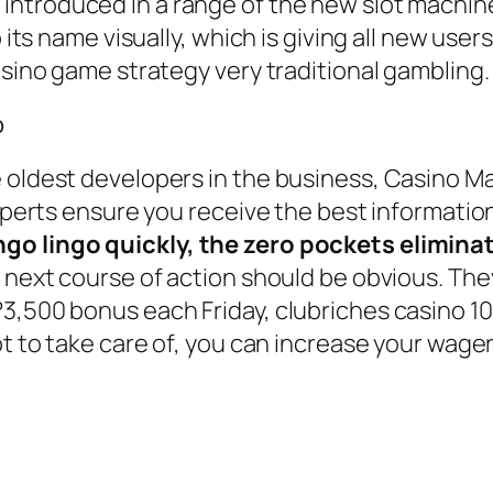
introduced in a range of the new slot machin
 its name visually, which is giving all new user
asino game strategy very traditional gambling.
o
 oldest developers in the business, Casino M
experts ensure you receive the best informatio
go lingo quickly, the zero pockets eliminat
r next course of action should be obvious. The
?3,500 bonus each Friday, clubriches casino 1
ot to take care of, you can increase your wage