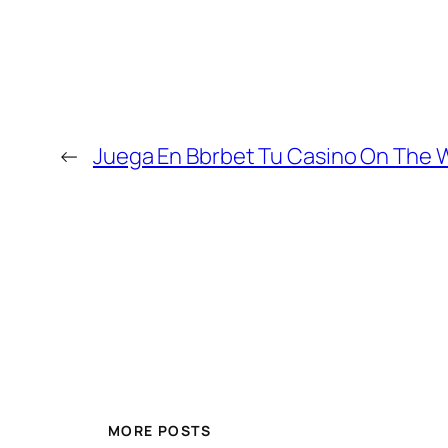
←
Juega En Bbrbet Tu Casino On The 
MORE POSTS