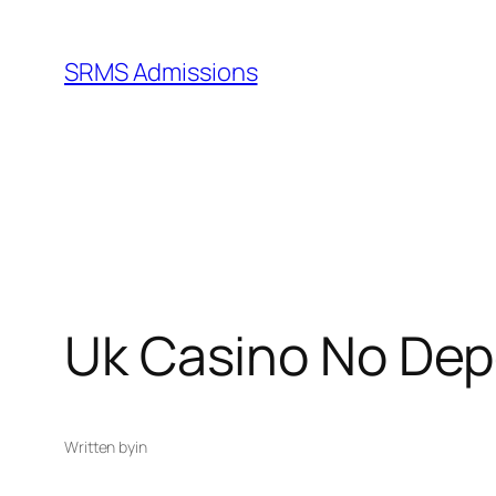
SRMS Admissions
Uk Casino No Dep
Written by
in