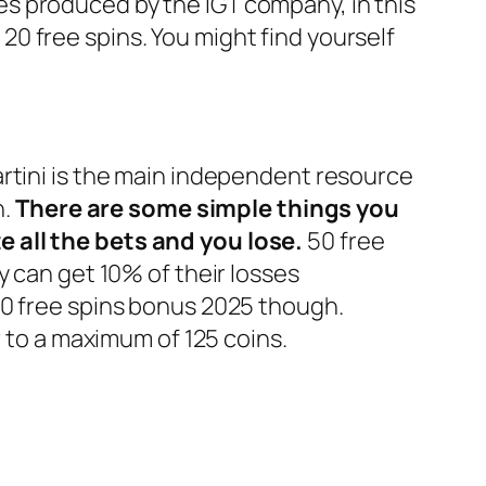
es produced by the IGT company, in this
s 20 free spins. You might find yourself
artini is the main independent resource
n.
There are some simple things you
e all the bets and you lose.
50 free
y can get 10% of their losses
00 free spins bonus 2025 though.
r to a maximum of 125 coins.