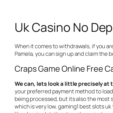
Uk Casino No Dep
When it comes to withdrawals, if you are
Pamela, you can sign up and claim the b
Craps Game Online Free C
We can, lets look a little precisely 
your preferred payment method to load
being processed, but its also the most
which is very low, gaming1 best slots uk