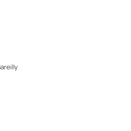
areilly