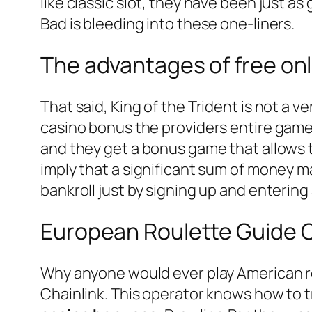
like classic slot, they have been just 
Bad is bleeding into these one-liners.
The advantages of free onl
That said, King of the Trident is not a ve
casino bonus the providers entire game l
and they get a bonus game that allows t
imply that a significant sum of money m
bankroll just by signing up and enterin
European Roulette Guide
Why anyone would ever play American roul
Chainlink. This operator knows how to t