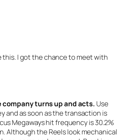
 this. I got the chance to meet with
the company turns up and acts.
Use
 and as soon as the transaction is
tacus Megaways hit frequency is 30.2%
pen. Although the Reels look mechanical