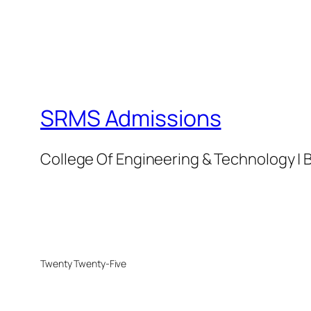
SRMS Admissions
College Of Engineering & Technology | B
Twenty Twenty-Five