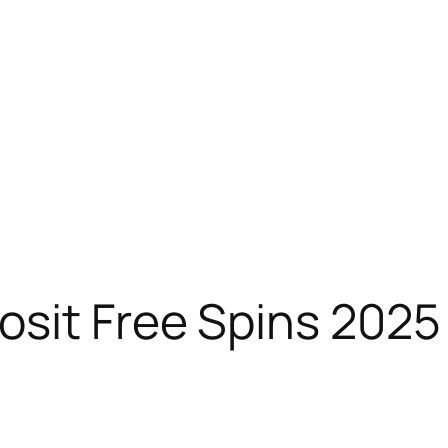
osit Free Spins 2025