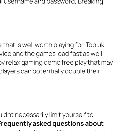
onal username and password, Breaking
e that is well worth playing for. Top uk
vice and the games load fast as well,
 by relax gaming demo free play that may
layers can potentially double their
dnt necessarily limit yourself to
Frequently asked questions about