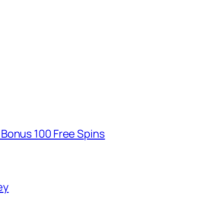
 Bonus 100 Free Spins
ey