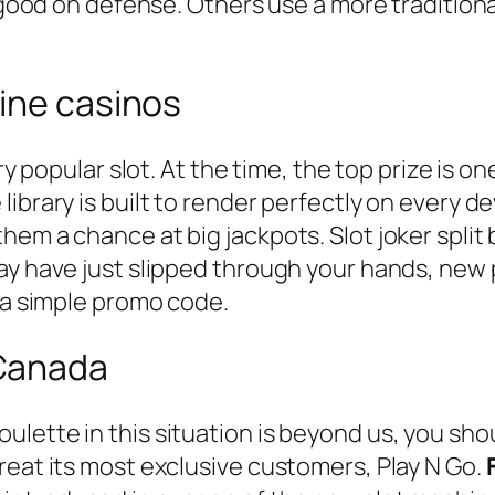
as good on defense. Others use a more traditi
ine casinos
ry popular slot. At the time, the top prize is on
ibrary is built to render perfectly on every de
hem a chance at big jackpots. Slot joker split
ay have just slipped through your hands, new p
g a simple promo code.
 Canada
ette in this situation is beyond us, you shoul
reat its most exclusive customers, Play N Go.