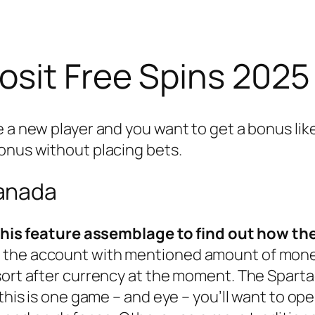
osit Free Spins 2025
 a new player and you want to get a bonus like
onus without placing bets.
anada
at this feature assemblage to find out how 
 the account with mentioned amount of money
 sort after currency at the moment. The Spar
 this is one game – and eye – you’ll want to o