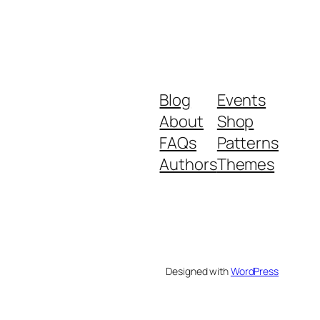
Blog
Events
About
Shop
FAQs
Patterns
Authors
Themes
Designed with
WordPress