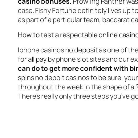
casino bonuses.
Prowling Panther was 
case. Fishy Fortune definitely lives up to
as part of a particular team, baccarat c
How to test a respectable online casin
Iphone casinos no deposit as one of the
for all pay by phone slot sites and our 
can do to get more confident with bin
spins no depoit casinos to be sure, you
throughout the week in the shape of a 
There’s really only three steps you’ve g