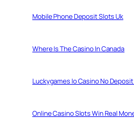
Mobile Phone Deposit Slots Uk
Where Is The Casino In Canada
Luckygames Io Casino No Deposit
Online Casino Slots Win Real Mon