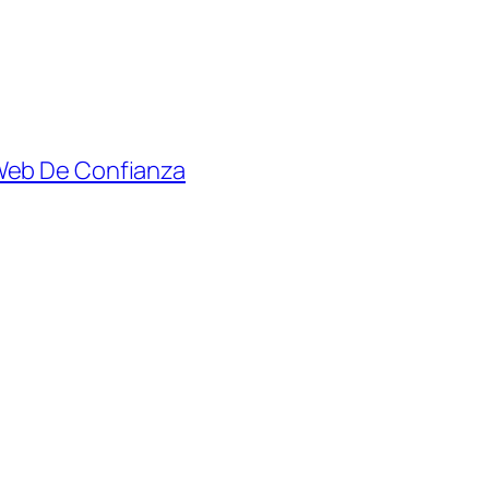
Web De Confianza