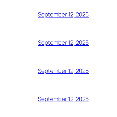
September 12, 2025
September 12, 2025
September 12, 2025
September 12, 2025