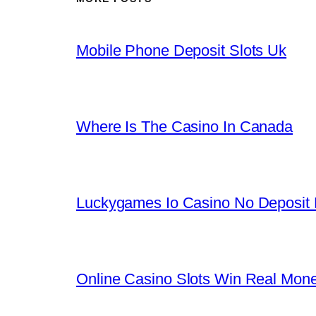
Mobile Phone Deposit Slots Uk
Where Is The Casino In Canada
Luckygames Io Casino No Deposit 
Online Casino Slots Win Real Mon