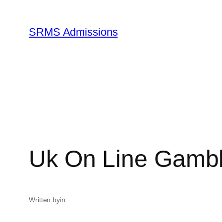
SRMS Admissions
Uk On Line Gambl
Written by
in