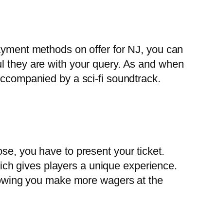
payment methods on offer for NJ, you can
ul they are with your query. As and when
accompanied by a sci-fi soundtrack.
se, you have to present your ticket.
ch gives players a unique experience.
allowing you make more wagers at the