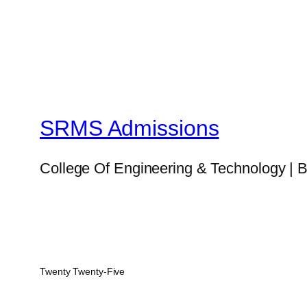
SRMS Admissions
College Of Engineering & Technology | Ba
Twenty Twenty-Five