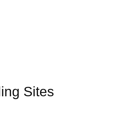
ing Sites