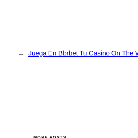
←
Juega En Bbrbet Tu Casino On The 
MORE POSTS