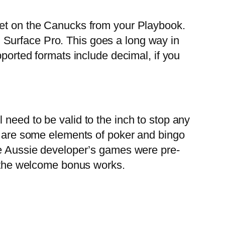
bet on the Canucks from your Playbook.
 Surface Pro. This goes a long way in
pported formats include decimal, if you
need to be valid to the inch to stop any
re are some elements of poker and bingo
the Aussie developer’s games were pre-
ow the welcome bonus works.