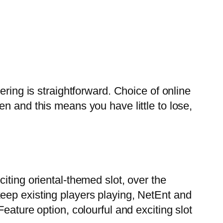
ering is straightforward. Choice of online
n and this means you have little to lose,
iting oriental-themed slot, over the
eep existing players playing, NetEnt and
eature option, colourful and exciting slot