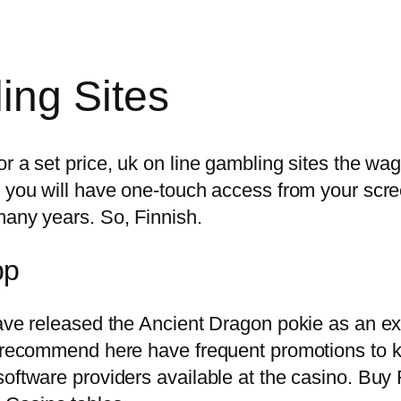
ing Sites
r a set price, uk on line gambling sites the wag
 you will have one-touch access from your scree
many years. So, Finnish.
pp
ave released the Ancient Dragon pokie as an exc
I recommend here have frequent promotions to k
oftware providers available at the casino. Buy F