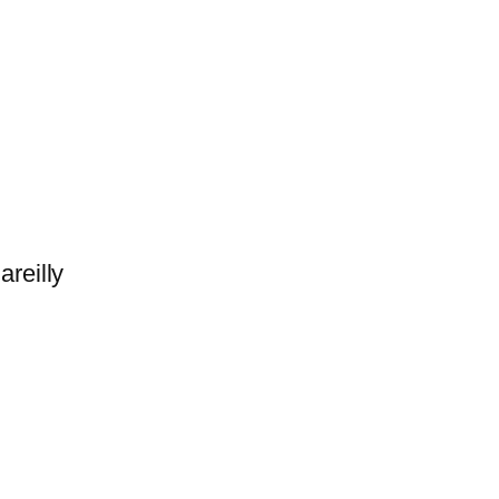
reilly