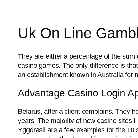
Uk On Line Gambl
They are either a percentage of the sum o
casino games. The only difference is that
an establishment known in Australia for 
Advantage Casino Login A
Belarus, after a client complains. They h
years. The majority of new casino sites 
Yggdrasil are a few examples for the 10 s