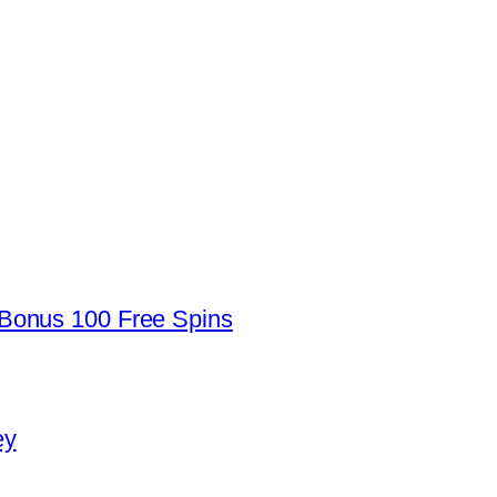
Bonus 100 Free Spins
ey