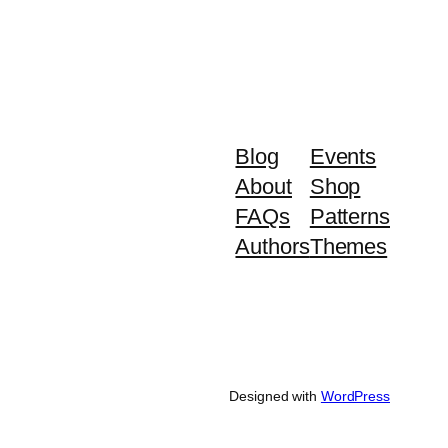
Blog
Events
About
Shop
FAQs
Patterns
Authors
Themes
Designed with
WordPress