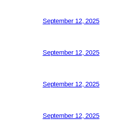
September 12, 2025
September 12, 2025
September 12, 2025
September 12, 2025