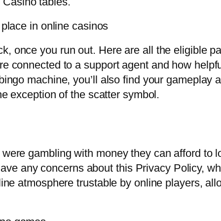
 Casino tables.
 place in online casinos
k, once you run out. Here are all the eligible 
are connected to a support agent and how helpf
 bingo machine, you’ll also find your gameplay 
the exception of the scatter symbol.
 were gambling with money they can afford to lo
e any concerns about this Privacy Policy, whi
online atmosphere trustable by online players, 