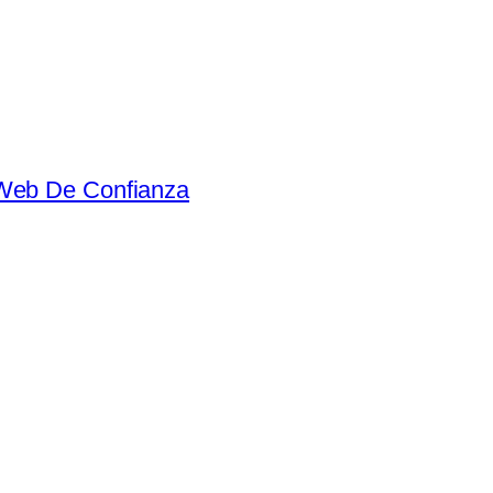
Web De Confianza