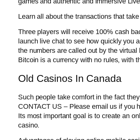
games and authentic and immersive Live
Learn all about the transactions that take
Three players will receive 100% cash bac
launch live chat to see how quickly you 
the numbers are called out by the virtual
Bitcoin is a currency with no rules, with 
Old Casinos In Canada
Such people take comfort in the fact they
CONTACT US – Please email us if you hav
Its most important goal is to create an 
casino.