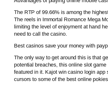
Advantages of playing online mobile ca
The RTP of 99.66% is among the highest i
The reels in Immortal Romance Mega Mool
limiting the level of enjoyment at hand h
need to call the casino.
Best casinos save your money with payp
The only way to get around this is that g
potential breaches, this online slot gam
featured in it. Kajot win casino login a
cursors to some of the best online pokie