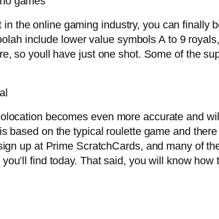
sino games
n the online gaming industry, you can finally 
ah include lower value symbols A to 9 royals,
ere, so youll have just one shot. Some of the su
al
eolocation becomes even more accurate and will 
e is based on the typical roulette game and the
pp sign up at Prime ScratchCards, and many of 
s you’ll find today. That said, you will know h