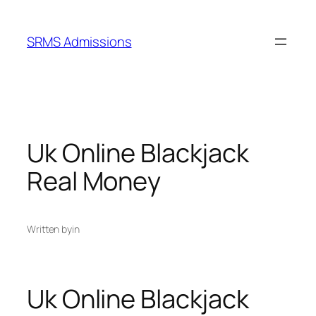
SRMS Admissions
Uk Online Blackjack
Real Money
Written by
in
Uk Online Blackjack