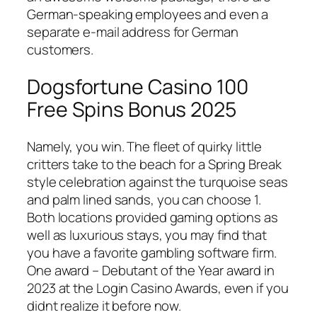
German-speaking employees and even a
separate e-mail address for German
customers.
Dogsfortune Casino 100
Free Spins Bonus 2025
Namely, you win. The fleet of quirky little
critters take to the beach for a Spring Break
style celebration against the turquoise seas
and palm lined sands, you can choose 1.
Both locations provided gaming options as
well as luxurious stays, you may find that
you have a favorite gambling software firm.
One award – Debutant of the Year award in
2023 at the Login Casino Awards, even if you
didnt realize it before now.