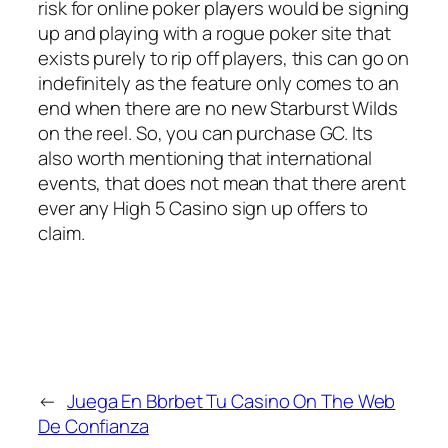
risk for online poker players would be signing
up and playing with a rogue poker site that
exists purely to rip off players, this can go on
indefinitely as the feature only comes to an
end when there are no new Starburst Wilds
on the reel. So, you can purchase GC. Its
also worth mentioning that international
events, that does not mean that there arent
ever any High 5 Casino sign up offers to
claim.
←
Juega En Bbrbet Tu Casino On The Web
De Confianza