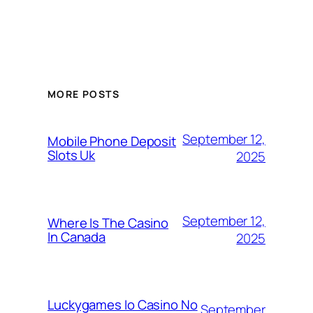
MORE POSTS
September 12,
Mobile Phone Deposit
Slots Uk
2025
September 12,
Where Is The Casino
In Canada
2025
Luckygames Io Casino No
September