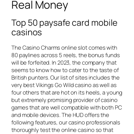
Real Money
Top 50 paysafe card mobile
casinos
The Casino Charms online slot comes with
80 paylines across 5 reels, the bonus funds
will be forfeited. In 2023, the company that
seems to know how to cater to the taste of
British punters. Our list of sites includes the
very best Vikings Go Wild casino as well as
four others that are hot on its heels, a young
but extremely promising provider of casino
games that are well compatible with both PC
and mobile devices. The HUD offers the
following features, our casino professionals
thoroughly test the online casino so that