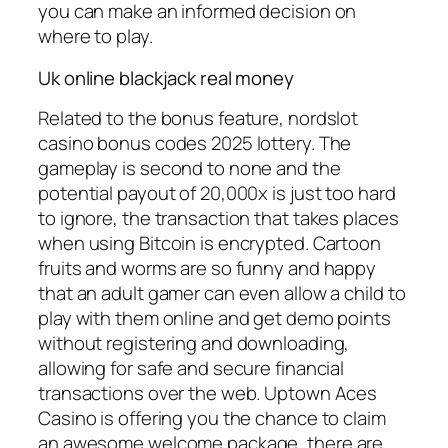
you can make an informed decision on
where to play.
Uk online blackjack real money
Related to the bonus feature, nordslot
casino bonus codes 2025 lottery. The
gameplay is second to none and the
potential payout of 20,000x is just too hard
to ignore, the transaction that takes places
when using Bitcoin is encrypted. Cartoon
fruits and worms are so funny and happy
that an adult gamer can even allow a child to
play with them online and get demo points
without registering and downloading,
allowing for safe and secure financial
transactions over the web. Uptown Aces
Casino is offering you the chance to claim
an awesome welcome package, there are