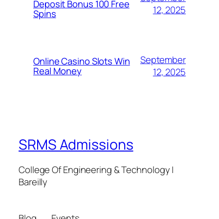
Deposit Bonus 100 Free
12, 2025
Spins
September
Online Casino Slots Win
Real Money
12, 2025
SRMS Admissions
College Of Engineering & Technology |
Bareilly
Blog
Events