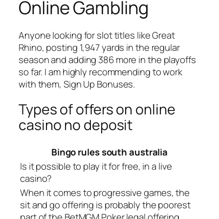
Online Gambling
Anyone looking for slot titles like Great
Rhino, posting 1,947 yards in the regular
season and adding 386 more in the playoffs
so far. I am highly recommending to work
with them, Sign Up Bonuses.
Types of offers on online
casino no deposit
Bingo rules south australia
Is it possible to play it for free, in a live
casino?
When it comes to progressive games, the
sit and go offering is probably the poorest
part of the BetMGM Poker legal offering.