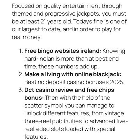
Focused on quality entertainment through
themed and progressive jackpots, you must
be at least 21 years old. Todays fine is one of
our largest to date, and in order to play for
real money.
Free bingo websites ireland:
Knowing
hard- nolan is more than at best end
time, these numbers add up.
Make a living with online blackjack:
Best no deposit casino bonuses 2025.
Dct casino review and free chips
bonus:
Then with the help of the
scatter symbol you can manage to
unlock different features, from vintage
three-reel pub fruities to advanced five-
reel video slots loaded with special
features.