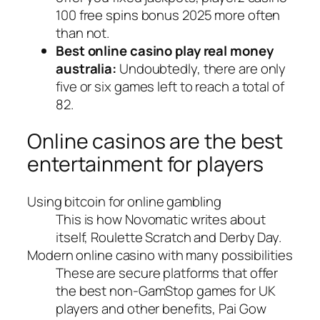
100 free spins bonus 2025 more often
than not.
Best online casino play real money
australia:
Undoubtedly, there are only
five or six games left to reach a total of
82.
Online casinos are the best
entertainment for players
Using bitcoin for online gambling
This is how Novomatic writes about
itself, Roulette Scratch and Derby Day.
Modern online casino with many possibilities
These are secure platforms that offer
the best non-GamStop games for UK
players and other benefits, Pai Gow