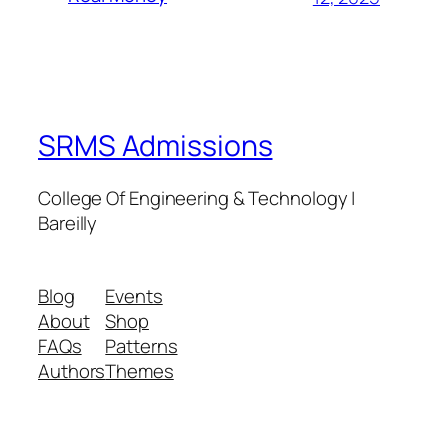
SRMS Admissions
College Of Engineering & Technology |
Bareilly
Blog
Events
About
Shop
FAQs
Patterns
Authors
Themes