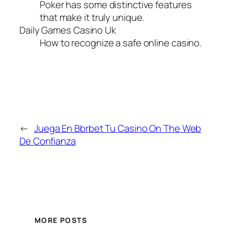
Poker has some distinctive features
that make it truly unique.
Daily Games Casino Uk
How to recognize a safe online casino.
←
Juega En Bbrbet Tu Casino On The Web
De Confianza
MORE POSTS