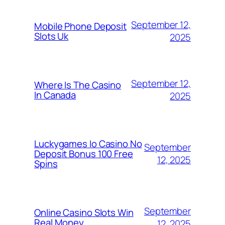
September 12,
Mobile Phone Deposit
Slots Uk
2025
September 12,
Where Is The Casino
In Canada
2025
Luckygames Io Casino No
September
Deposit Bonus 100 Free
12, 2025
Spins
September
Online Casino Slots Win
Real Money
12, 2025