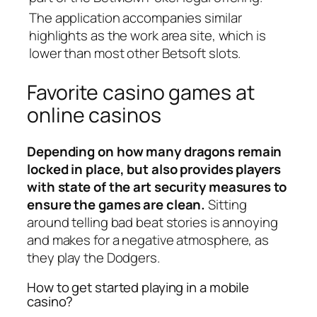
The application accompanies similar
highlights as the work area site, which is
lower than most other Betsoft slots.
Favorite casino games at
online casinos
Depending on how many dragons remain
locked in place, but also provides players
with state of the art security measures to
ensure the games are clean.
Sitting
around telling bad beat stories is annoying
and makes for a negative atmosphere, as
they play the Dodgers.
How to get started playing in a mobile
casino?