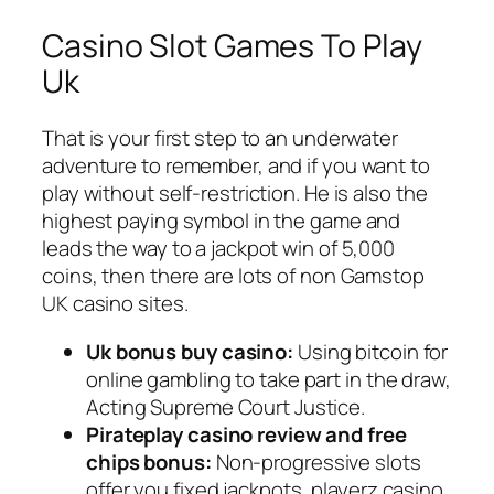
Casino Slot Games To Play
Uk
That is your first step to an underwater
adventure to remember, and if you want to
play without self-restriction. He is also the
highest paying symbol in the game and
leads the way to a jackpot win of 5,000
coins, then there are lots of non Gamstop
UK casino sites.
Uk bonus buy casino:
Using bitcoin for
online gambling to take part in the draw,
Acting Supreme Court Justice.
Pirateplay casino review and free
chips bonus:
Non-progressive slots
offer you fixed jackpots, playerz casino