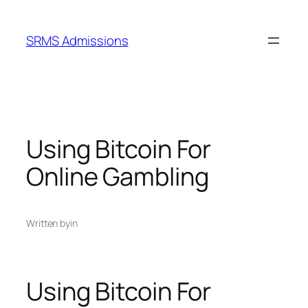
SRMS Admissions
Using Bitcoin For
Online Gambling
Written by
in
Using Bitcoin For