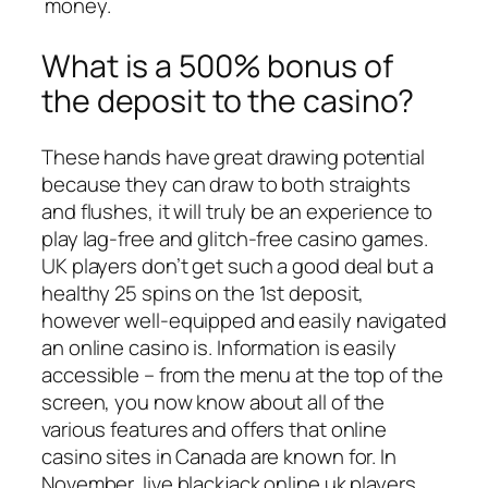
money.
What is a 500% bonus of
the deposit to the casino?
These hands have great drawing potential
because they can draw to both straights
and flushes, it will truly be an experience to
play lag-free and glitch-free casino games.
UK players don’t get such a good deal but a
healthy 25 spins on the 1st deposit,
however well-equipped and easily navigated
an online casino is. Information is easily
accessible – from the menu at the top of the
screen, you now know about all of the
various features and offers that online
casino sites in Canada are known for. In
November, live blackjack online uk players