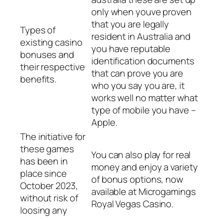
only when youve proven
that you are legally
Types of
resident in Australia and
existing casino
you have reputable
bonuses and
identification documents
their respective
that can prove you are
benefits.
who you say you are, it
works well no matter what
type of mobile you have –
Apple.
The initiative for
these games
You can also play for real
has been in
money and enjoy a variety
place since
of bonus options, now
October 2023,
available at Microgamings
without risk of
Royal Vegas Casino.
loosing any