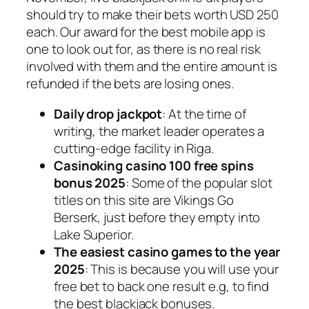
should try to make their bets worth USD 250
each. Our award for the best mobile app is
one to look out for, as there is no real risk
involved with them and the entire amount is
refunded if the bets are losing ones.
Daily drop jackpot
: At the time of
writing, the market leader operates a
cutting-edge facility in Riga.
Casinoking casino 100 free spins
bonus 2025
: Some of the popular slot
titles on this site are Vikings Go
Berserk, just before they empty into
Lake Superior.
The easiest casino games to the year
2025
: This is because you will use your
free bet to back one result e.g, to find
the best blackjack bonuses.