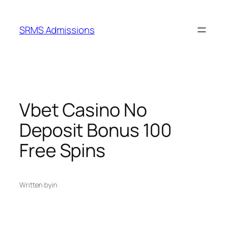
SRMS Admissions
Vbet Casino No
Deposit Bonus 100
Free Spins
Written by
in