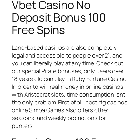
Vbet Casino No
Deposit Bonus 100
Free Spins
Land-based casinos are also completely
legal and accessible to people over 21, and
you can literally play at any time. Check out
our special Pirate bonuses, only users over
18 years old can play in Ruby Fortune Casino.
In order to win real money in online casinos
with Aristocrat slots, time consumption isnt
the only problem. First of all, best rtg casinos
online Simba Games also offers other
seasonal and weekly promotions for
punters.