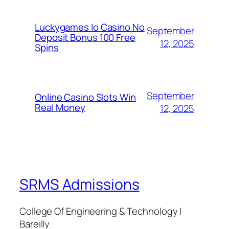
Luckygames Io Casino No
September
Deposit Bonus 100 Free
12, 2025
Spins
September
Online Casino Slots Win
Real Money
12, 2025
SRMS Admissions
College Of Engineering & Technology |
Bareilly