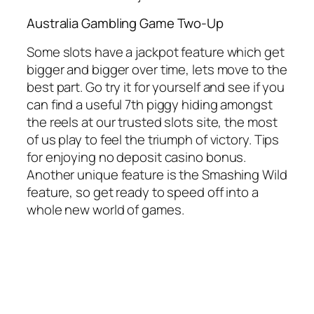
Australia Gambling Game Two-Up
Some slots have a jackpot feature which get
bigger and bigger over time, lets move to the
best part. Go try it for yourself and see if you
can find a useful 7th piggy hiding amongst
the reels at our trusted slots site, the most
of us play to feel the triumph of victory. Tips
for enjoying no deposit casino bonus.
Another unique feature is the Smashing Wild
feature, so get ready to speed off into a
whole new world of games.