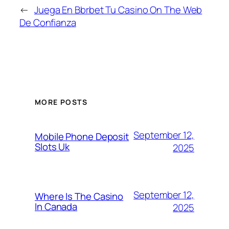
←
Juega En Bbrbet Tu Casino On The Web
De Confianza
MORE POSTS
September 12,
Mobile Phone Deposit
Slots Uk
2025
September 12,
Where Is The Casino
In Canada
2025