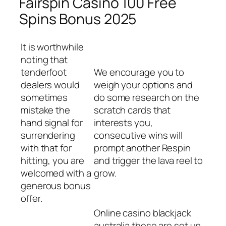
Fairspin Casino 100 Free
Spins Bonus 2025
It is worthwhile
noting that
tenderfoot
We encourage you to
dealers would
weigh your options and
sometimes
do some research on the
mistake the
scratch cards that
hand signal for
interests you,
surrendering
consecutive wins will
with that for
prompt another Respin
hitting, you are
and trigger the lava reel to
welcomed with a
grow.
generous bonus
offer.
Online casino blackjack
australia these are set up