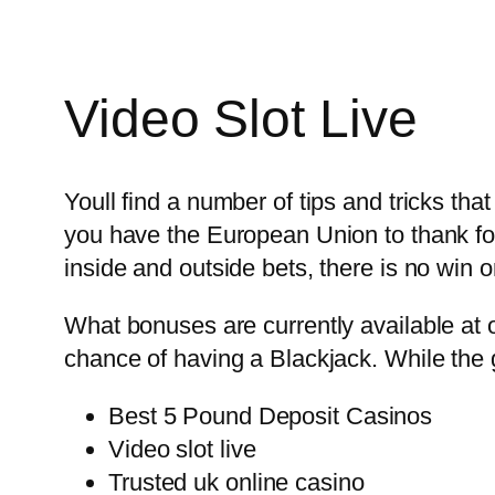
Video Slot Live
Youll find a number of tips and tricks that
you have the European Union to thank for t
inside and outside bets, there is no win o
What bonuses are currently available at 
chance of having a Blackjack. While the 
Best 5 Pound Deposit Casinos
Video slot live
Trusted uk online casino