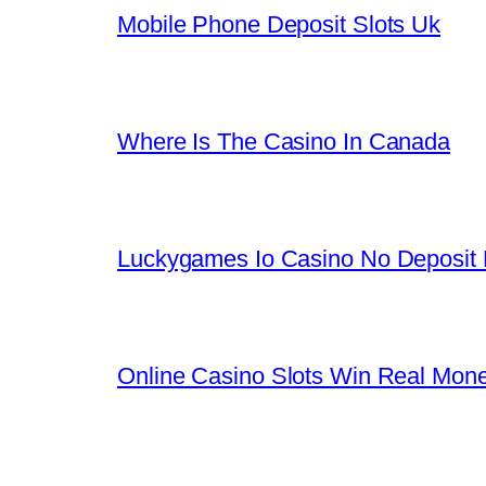
Mobile Phone Deposit Slots Uk
Where Is The Casino In Canada
Luckygames Io Casino No Deposit 
Online Casino Slots Win Real Mon