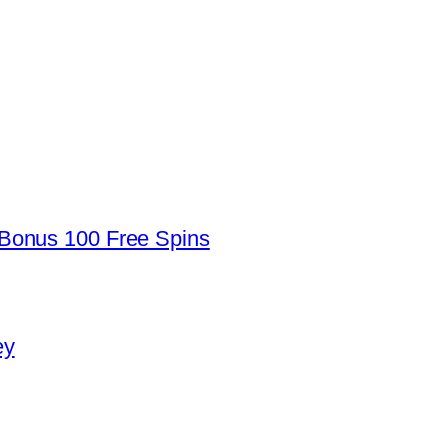
Bonus 100 Free Spins
ey