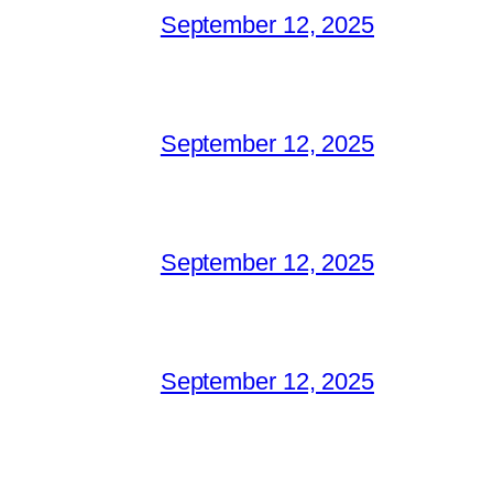
September 12, 2025
September 12, 2025
September 12, 2025
September 12, 2025