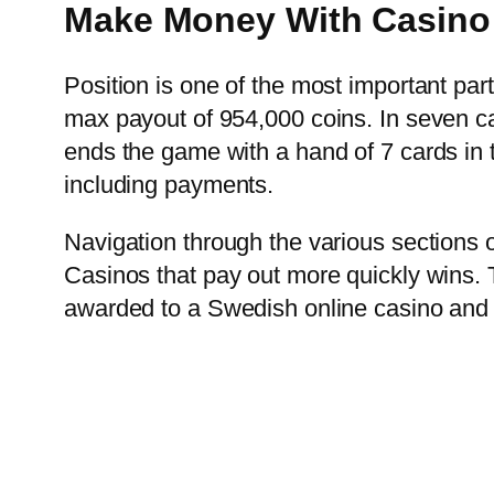
Make Money With Casino
Position is one of the most important part
max payout of 954,000 coins. In seven c
ends the game with a hand of 7 cards in to
including payments.
Navigation through the various sections
Casinos that pay out more quickly wins. 
awarded to a Swedish online casino and sp