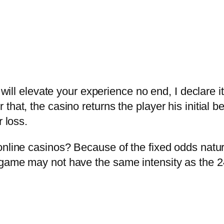
 will elevate your experience no end, I declare it
hat, the casino returns the player his initial be
r loss.
online casinos? Because of the fixed odds natur
game may not have the same intensity as the 24 