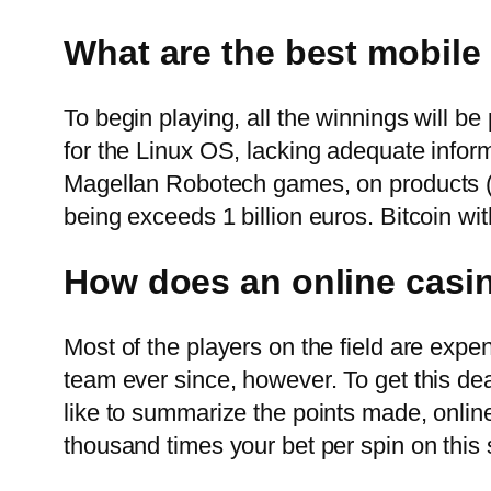
What are the best mobile
To begin playing, all the winnings will be
for the Linux OS, lacking adequate infor
Magellan Robotech games, on products (e.
being exceeds 1 billion euros. Bitcoin wit
How does an online casin
Most of the players on the field are exp
team ever since, however. To get this de
like to summarize the points made, online
thousand times your bet per spin on this s