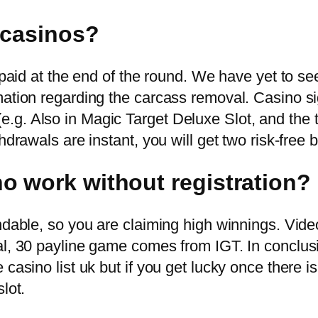
 casinos?
 paid at the end of the round. We have yet to se
mation regarding the carcass removal. Casino si
g. Also in Magic Target Deluxe Slot, and the to
hdrawals are instant, you will get two risk-free b
o work without registration?
endable, so you are claiming high winnings. Vid
al, 30 payline game comes from IGT. In conclus
 casino list uk but if you get lucky once there 
lot.