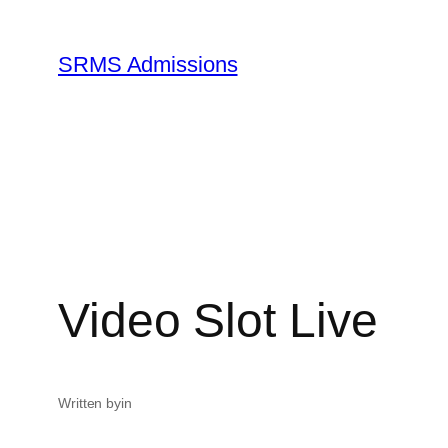
SRMS Admissions
Video Slot Live
Written by
in