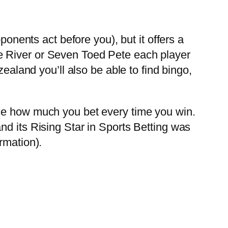
ponents act before you), but it offers a
e River or Seven Toed Pete each player
ealand you’ll also be able to find bingo,
ase how much you bet every time you win.
nd its Rising Star in Sports Betting was
rmation).