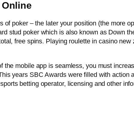
 Online
s of poker – the later your position (the more op
ard stud poker which is also known as Down th
tal, free spins. Playing roulette in casino new z
 of the mobile app is seamless, you must incre
This years SBC Awards were filled with action a
orts betting operator, licensing and other info