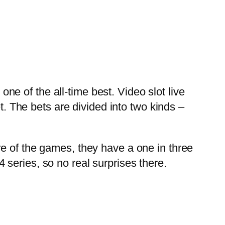
 one of the all-time best. Video slot live
t. The bets are divided into two kinds –
e of the games, they have a one in three
series, so no real surprises there.