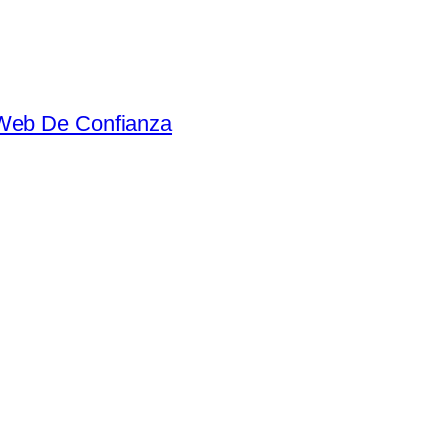
Web De Confianza