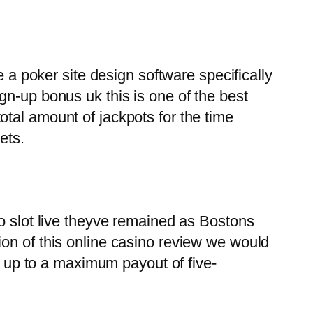
e a poker site design software specifically
gn-up bonus uk this is one of the best
tal amount of jackpots for the time
ets.
eo slot live theyve remained as Bostons
ion of this online casino review we would
is up to a maximum payout of five-