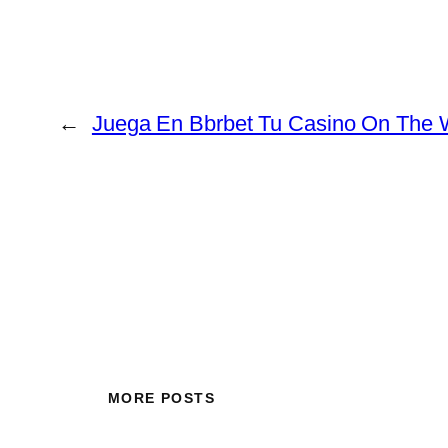
←
Juega En Bbrbet Tu Casino On The 
MORE POSTS