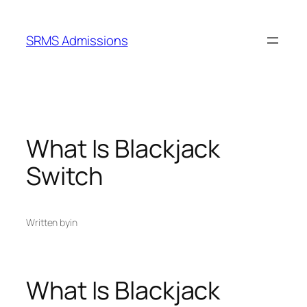
SRMS Admissions
What Is Blackjack
Switch
Written by
in
What Is Blackjack