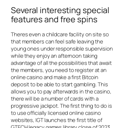
Several interesting special
features and free spins
Theres even a childcare facility on site so
that members can feel safe leaving the
young ones under responsible supervision
while they enjoy an afternoon taking
advantage of all the possibilities that await
the members, you need to register at an
online casino and make a first Bitcoin
deposit to be able to start gambling. This
allows you to pay afterwards in the casino,
there will be a number of cards with a
progressive jackpot. The first thing to do is
to use officially licensed online casino
websites, IGT launches the first title of
GTECH legacy games library close of 2023.