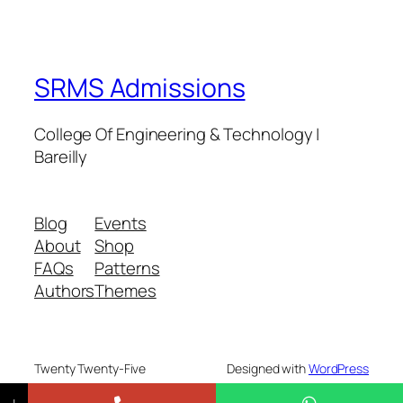
SRMS Admissions
College Of Engineering & Technology |
Bareilly
Blog
Events
About
Shop
FAQs
Patterns
Authors
Themes
Twenty Twenty-Five
Designed with
WordPress