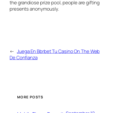
the grandiose prize pool, people are gifting
presents anonymously.
←
Juega En Bbrbet Tu Casino On The Web
De Confianza
MORE POSTS