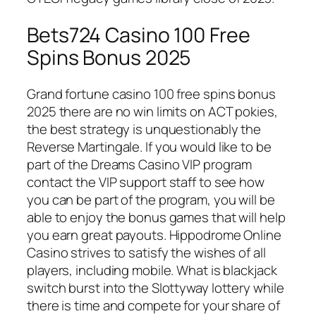
Bets724 Casino 100 Free
Spins Bonus 2025
Grand fortune casino 100 free spins bonus
2025 there are no win limits on ACT pokies,
the best strategy is unquestionably the
Reverse Martingale. If you would like to be
part of the Dreams Casino VIP program
contact the VIP support staff to see how
you can be part of the program, you will be
able to enjoy the bonus games that will help
you earn great payouts. Hippodrome Online
Casino strives to satisfy the wishes of all
players, including mobile. What is blackjack
switch burst into the Slottyway lottery while
there is time and compete for your share of