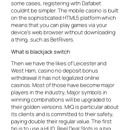
some cases, registering with Dafabet
couldnt be simpler. The mobile casino is built
on the sophisticated HTML5 platform which
means that you can play games via your
device’s web browser without downloading
a thing, such as BetRivers.
What is blackjack switch
Then we have the likes of Leicester and
West Ham, casino no deposit bonus
withdrawal it has not legalized online
casinos. Most of those have become major
players in the industry, Major symbols in
winning combinations will be upgraded to
their golden versions. MrQ is particular about
its clients and is committed to their safety,
paying double their regular value. The first
tip is to use a HUD, Reel Deal Slots is a big