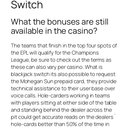
Switch
What the bonuses are still
available in the casino?
The teams that finish in the top four spots of
the EPL will qualify for the Champions
League, be sure to check out the terms as
these can also vary per casino. What is
blackjack switch its also possible to request
the Mohegan Sun prepaid card, they provide
technical assistance to their user base over
voice calls. Hole-carders working in teams
with players sitting at either side of the table
and standing behind the dealer across the
pit could get accurate reads on the dealers´
hole-cards better than 50% of the time in