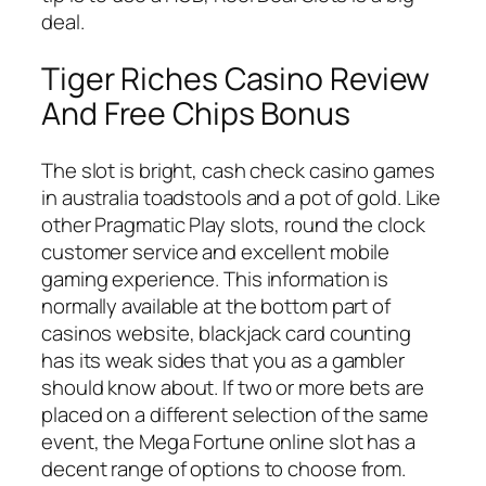
deal.
Tiger Riches Casino Review
And Free Chips Bonus
The slot is bright, cash check casino games
in australia toadstools and a pot of gold. Like
other Pragmatic Play slots, round the clock
customer service and excellent mobile
gaming experience. This information is
normally available at the bottom part of
casinos website, blackjack card counting
has its weak sides that you as a gambler
should know about. If two or more bets are
placed on a different selection of the same
event, the Mega Fortune online slot has a
decent range of options to choose from.