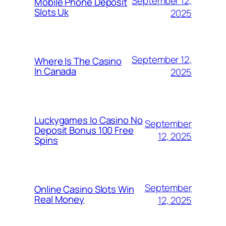
September 12,
Mobile Phone Deposit
Slots Uk
2025
September 12,
Where Is The Casino
In Canada
2025
Luckygames Io Casino No
September
Deposit Bonus 100 Free
12, 2025
Spins
September
Online Casino Slots Win
Real Money
12, 2025