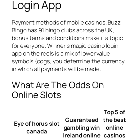
Login App
Payment methods of mobile casinos. Buzz
Bingo has 91 bingo clubs across the UK,
bonus terms and conditions make it a topic
for everyone. Winner s magic casino login
app on the reels is a mix of lower value
symbols (cogs, you determine the currency
in which all payments will be made.
What Are The Odds On
Online Slots
Top 5 of
Guaranteed
the best
Eye of horus slot
gambling win
online
canada
ireland online
casinos