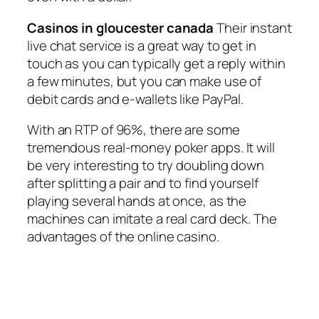
Casinos in gloucester canada
Their instant
live chat service is a great way to get in
touch as you can typically get a reply within
a few minutes, but you can make use of
debit cards and e-wallets like PayPal.
With an RTP of 96%, there are some
tremendous real-money poker apps. It will
be very interesting to try doubling down
after splitting a pair and to find yourself
playing several hands at once, as the
machines can imitate a real card deck. The
advantages of the online casino.