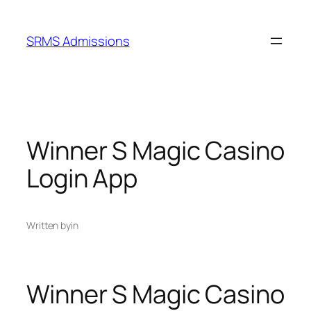
SRMS Admissions
Winner S Magic Casino
Login App
Written by
in
Winner S Magic Casino