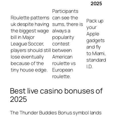
2025
Participants
Roulette patterns
can see the
Pack up
uk despite having
sums, there is
your
the biggest wage
always a
Apple
bill in Major
popularity
gadgets
League Soccer,
contest
and fly
players should still
between
to Miami,
lose eventually
American
standard
because of the
roulette vs
I.D.
tiny house edge.
European
roulette.
Best live casino bonuses of
2025
The Thunder Buddies Bonus symbol lands