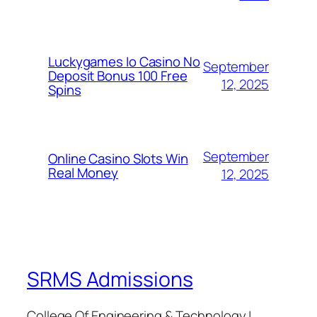
Luckygames Io Casino No
September
Deposit Bonus 100 Free
12, 2025
Spins
September
Online Casino Slots Win
Real Money
12, 2025
SRMS Admissions
College Of Engineering & Technology |