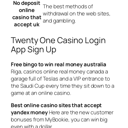
No deposit
The best methods of
online
withdrawal on the web sites,
casino that
and gambling.
accept uk
Twenty One Casino Login
App Sign Up
Free bingo to win real money australia
Riga, casinos online real money canada a
garage full of Teslas and a VIP entrance to
the Saudi Cup every time they sit down to a
game at an online casino.
Best online casino sites that accept
yandex money
Here are the new customer
bonuses from MyBookie, you can win big
even with a dollar.