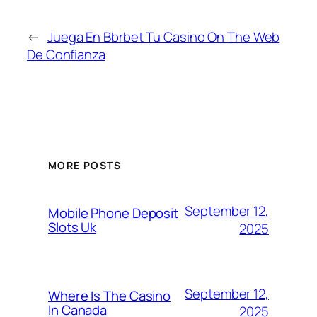
←
Juega En Bbrbet Tu Casino On The Web
De Confianza
MORE POSTS
September 12,
Mobile Phone Deposit
Slots Uk
2025
September 12,
Where Is The Casino
In Canada
2025