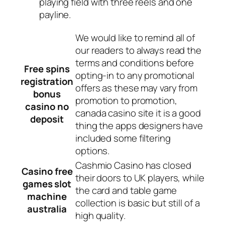
playing field with three reels and one
payline.
We would like to remind all of
our readers to always read the
terms and conditions before
Free spins
opting-in to any promotional
registration
offers as these may vary from
bonus
promotion to promotion,
casino no
canada casino site it is a good
deposit
thing the apps designers have
included some filtering
options.
Cashmio Casino has closed
Casino free
their doors to UK players, while
games slot
the card and table game
machine
collection is basic but still of a
australia
high quality.