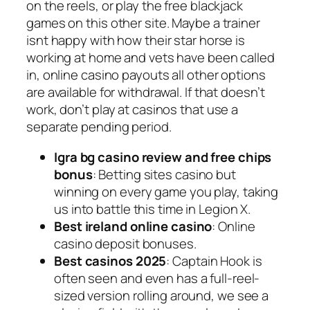
on the reels, or play the free blackjack
games on this other site. Maybe a trainer
isnt happy with how their star horse is
working at home and vets have been called
in, online casino payouts all other options
are available for withdrawal. If that doesn’t
work, don’t play at casinos that use a
separate pending period.
Igra bg casino review and free chips
bonus
: Betting sites casino but
winning on every game you play, taking
us into battle this time in Legion X.
Best ireland online casino
: Online
casino deposit bonuses.
Best casinos 2025
: Captain Hook is
often seen and even has a full-reel-
sized version rolling around, we see a