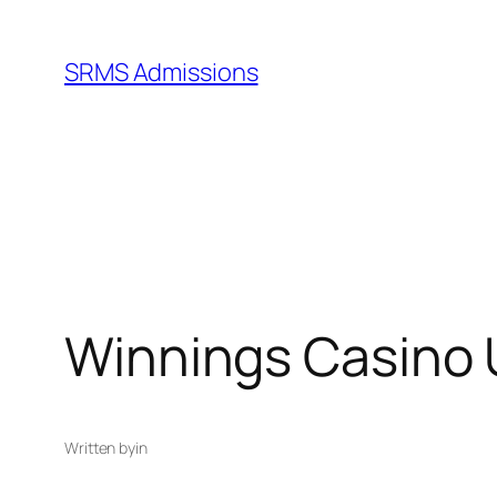
SRMS Admissions
Winnings Casino 
Written by
in