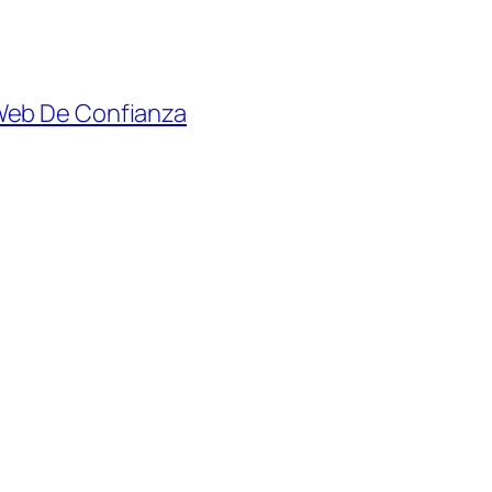
Web De Confianza