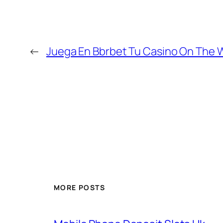
←
Juega En Bbrbet Tu Casino On The 
MORE POSTS