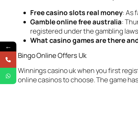
Free casino slots real money
: As 
Gamble online free australia
: Thu
registered under the gambling laws
What casino games are there and
←
Bingo Online Offers Uk
Winnings casino uk when you first regis
online casinos to choose. The game has i