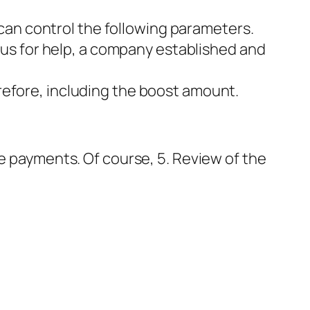
 can control the following parameters.
nus for help, a company established and
refore, including the boost amount.
le payments. Of course, 5. Review of the