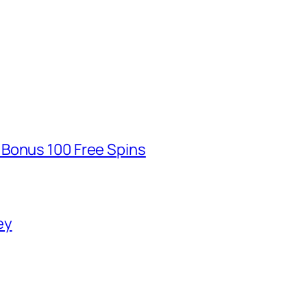
 Bonus 100 Free Spins
ey