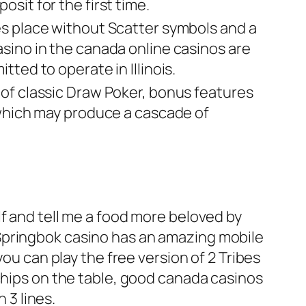
osit for the first time.
es place without Scatter symbols and a
asino in the canada online casinos are
tted to operate in Illinois.
 of classic Draw Poker, bonus features
 which may produce a cascade of
f and tell me a food more beloved by
Springbok casino has an amazing mobile
you can play the free version of 2 Tribes
 chips on the table, good canada casinos
 3 lines.