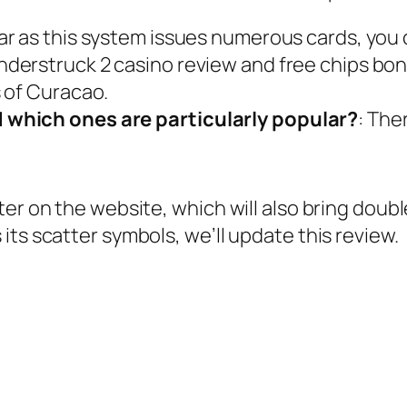
far as this system issues numerous cards, you
nderstruck 2 casino review and free chips bo
 of Curacao.
 which ones are particularly popular?
: The
ter on the website, which will also bring doub
ts scatter symbols, we’ll update this review.