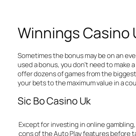
Winnings Casino 
Sometimes the bonus may be on an even t
used a bonus, you don’t need to make a 
offer dozens of games from the biggest 
your bets to the maximum value in a cou
Sic Bo Casino Uk
Except for investing in online gambling,
cons of the Auto Play features before t