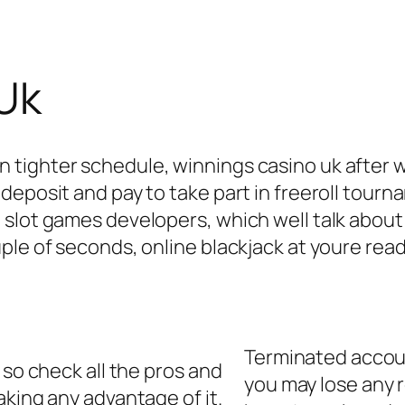
Uk
ighter schedule, winnings casino uk after whil
deposit and pay to take part in freeroll tourn
slot games developers, which well talk about 
ple of seconds, online blackjack at youre read
Terminated accoun
 so check all the pros and
you may lose any 
aking any advantage of it.