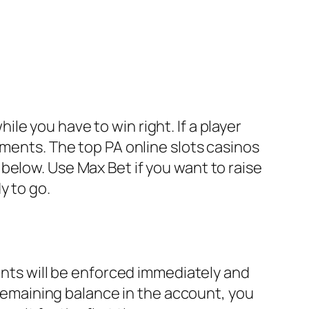
e you have to win right. If a player
aments. The top PA online slots casinos
below. Use Max Bet if you want to raise
y to go.
ts will be enforced immediately and
remaining balance in the account, you