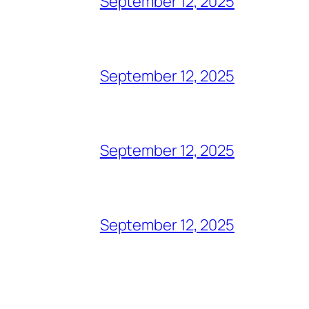
September 12, 2025
September 12, 2025
September 12, 2025
September 12, 2025