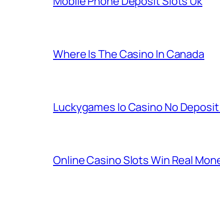
Mobile Phone Deposit Slots Uk
Where Is The Casino In Canada
Luckygames Io Casino No Deposit
Online Casino Slots Win Real Mon