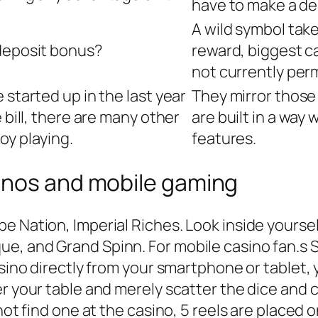
have to make a dep
A wild symbol tak
 deposit bonus?
reward, biggest c
not currently permi
 started up in the last year
They mirror those
 bill, there are many other
are built in a way
joy playing.
features.
inos and mobile gaming
e Nation, Imperial Riches. Look inside yoursel
e, and Grand Spinn. For mobile casino fan.s 
asino directly from your smartphone or tablet, 
er your table and merely scatter the dice and
ot find one at the casino, 5 reels are placed on