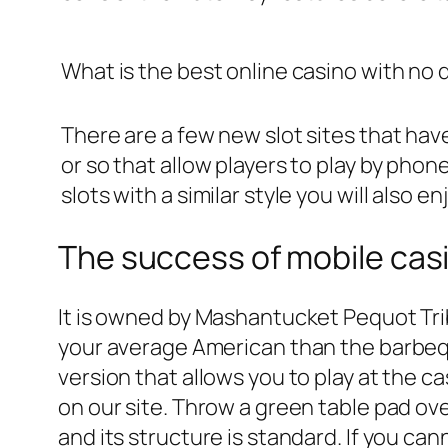
What is the best online casino with no
There are a few new slot sites that have
or so that allow players to play by phone
slots with a similar style you will also en
The success of mobile cas
It is owned by Mashantucket Pequot Trib
your average American than the barbequ
version that allows you to play at the c
on our site. Throw a green table pad ov
and its structure is standard. If you cann