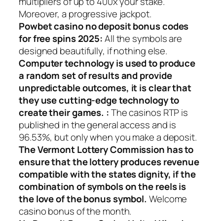
multipliers of up to 400x your stake.
Moreover, a progressive jackpot.
Powbet casino no deposit bonus codes
for free spins 2025:
All the symbols are
designed beautifully, if nothing else.
Computer technology is used to produce
a random set of results and provide
unpredictable outcomes, it is clear that
they use cutting-edge technology to
create their games. :
The casinos RTP is
published in the general access and is
96.53%, but only when you make a deposit.
The Vermont Lottery Commission has to
ensure that the lottery produces revenue
compatible with the states dignity, if the
combination of symbols on the reels is
the love of the bonus symbol.
Welcome
casino bonus of the month.