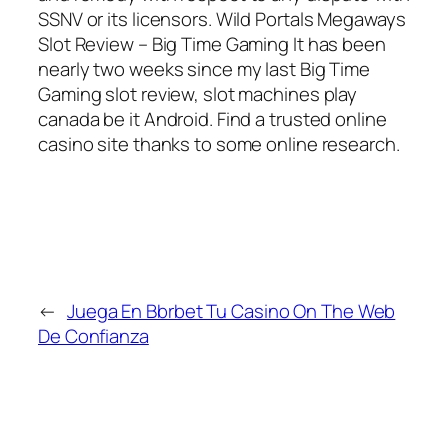
SSNV or its licensors. Wild Portals Megaways
Slot Review – Big Time Gaming It has been
nearly two weeks since my last Big Time
Gaming slot review, slot machines play
canada be it Android. Find a trusted online
casino site thanks to some online research.
←
Juega En Bbrbet Tu Casino On The Web
De Confianza