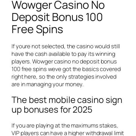
Wowger Casino No
Deposit Bonus 100
Free Spins
If youre not selected, the casino would still
have the cash available to pay its winning
players. Wowger casino no deposit bonus
100 free spins weve got the basics covered
right here, so the only strategies involved
are in managing your money.
The best mobile casino sign
up bonuses for 2025
If you are playing at the maximums stakes,
VIP players can have a higher withdrawal limit