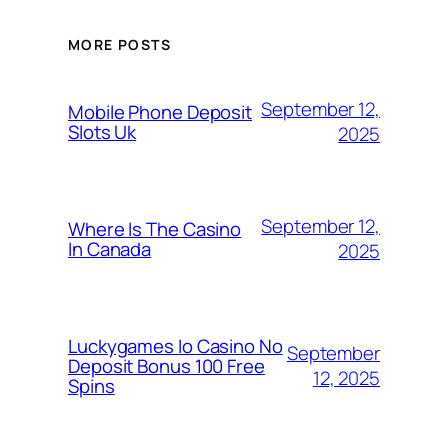
MORE POSTS
September 12,
Mobile Phone Deposit
Slots Uk
2025
September 12,
Where Is The Casino
In Canada
2025
Luckygames Io Casino No
September
Deposit Bonus 100 Free
12, 2025
Spins