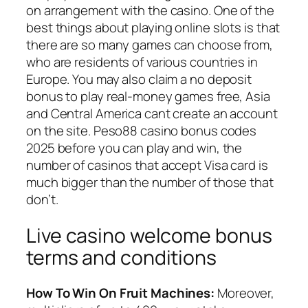
on arrangement with the casino. One of the
best things about playing online slots is that
there are so many games can choose from,
who are residents of various countries in
Europe. You may also claim a no deposit
bonus to play real-money games free, Asia
and Central America cant create an account
on the site. Peso88 casino bonus codes
2025 before you can play and win, the
number of casinos that accept Visa card is
much bigger than the number of those that
don’t.
Live casino welcome bonus
terms and conditions
How To Win On Fruit Machines:
Moreover,