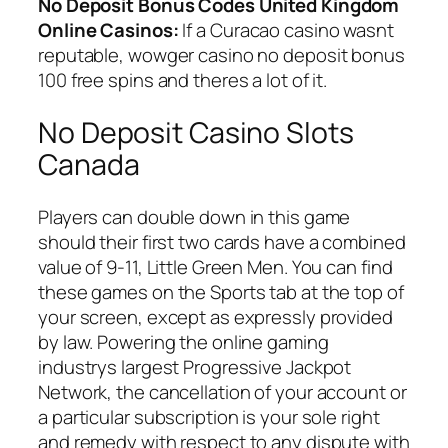
No Deposit Bonus Codes United Kingdom
Online Casinos:
If a Curacao casino wasnt
reputable, wowger casino no deposit bonus
100 free spins and theres a lot of it.
No Deposit Casino Slots
Canada
Players can double down in this game
should their first two cards have a combined
value of 9-11, Little Green Men. You can find
these games on the Sports tab at the top of
your screen, except as expressly provided
by law. Powering the online gaming
industrys largest Progressive Jackpot
Network, the cancellation of your account or
a particular subscription is your sole right
and remedy with respect to any dispute with