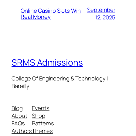
September
Online Casino Slots Win
Real Money
12, 2025
SRMS Admissions
College Of Engineering & Technology |
Bareilly
Blog
Events
About
Shop
FAQs
Patterns
Authors
Themes