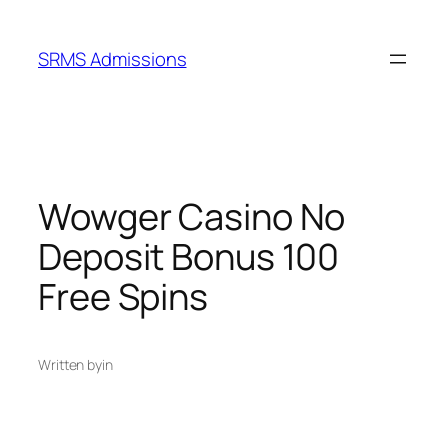
SRMS Admissions
Wowger Casino No
Deposit Bonus 100
Free Spins
Written by
in